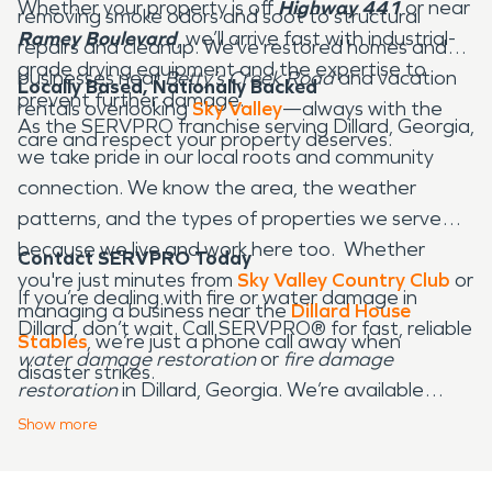
Whether your property is off
Highway 441
or near
removing smoke odors and soot to structural
Ramey Boulevard
, we’ll arrive fast with industrial-
repairs and cleanup. We’ve restored homes and
grade drying equipment and the expertise to
businesses near
Betty’s Creek Road
and vacation
Locally Based, Nationally Backed
prevent further damage.
rentals overlooking
Sky Valley
—always with the
As the SERVPRO franchise serving Dillard, Georgia,
care and respect your property deserves.
we take pride in our local roots and community
connection. We know the area, the weather
patterns, and the types of properties we serve—
because we live and work here too. Whether
Contact SERVPRO Today
you're just minutes from
Sky Valley Country Club
or
If you’re dealing with fire or water damage in
managing a business near the
Dillard House
Dillard, don’t wait. Call SERVPRO® for fast, reliable
Stables
, we’re just a phone call away when
water damage restoration
or
fire damage
disaster strikes.
restoration
in Dillard, Georgia. We’re available
24/7 and committed to helping our neighbors
Show
more
recover—quickly and professionally.