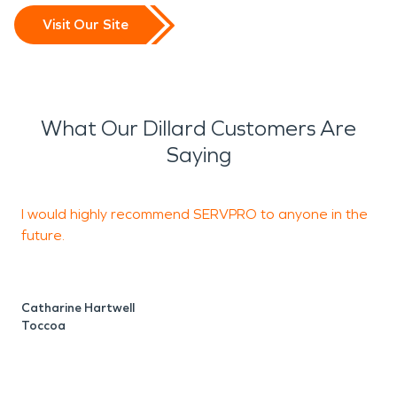
Visit Our Site
What Our Dillard Customers Are
Saying
I would highly recommend SERVPRO to anyone in the
future.
B
R
Catharine Hartwell
Toccoa