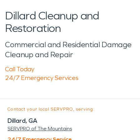
Dillard Cleanup and
Restoration
Commercial and Residential Damage
Cleanup and Repair
Call Today
24/7 Emergency Services
Contact your local SERVPRO, serving:
Dillard, GA
SERVPRO of The Mountains
24/7 Emergency Service