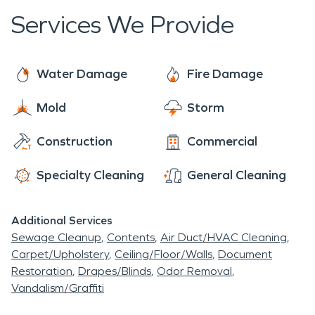
Services We Provide
Water Damage
Fire Damage
Mold
Storm
Construction
Commercial
Specialty Cleaning
General Cleaning
Additional Services
Sewage Cleanup
Contents
Air Duct/HVAC Cleaning
Carpet/Upholstery
Ceiling/Floor/Walls
Document
Restoration
Drapes/Blinds
Odor Removal
Vandalism/Graffiti