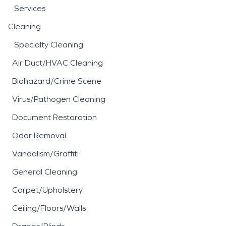
Services
Cleaning
Specialty Cleaning
Air Duct/HVAC Cleaning
Biohazard/Crime Scene
Virus/Pathogen Cleaning
Document Restoration
Odor Removal
Vandalism/Graffiti
General Cleaning
Carpet/Upholstery
Ceiling/Floors/Walls