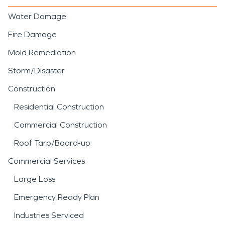
Water Damage
Fire Damage
Mold Remediation
Storm/Disaster
Construction
Residential Construction
Commercial Construction
Roof Tarp/Board-up
Commercial Services
Large Loss
Emergency Ready Plan
Industries Serviced