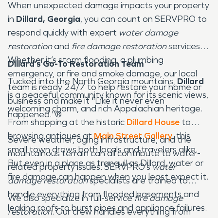
When unexpected damage impacts your property
in
Dillard, Georgia
, you can count on SERVPRO to
respond quickly with expert
water damage
restoration
and
fire damage restoration
services.
Whether it’s storm flooding, a plumbing
Dillard’s Go-To Restoration Team
emergency, or fire and smoke damage, our local
Tucked into the North Georgia mountains,
Dillard
team is ready 24/7 to help restore your home or
is a peaceful community known for its scenic views,
business and make it "Like it never even
welcoming charm, and rich Appalachian heritage.
happened."®
From shopping at the historic
Dillard House
to
browsing antiques at
Main Street Gallery
, this
Severe weather, aging infrastructure, and the
small town draws both locals and travelers alike.
mountainous terrain can all contribute to water-
But even in a place as tranquil as Dillard, water or
related property issues. SERVPRO’s
water
fire damage can happen when you least expect it.
damage restoration
specialists are trained to
handle everything from flooded basements and
We also specialize in full-service
fire damage
leaking roofs to burst pipes and appliance failures.
restoration
. Our crew handles everything from