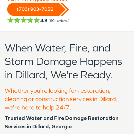
(706) 903-7058
4.8
(
66
reviews)
When Water, Fire, and
Storm Damage Happens
in Dillard, We're Ready.
Whether you're looking for restoration,
cleaning or construction services in Dillard,
we're here to help 24/7.
Trusted Water and Fire Damage Restoration
Services in Dillard, Georgia