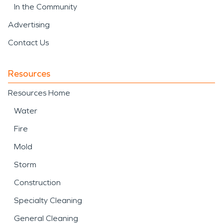
In the Community
Advertising
Contact Us
Resources
Resources Home
Water
Fire
Mold
Storm
Construction
Specialty Cleaning
General Cleaning