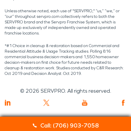
Unless otherwise noted, each use of "SERVPRO," “us,” “we,” or
“our” throughout servpro.com collectively refers to both the
SERVPRO brand and the Servpro Franchise System, which is
made up exclusively of independently owned and operated
franchise locations.
*#1 Choice in cleanup & restoration based on Commercial and
Residential Attitude & Usage Tracking studies. Polling 816
commercial business decision-makers and 1,550 homeowner
decision-makers on first choice for future needs related to
cleanup & restoration work. Studies conducted by C&R Research:
Oct 2019 and Decision Analyst: Oct 2019.
©
2026
SERVPRO. All rights reserved.
Call: (706) 903-7058
Servpro 2019 RT