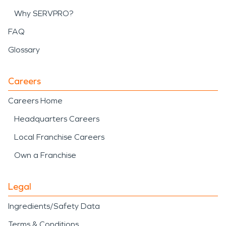
Why SERVPRO?
FAQ
Glossary
Careers
Careers Home
Headquarters Careers
Local Franchise Careers
Own a Franchise
Legal
Ingredients/Safety Data
Terms & Conditions