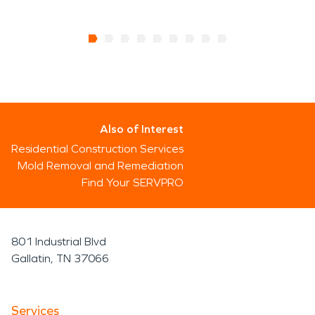
Also of Interest
Residential Construction Services
Mold Removal and Remediation
Find Your SERVPRO
801 Industrial Blvd
Gallatin, TN 37066
Services