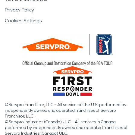
Privacy Policy
Cookies Settings
©Servpro Franchisor, LLC – All services in the U.S. performed by
independently owned and operated franchises of Servpro
Franchisor, LLC.
©Servpro Industries (Canada) ULC – All services in Canada
performed by independently owned and operated franchises of
Servpro Industries (Canada) ULC.