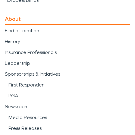
Drapes/Blinds
About
Find a Location
History
Insurance Professionals
Leadership
Sponsorships & Initiatives
First Responder
PGA
Newsroom
Media Resources
Press Releases