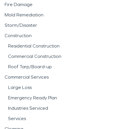
Fire Damage
Mold Remediation
Storm/Disaster
Construction
Residential Construction
Commercial Construction
Roof Tarp/Board-up
Commercial Services
Large Loss
Emergency Ready Plan
Industries Serviced
Services
Cleaning