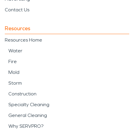
Contact Us
Resources
Resources Home
Water
Fire
Mold
Storm
Construction
Specialty Cleaning
General Cleaning
Why SERVPRO?