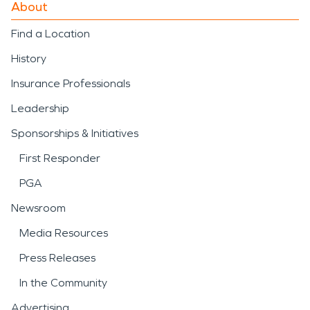
About
Find a Location
History
Insurance Professionals
Leadership
Sponsorships & Initiatives
First Responder
PGA
Newsroom
Media Resources
Press Releases
In the Community
Advertising