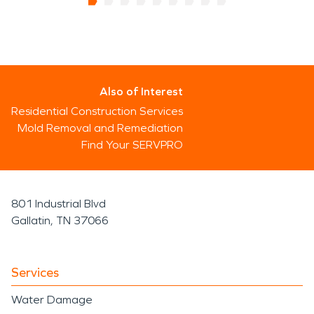
Also of Interest
Residential Construction Services
Mold Removal and Remediation
Find Your SERVPRO
801 Industrial Blvd
Gallatin, TN 37066
Services
Water Damage