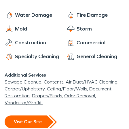
remove water, prevent further
full structural restoration, we work
damage, and restore your property
diligently to bring your home or
Water Damage
Fire Damage
efficiently.
business back to pre-fire condition.
Mold
Storm
Serving the Demorest Community
Construction
Commercial
with Excellence
SERVPRO is proud to serve the
Specialty Cleaning
General Cleaning
Demorest community, whether your
property is near
Piedmont
Additional Services
Sewage Cleanup
Contents
Air Duct/HVAC Cleaning
University
or along Historic Highway
Carpet/Upholstery
Ceiling/Floor/Walls
Document
441. Our expert team understands
Restoration
Drapes/Blinds
Odor Removal
Vandalism/Graffiti
the unique needs of homeowners
and businesses in the local area,
Visit Our Site
providing fast, reliable restoration