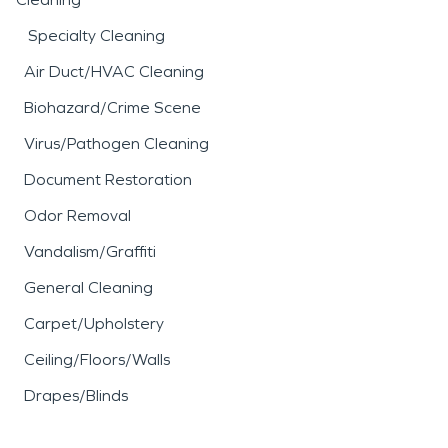
Specialty Cleaning
Air Duct/HVAC Cleaning
Biohazard/Crime Scene
Virus/Pathogen Cleaning
Document Restoration
Odor Removal
Vandalism/Graffiti
General Cleaning
Carpet/Upholstery
Ceiling/Floors/Walls
Drapes/Blinds