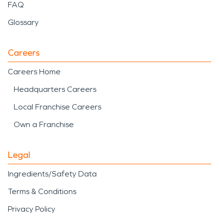
FAQ
Glossary
Careers
Careers Home
Headquarters Careers
Local Franchise Careers
Own a Franchise
Legal
Ingredients/Safety Data
Terms & Conditions
Privacy Policy