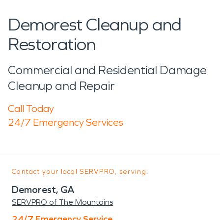
Demorest Cleanup and
Restoration
Commercial and Residential Damage
Cleanup and Repair
Call Today
24/7 Emergency Services
Contact your local SERVPRO, serving:
Demorest, GA
SERVPRO of The Mountains
24/7 Emergency Service