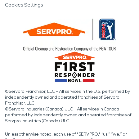
Cookies Settings
©Servpro Franchisor, LLC – All services in the U.S. performed by
independently owned and operated franchises of Servpro
Franchisor, LLC.
©Servpro Industries (Canada) ULC – All services in Canada
performed by independently owned and operated franchises of
Servpro Industries (Canada) ULC.
Unless otherwise noted, each use of "SERVPRO," “us,” “we,” or