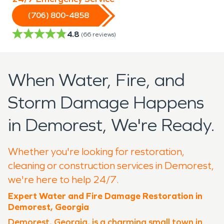
(706) 800-4858
4.8
(
66
reviews)
When Water, Fire, and
Storm Damage Happens
in Demorest, We're Ready.
Whether you're looking for restoration,
cleaning or construction services in Demorest,
we're here to help 24/7.
Expert Water and Fire Damage Restoration in
Demorest, Georgia
Demorest, Georgia, is a charming small town in