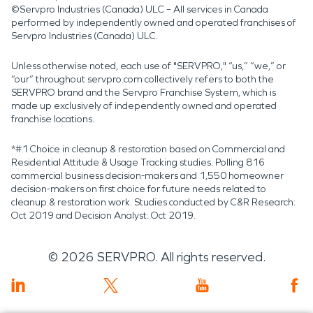
©Servpro Industries (Canada) ULC – All services in Canada
performed by independently owned and operated franchises of
Servpro Industries (Canada) ULC.
Unless otherwise noted, each use of "SERVPRO," “us,” “we,” or
“our” throughout servpro.com collectively refers to both the
SERVPRO brand and the Servpro Franchise System, which is
made up exclusively of independently owned and operated
franchise locations.
*#1 Choice in cleanup & restoration based on Commercial and
Residential Attitude & Usage Tracking studies. Polling 816
commercial business decision-makers and 1,550 homeowner
decision-makers on first choice for future needs related to
cleanup & restoration work. Studies conducted by C&R Research:
Oct 2019 and Decision Analyst: Oct 2019.
©
2026
SERVPRO. All rights reserved.