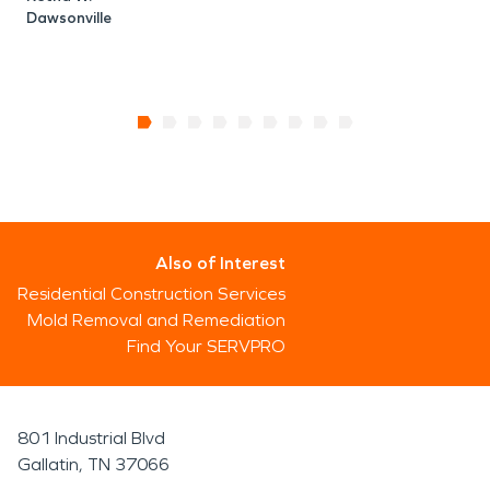
Dawsonville
Also of Interest
Residential Construction Services
Mold Removal and Remediation
Find Your SERVPRO
801 Industrial Blvd
Gallatin, TN 37066