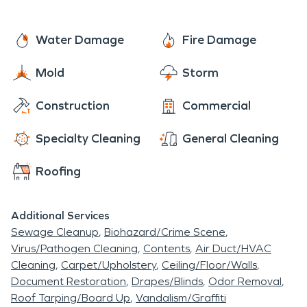
areas of the home. That is why our SERVPRO fire
damage restoration experts are trained and
Water Damage
Fire Damage
qualified to quickly assess the fire damage and
Mold
Storm
execute a thorough restoration plan to clean and
rebuild your home or business after a fire. Call us
Construction
Commercial
today for your estimate! We're always here to
help.
Specialty Cleaning
General Cleaning
Roofing
Additional Services
Sewage Cleanup
Biohazard/Crime Scene
Virus/Pathogen Cleaning
Contents
Air Duct/HVAC
Cleaning
Carpet/Upholstery
Ceiling/Floor/Walls
Document Restoration
Drapes/Blinds
Odor Removal
Roof Tarping/Board Up
Vandalism/Graffiti