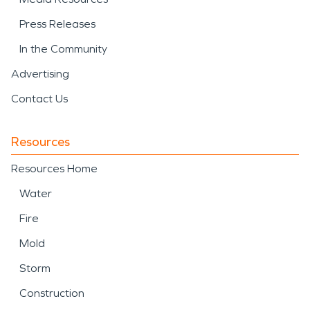
Press Releases
In the Community
Advertising
Contact Us
Resources
Resources Home
Water
Fire
Mold
Storm
Construction