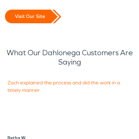
Visit Our Site
What Our Dahlonega Customers Are
Saying
Zach explained the process and did the work in a
T
timely manner.
D
Retha W.