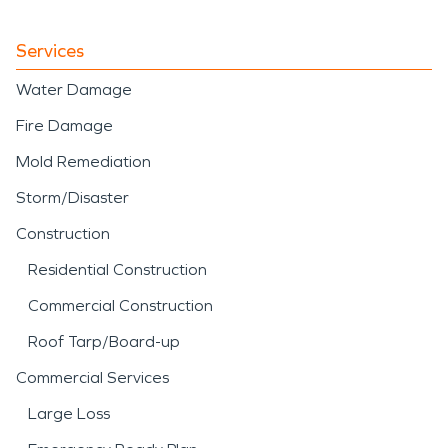
Services
Water Damage
Fire Damage
Mold Remediation
Storm/Disaster
Construction
Residential Construction
Commercial Construction
Roof Tarp/Board-up
Commercial Services
Large Loss