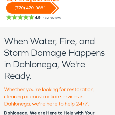
(770) 470-9881
4.9
(
452
reviews)
When Water, Fire, and
Storm Damage Happens
in Dahlonega, We're
Ready.
Whether you're looking for restoration,
cleaning or construction services in
Dahlonega, we're here to help 24/7.
Dahlonega, We are Here to Help with Your