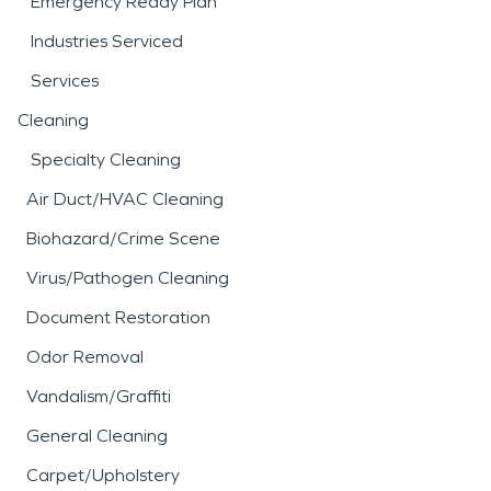
Emergency Ready Plan
Industries Serviced
Services
Cleaning
Specialty Cleaning
Air Duct/HVAC Cleaning
Biohazard/Crime Scene
Virus/Pathogen Cleaning
Document Restoration
Odor Removal
Vandalism/Graffiti
General Cleaning
Carpet/Upholstery