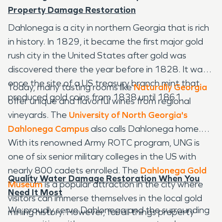
Property Damage Restoration
Dahlonega is a city in northern Georgia that is rich
in history. In 1829, it became the first major gold
rush city in the United States after gold was
discovered there the year before in 1828. It was
once the site of a US treasury branch mint that
Today, many tasting rooms like
Naturally Georgia
produced gold coins from 1838 until 1861.
offer unique and flavorful wines from regional
vineyards. The
University of North Georgia's
Dahlonega Campus
also calls Dahlonega home.
With its renowned Army ROTC program, UNG is
one of six senior military colleges in the US with
nearly 800 cadets enrolled. The
Dahlonega Gold
Quality Water Damage Restoration When You
Museum
is a popular attraction in the city where
Need It Most
visitors can immerse themselves in the local gold
We proudly serve Dahlonega and the surrounding
mining history. However, for all things property