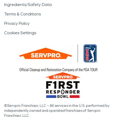
Ingredients/Safety Data
Terms & Conditions
Privacy Policy
Cookies Settings
©Servpro Franchisor, LLC – All services in the U.S. performed by
independently owned and operated franchises of Servpro
Franchisor, LLC.