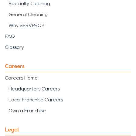
Specialty Cleaning
General Cleaning
Why SERVPRO?
FAQ
Glossary
Careers
Careers Home
Headquarters Careers
Local Franchise Careers
Own a Franchise
Legal