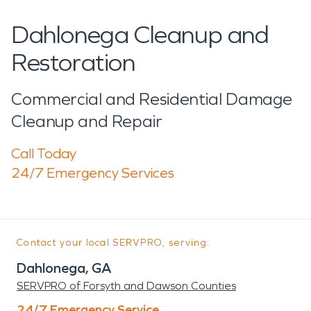
Dahlonega Cleanup and
Restoration
Commercial and Residential Damage
Cleanup and Repair
Call Today
24/7 Emergency Services
Contact your local SERVPRO, serving:
Dahlonega, GA
SERVPRO of Forsyth and Dawson Counties
24/7 Emergency Service