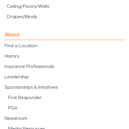
Ceiling/Floors/Walls
Drapes/Blinds
About
Find a Location
History
Insurance Professionals
Leadership
Sponsorships & Initiatives
First Responder
PGA
Newsroom
Media Resources