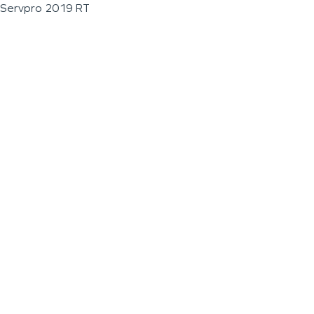
Servpro 2019 RT