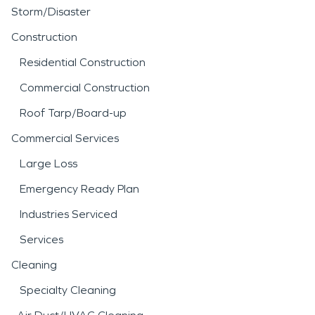
Storm/Disaster
Construction
Residential Construction
Commercial Construction
Roof Tarp/Board-up
Commercial Services
Large Loss
Emergency Ready Plan
Industries Serviced
Services
Cleaning
Specialty Cleaning