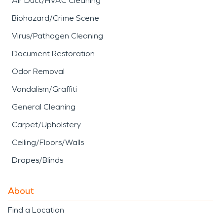
Air Duct/HVAC Cleaning
Biohazard/Crime Scene
Virus/Pathogen Cleaning
Document Restoration
Odor Removal
Vandalism/Graffiti
General Cleaning
Carpet/Upholstery
Ceiling/Floors/Walls
Drapes/Blinds
About
Find a Location