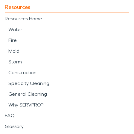
Resources
Resources Home
Water
Fire
Mold
Storm
Construction
Specialty Cleaning
General Cleaning
Why SERVPRO?
FAQ
Glossary