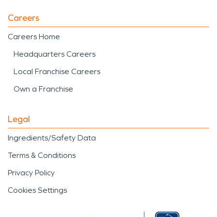
Careers
Careers Home
Headquarters Careers
Local Franchise Careers
Own a Franchise
Legal
Ingredients/Safety Data
Terms & Conditions
Privacy Policy
Cookies Settings