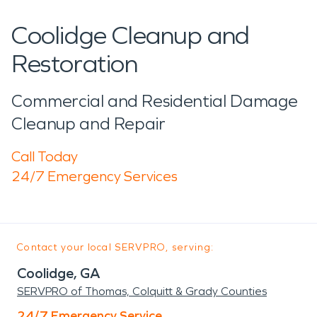
Coolidge Cleanup and
Restoration
Commercial and Residential Damage
Cleanup and Repair
Call Today
24/7 Emergency Services
Contact your local SERVPRO, serving:
Coolidge, GA
SERVPRO of Thomas, Colquitt & Grady Counties
24/7 Emergency Service