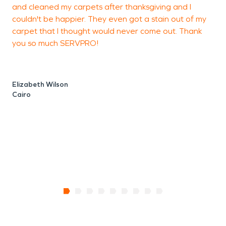
and cleaned my carpets after thanksgiving and I
a
couldn't be happier. They even got a stain out of my
L
carpet that I thought would never come out. Thank
a
you so much SERVPRO!
t
t
Elizabeth Wilson
Cairo
J
T