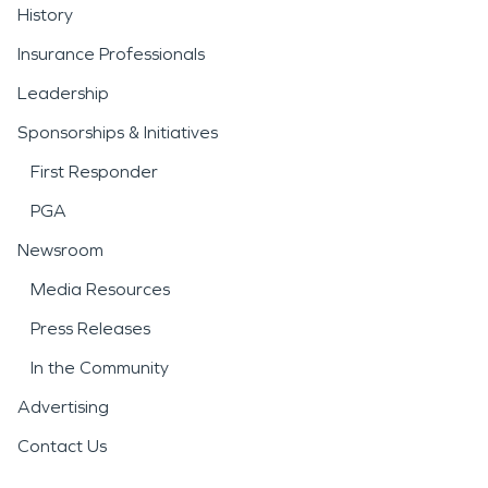
History
Insurance Professionals
Leadership
Sponsorships & Initiatives
First Responder
PGA
Newsroom
Media Resources
Press Releases
In the Community
Advertising
Contact Us