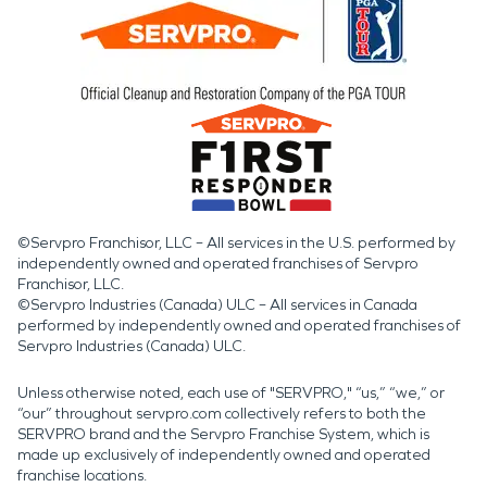
©Servpro Franchisor, LLC – All services in the U.S. performed by
independently owned and operated franchises of Servpro
Franchisor, LLC.
©Servpro Industries (Canada) ULC – All services in Canada
performed by independently owned and operated franchises of
Servpro Industries (Canada) ULC.
Unless otherwise noted, each use of "SERVPRO," “us,” “we,” or
“our” throughout servpro.com collectively refers to both the
SERVPRO brand and the Servpro Franchise System, which is
made up exclusively of independently owned and operated
franchise locations.