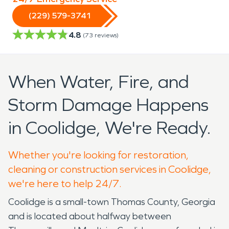
(229) 579-3741
4.8
(
73
reviews)
When Water, Fire, and
Storm Damage Happens
in Coolidge, We're Ready.
Whether you're looking for restoration,
cleaning or construction services in Coolidge,
we're here to help 24/7.
Coolidge is a small-town Thomas County, Georgia
and is located about halfway between