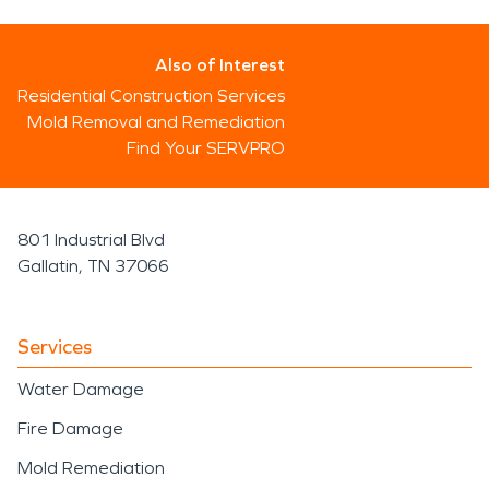
Also of Interest
Residential Construction Services
Mold Removal and Remediation
Find Your SERVPRO
801 Industrial Blvd
Gallatin, TN 37066
Services
Water Damage
Fire Damage
Mold Remediation