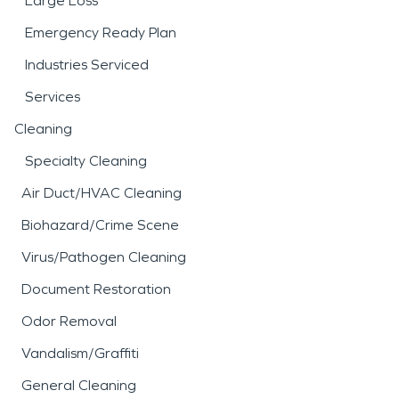
Large Loss
Emergency Ready Plan
Industries Serviced
Services
Cleaning
Specialty Cleaning
Air Duct/HVAC Cleaning
Biohazard/Crime Scene
Virus/Pathogen Cleaning
Document Restoration
Odor Removal
Vandalism/Graffiti
General Cleaning