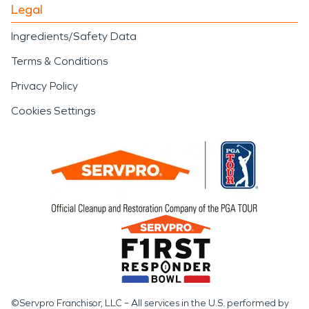
Legal
Ingredients/Safety Data
Terms & Conditions
Privacy Policy
Cookies Settings
©Servpro Franchisor, LLC – All services in the U.S. performed by