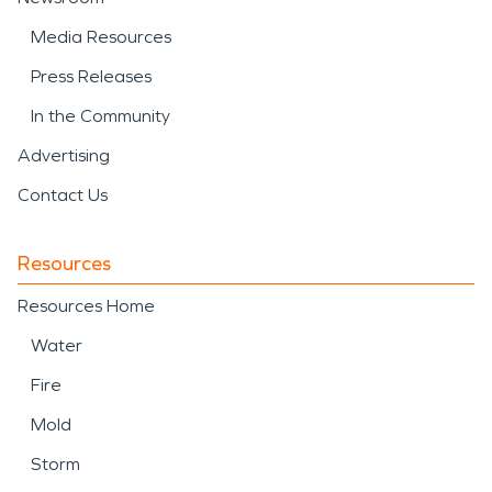
Media Resources
Press Releases
In the Community
Advertising
Contact Us
Resources
Resources Home
Water
Fire
Mold
Storm