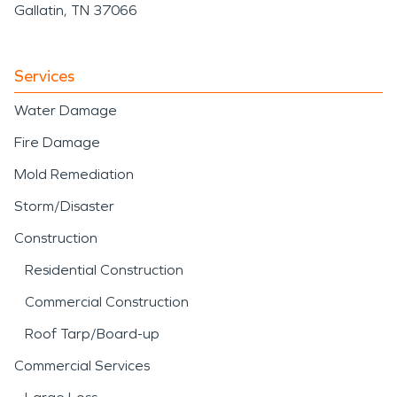
Gallatin, TN 37066
Services
Water Damage
Fire Damage
Mold Remediation
Storm/Disaster
Construction
Residential Construction
Commercial Construction
Roof Tarp/Board-up
Commercial Services