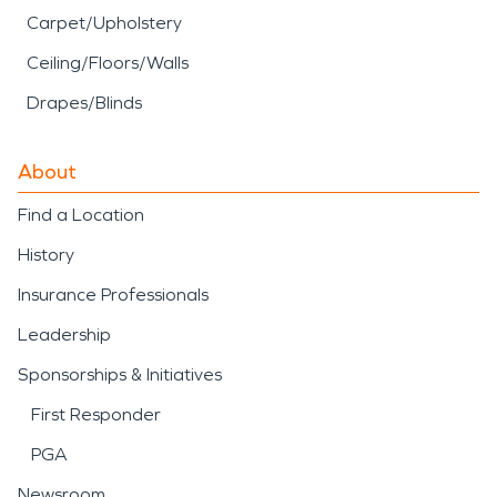
Carpet/Upholstery
Ceiling/Floors/Walls
Drapes/Blinds
About
Find a Location
History
Insurance Professionals
Leadership
Sponsorships & Initiatives
First Responder
PGA
Newsroom