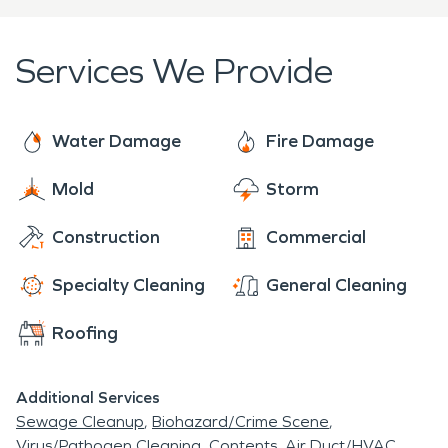
Services We Provide
Water Damage
Fire Damage
Mold
Storm
Construction
Commercial
Specialty Cleaning
General Cleaning
Roofing
Additional Services
Sewage Cleanup
Biohazard/Crime Scene
Virus/Pathogen Cleaning
Contents
Air Duct/HVAC