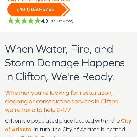
(404) 850-5787
4.9
(
159
reviews)
When Water, Fire, and
Storm Damage Happens
in Clifton, We're Ready.
Whether you're looking for restoration,
cleaning or construction services in Clifton,
we're here to help 24/7.
Clifton is a populated place located within the
City
of Atlanta
. In turn, the City of Atlanta is located