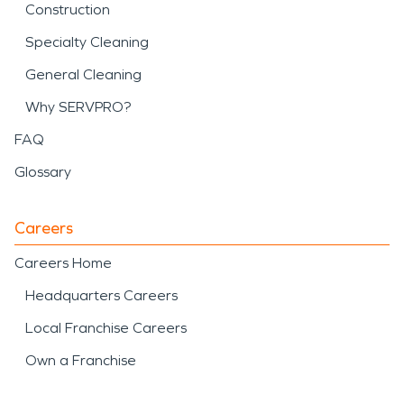
Construction
Specialty Cleaning
General Cleaning
Why SERVPRO?
FAQ
Glossary
Careers
Careers Home
Headquarters Careers
Local Franchise Careers
Own a Franchise