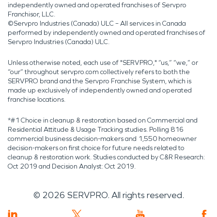
independently owned and operated franchises of Servpro
Franchisor, LLC.
©Servpro Industries (Canada) ULC – All services in Canada
performed by independently owned and operated franchises of
Servpro Industries (Canada) ULC.
Unless otherwise noted, each use of "SERVPRO," “us,” “we,” or
“our” throughout servpro.com collectively refers to both the
SERVPRO brand and the Servpro Franchise System, which is
made up exclusively of independently owned and operated
franchise locations.
*#1 Choice in cleanup & restoration based on Commercial and
Residential Attitude & Usage Tracking studies. Polling 816
commercial business decision-makers and 1,550 homeowner
decision-makers on first choice for future needs related to
cleanup & restoration work. Studies conducted by C&R Research:
Oct 2019 and Decision Analyst: Oct 2019.
©
2026
SERVPRO. All rights reserved.