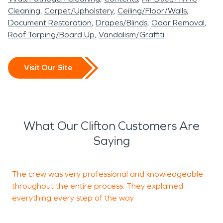
Cleaning
Carpet/Upholstery
Ceiling/Floor/Walls
Document Restoration
Drapes/Blinds
Odor Removal
Roof Tarping/Board Up
Vandalism/Graffiti
Visit Our Site
What Our Clifton Customers Are
Saying
The crew was very professional and knowledgeable
I
throughout the entire process. They explained
everything every step of the way.
R