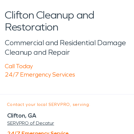
Clifton Cleanup and
Restoration
Commercial and Residential Damage
Cleanup and Repair
Call Today
24/7 Emergency Services
Contact your local SERVPRO, serving:
Clifton, GA
SERVPRO of Decatur
24/7 Emergency Service