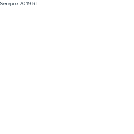
Servpro 2019 RT