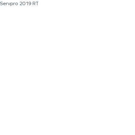
Servpro 2019 RT