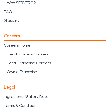
Why SERVPRO?
FAQ
Glossary
Careers
Careers Home
Headquarters Careers
Local Franchise Careers
Own a Franchise
Legal
Ingredients/Safety Data
Terms & Conditions