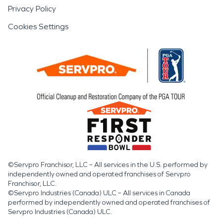
Privacy Policy
Cookies Settings
©Servpro Franchisor, LLC – All services in the U.S. performed by
independently owned and operated franchises of Servpro
Franchisor, LLC.
©Servpro Industries (Canada) ULC – All services in Canada
performed by independently owned and operated franchises of
Servpro Industries (Canada) ULC.