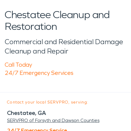
Chestatee Cleanup and
Restoration
Commercial and Residential Damage
Cleanup and Repair
Call Today
24/7 Emergency Services
Contact your local SERVPRO, serving:
Chestatee, GA
SERVPRO of Forsyth and Dawson Counties
24/7 Emergency Service