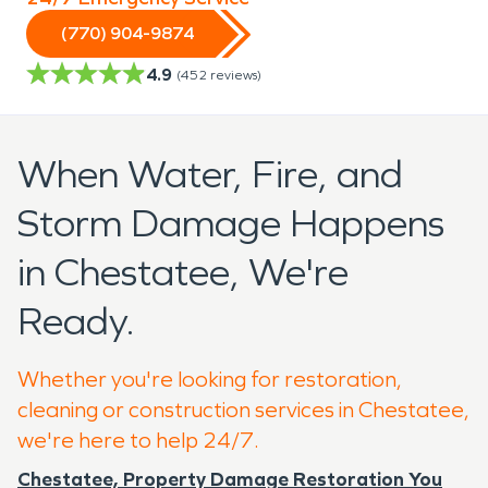
(770) 904-9874
4.9
(
452
reviews)
When Water, Fire, and
Storm Damage Happens
in Chestatee, We're
Ready.
Whether you're looking for restoration,
cleaning or construction services in Chestatee,
we're here to help 24/7.
Chestatee, Property Damage Restoration You