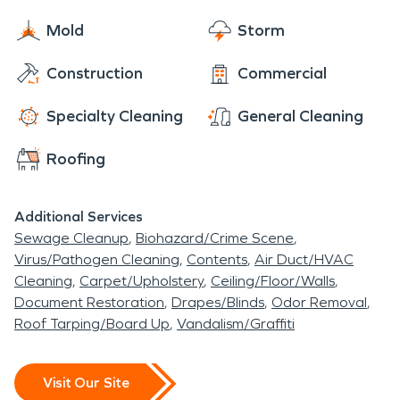
We understand that this is a trying time for you,
Mold
Storm
which is why we're available 24/7 to provide you
with the assistance and care that you need. Call
Construction
Commercial
us now for an estimate!
Specialty Cleaning
General Cleaning
Roofing
Additional Services
Sewage Cleanup
Biohazard/Crime Scene
Virus/Pathogen Cleaning
Contents
Air Duct/HVAC
Cleaning
Carpet/Upholstery
Ceiling/Floor/Walls
Document Restoration
Drapes/Blinds
Odor Removal
Roof Tarping/Board Up
Vandalism/Graffiti
Visit Our Site