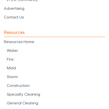
Advertising
Contact Us
Resources
Resources Home
Water
Fire
Mold
Storm
Construction
Specialty Cleaning
General Cleaning