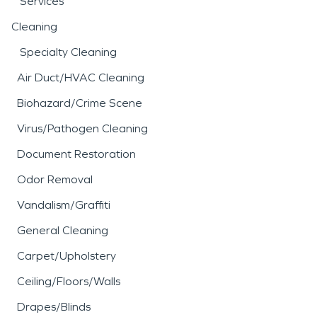
Services
Cleaning
Specialty Cleaning
Air Duct/HVAC Cleaning
Biohazard/Crime Scene
Virus/Pathogen Cleaning
Document Restoration
Odor Removal
Vandalism/Graffiti
General Cleaning
Carpet/Upholstery
Ceiling/Floors/Walls
Drapes/Blinds