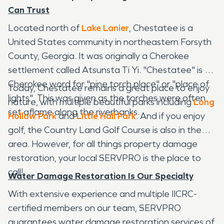
Can Trust
Located north of
Lake Lanier
, Chestatee is a
United States community in northeastern Forsyth
County, Georgia. It was originally a Cherokee
settlement called Atsunsta Ti Yi. "Chestatee" is a
Cherokee word for "pine torch place" or "place of
Today, Chestatee remains a great place to enjoy
lights". This was given as the torches were often
nature, with multiple beautiful parks including
Long
set aflame along the riverbanks.
Hollow Park
and
Little Hall Park
. And if you enjoy
golf, the Country Land Golf Course is also in the
area. However, for all things property damage
restoration, your local SERVPRO is the place to
call!
Water Damage Restoration Is Our Specialty
With extensive experience and multiple IICRC-
certified members on our team, SERVPRO
guarantees water damage restoration services of