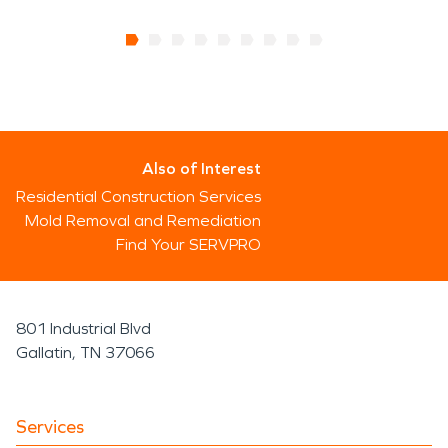
Also of Interest
Residential Construction Services
Mold Removal and Remediation
Find Your SERVPRO
801 Industrial Blvd
Gallatin, TN 37066
Services