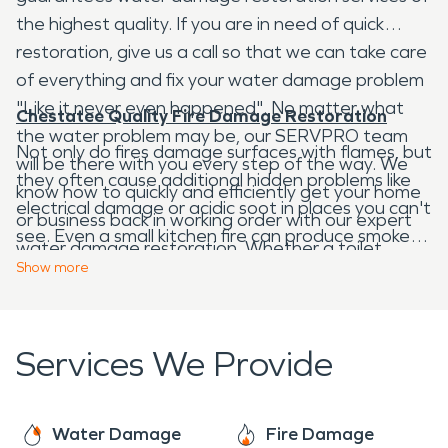
the highest quality. If you are in need of quick
restoration, give us a call so that we can take care
of everything and fix your water damage problem
"Like it never even happened". No matter what
Chestatee Quality Fire Damage Restoration
the water problem may be, our SERVPRO team
Not only do fires damage surfaces with flames, but
will be there with you every step of the way. We
they often cause additional hidden problems like
know how to quickly and efficiently get your home
electrical damage or acidic soot in places you can't
or business back in working order with our expert
see. Even a small kitchen fire can produce smoke
water damage restoration. Whether a toilet
and odors that stick around long after the blaze is
Show
more
overflow, leaky roof, pipe burst, septic tank failure,
put out. Our fire damage restoration professionals
or more, our team has the expertise to get your
are equipped to handle anything from removing
job done right.
lingering smoke odor to complex commercial
Services We Provide
structural repairs after a devastating fire.
SERVPRO is here to help you with your fire
damage restoration needs, whether big or small.
Water Damage
Fire Damage