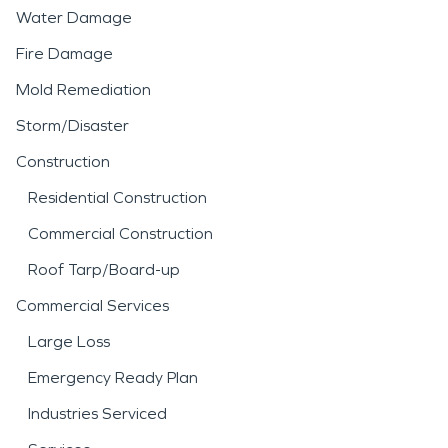
Water Damage
Fire Damage
Mold Remediation
Storm/Disaster
Construction
Residential Construction
Commercial Construction
Roof Tarp/Board-up
Commercial Services
Large Loss
Emergency Ready Plan
Industries Serviced