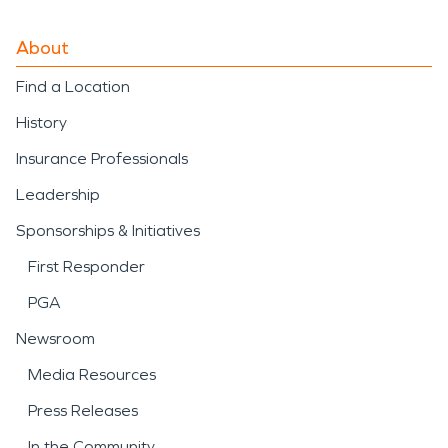
About
Find a Location
History
Insurance Professionals
Leadership
Sponsorships & Initiatives
First Responder
PGA
Newsroom
Media Resources
Press Releases
In the Community