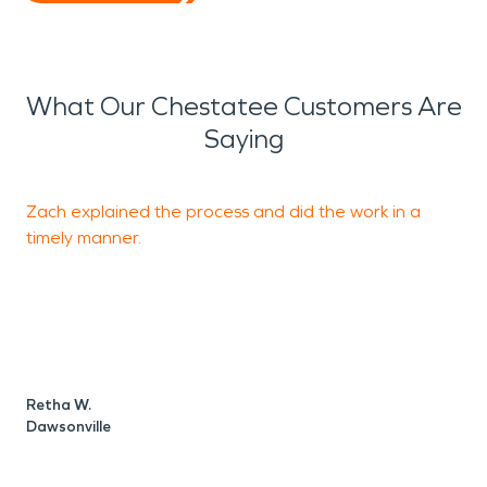
What Our Chestatee Customers Are
Saying
Zach explained the process and did the work in a
T
timely manner.
D
Retha W.
Dawsonville