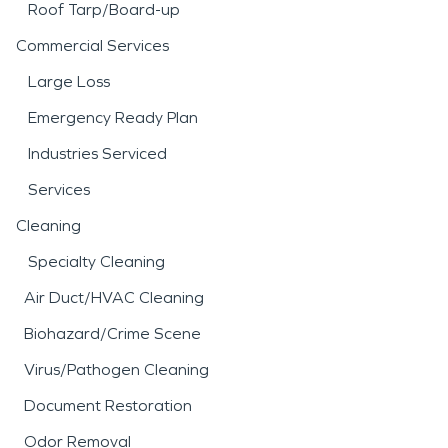
Roof Tarp/Board-up
Commercial Services
Large Loss
Emergency Ready Plan
Industries Serviced
Services
Cleaning
Specialty Cleaning
Air Duct/HVAC Cleaning
Biohazard/Crime Scene
Virus/Pathogen Cleaning
Document Restoration
Odor Removal