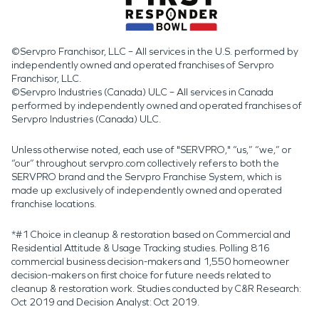
©Servpro Franchisor, LLC – All services in the U.S. performed by
independently owned and operated franchises of Servpro
Franchisor, LLC.
©Servpro Industries (Canada) ULC – All services in Canada
performed by independently owned and operated franchises of
Servpro Industries (Canada) ULC.
Unless otherwise noted, each use of "SERVPRO," “us,” “we,” or
“our” throughout servpro.com collectively refers to both the
SERVPRO brand and the Servpro Franchise System, which is
made up exclusively of independently owned and operated
franchise locations.
*#1 Choice in cleanup & restoration based on Commercial and
Residential Attitude & Usage Tracking studies. Polling 816
commercial business decision-makers and 1,550 homeowner
decision-makers on first choice for future needs related to
cleanup & restoration work. Studies conducted by C&R Research:
Oct 2019 and Decision Analyst: Oct 2019.