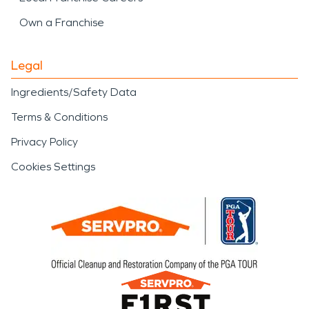
Own a Franchise
Legal
Ingredients/Safety Data
Terms & Conditions
Privacy Policy
Cookies Settings