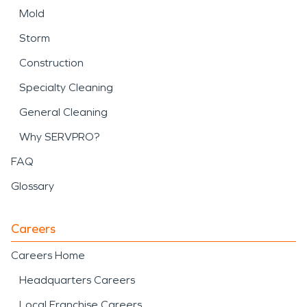
Mold
Storm
Construction
Specialty Cleaning
General Cleaning
Why SERVPRO?
FAQ
Glossary
Careers
Careers Home
Headquarters Careers
Local Franchise Careers