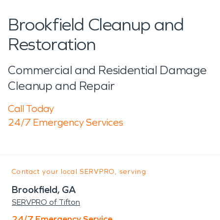
Brookfield Cleanup and
Restoration
Commercial and Residential Damage
Cleanup and Repair
Call Today
24/7 Emergency Services
Contact your local SERVPRO, serving:
Brookfield, GA
SERVPRO of Tifton
24/7 Emergency Service