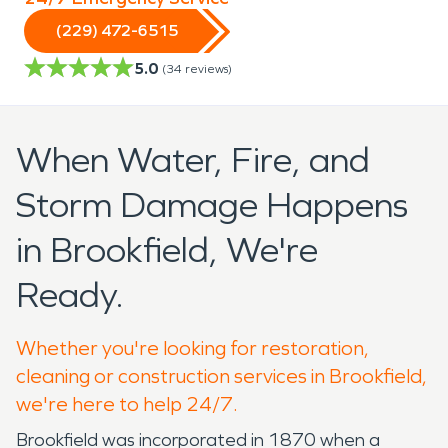
(229) 472-6515
5.0
(
34
reviews)
When Water, Fire, and
Storm Damage Happens
in Brookfield, We're
Ready.
Whether you're looking for restoration,
cleaning or construction services in Brookfield,
we're here to help 24/7.
Brookfield was incorporated in 1870 when a