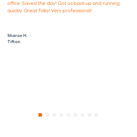
office. Saved the day! Got us back up and running
quickly. Great folks! Very professional!
K
T
Sharon H.
Tifton