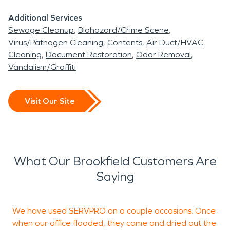
residing in Brookfield, you are in the middle of so
Additional Services
many bigger cities that you can travel to and visit
Sewage Cleanup
Biohazard/Crime Scene
to see more scenery. SERVPRO is the premier
Virus/Pathogen Cleaning
Contents
Air Duct/HVAC
disaster restoration provider in Thomasville,
Cleaning
Document Restoration
Odor Removal
Georgia for water and fire damage. We are proud
Vandalism/Graffiti
of our reputation we've been able to build within
our community over the years, after celebrating
Visit Our Site
12 year of business in 2022. Thank you for letting
us serve your community. Our highly trained
technicians will exceed your expectations as they
guide you through the restoration process. When
What Our Brookfield Customers Are
disaster strikes remember to call SERVPRO.
Saying
We have used SERVPRO on a couple occasions. Once
F
when our office flooded, they came and dried out the