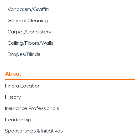
Vandalism/Graffiti
General Cleaning
Carpet/Upholstery
Ceiling/Floors/Walls
Drapes/Blinds
About
Find a Location
History
Insurance Professionals
Leadership
Sponsorships & Initiatives