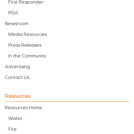
First Responder
PGA
Newsroom
Media Resources
Press Releases
In the Community
Advertising
Contact Us
Resources
Resources Home
Water
Fire