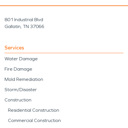
801 Industrial Blvd
Gallatin, TN 37066
Services
Water Damage
Fire Damage
Mold Remediation
Storm/Disaster
Construction
Residential Construction
Commercial Construction