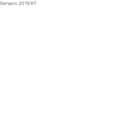
Servpro 2019 RT