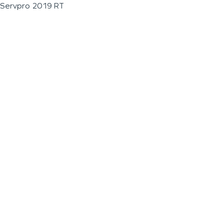
Servpro 2019 RT