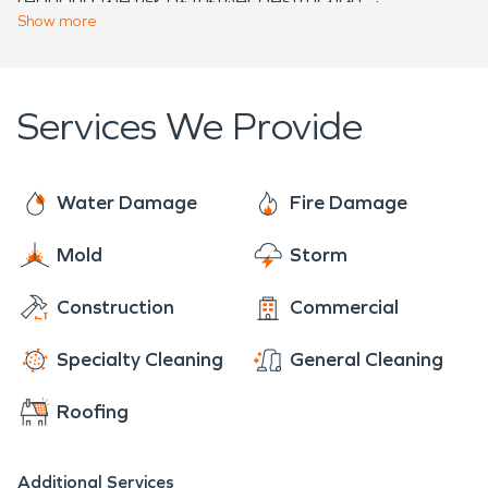
process after the firefighters have left, the more
prepared to handle any property disaster, large or
Show
more
chances your property has of recuperating rapidly
small, and you can access our help 24 hours a day
with minimal extra damage.
through our phone lines.
Services We Provide
Water Damage
Fire Damage
Mold
Storm
Construction
Commercial
Specialty Cleaning
General Cleaning
Roofing
Additional Services