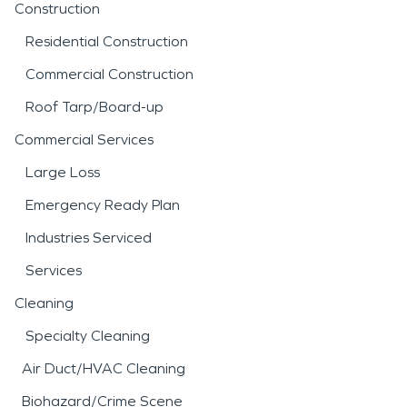
Construction
Residential Construction
Commercial Construction
Roof Tarp/Board-up
Commercial Services
Large Loss
Emergency Ready Plan
Industries Serviced
Services
Cleaning
Specialty Cleaning
Air Duct/HVAC Cleaning
Biohazard/Crime Scene