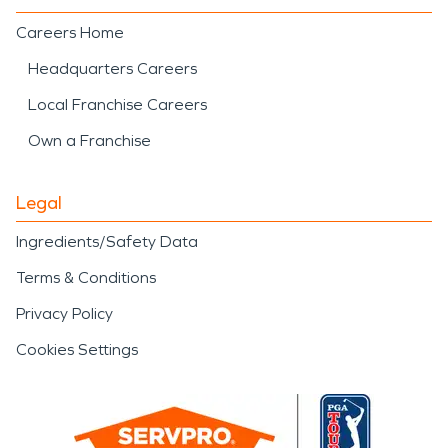
Careers Home
Headquarters Careers
Local Franchise Careers
Own a Franchise
Legal
Ingredients/Safety Data
Terms & Conditions
Privacy Policy
Cookies Settings