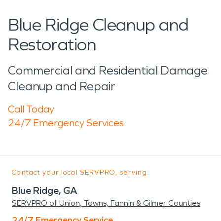
Blue Ridge Cleanup and
Restoration
Commercial and Residential Damage
Cleanup and Repair
Call Today
24/7 Emergency Services
Contact your local SERVPRO, serving:
Blue Ridge, GA
SERVPRO of Union, Towns, Fannin & Gilmer Counties
24/7 Emergency Service