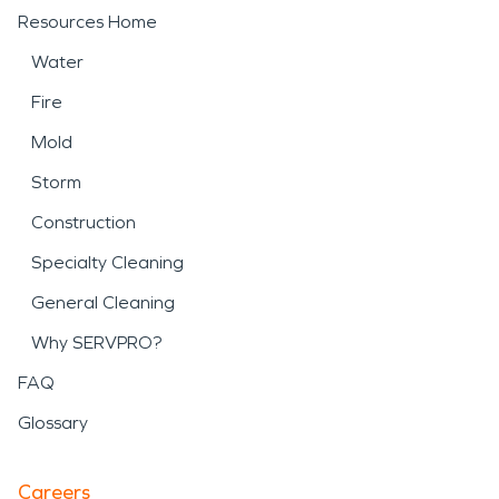
Resources Home
Water
Fire
Mold
Storm
Construction
Specialty Cleaning
General Cleaning
Why SERVPRO?
FAQ
Glossary
Careers