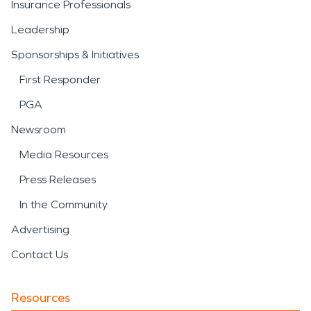
Insurance Professionals
Leadership
Sponsorships & Initiatives
First Responder
PGA
Newsroom
Media Resources
Press Releases
In the Community
Advertising
Contact Us
Resources