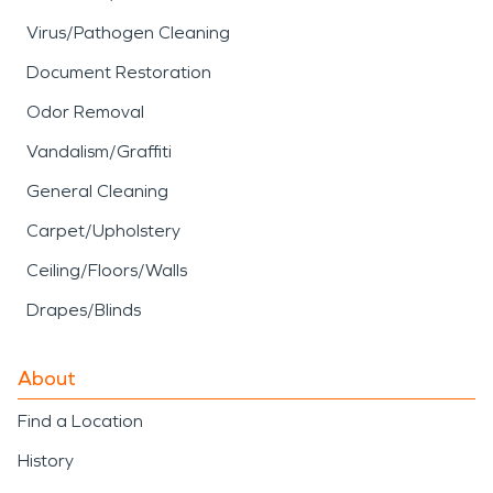
Virus/Pathogen Cleaning
Document Restoration
Odor Removal
Vandalism/Graffiti
General Cleaning
Carpet/Upholstery
Ceiling/Floors/Walls
Drapes/Blinds
About
Find a Location
History