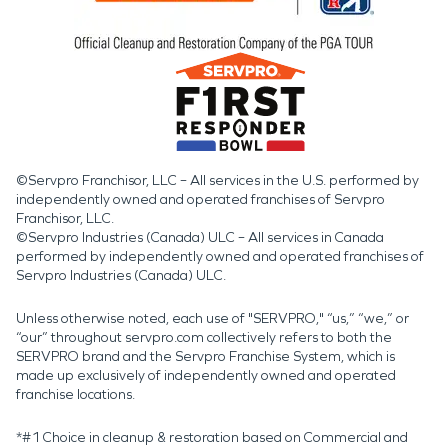
©Servpro Franchisor, LLC – All services in the U.S. performed by
independently owned and operated franchises of Servpro
Franchisor, LLC.
©Servpro Industries (Canada) ULC – All services in Canada
performed by independently owned and operated franchises of
Servpro Industries (Canada) ULC.
Unless otherwise noted, each use of "SERVPRO," “us,” “we,” or
“our” throughout servpro.com collectively refers to both the
SERVPRO brand and the Servpro Franchise System, which is
made up exclusively of independently owned and operated
franchise locations.
*#1 Choice in cleanup & restoration based on Commercial and