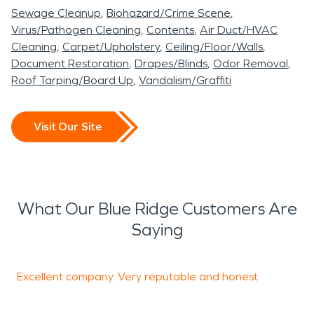
Sewage Cleanup
Biohazard/Crime Scene
Virus/Pathogen Cleaning
Contents
Air Duct/HVAC
Cleaning
Carpet/Upholstery
Ceiling/Floor/Walls
Document Restoration
Drapes/Blinds
Odor Removal
Roof Tarping/Board Up
Vandalism/Graffiti
Visit Our Site
What Our Blue Ridge Customers Are
Saying
Excellent company. Very reputable and honest
S
h
T