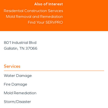
Also of Interest
Residential Construction Services
Mold Removal and Remediation
Find Your SERVPRO
801 Industrial Blvd
Gallatin, TN 37066
Services
Water Damage
Fire Damage
Mold Remediation
Storm/Disaster