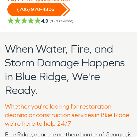
(706) 970-4306
4.9
(
171
reviews)
When Water, Fire, and
Storm Damage Happens
in Blue Ridge, We're
Ready.
Whether you're looking for restoration,
cleaning or construction services in Blue Ridge,
we're here to help 24/7.
Blue Ridge, near the northern border of Georgia, is