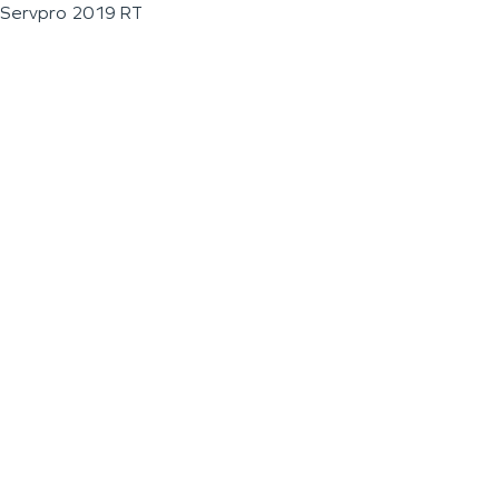
Servpro 2019 RT