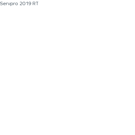
Servpro 2019 RT