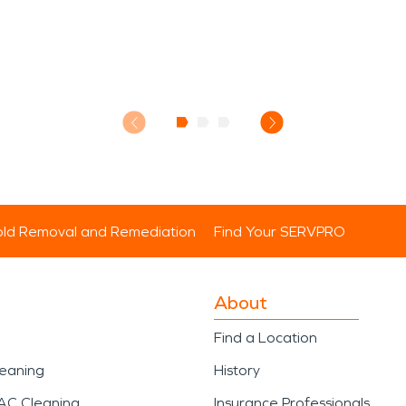
ld Removal and Remediation
Find Your SERVPRO
About
Find a Location
leaning
History
AC Cleaning
Insurance Professionals