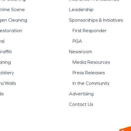
Crime Scene
Leadership
gen Cleaning
Sponsorships & Initiatives
estoration
First Responder
al
PGA
affiti
Newsroom
aning
Media Resources
lstery
Press Releases
rs/Walls
In the Community
ds
Advertising
Contact Us