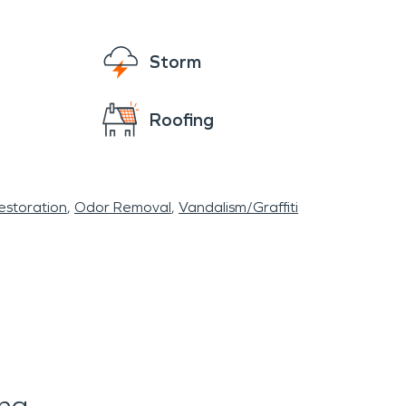
Storm
Roofing
storation
Odor Removal
Vandalism/Graffiti
ing