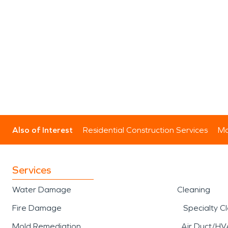
Also of Interest
Residential Construction Services
Mo
Services
Water Damage
Cleaning
Fire Damage
Specialty C
Mold Remediation
Air Duct/HV