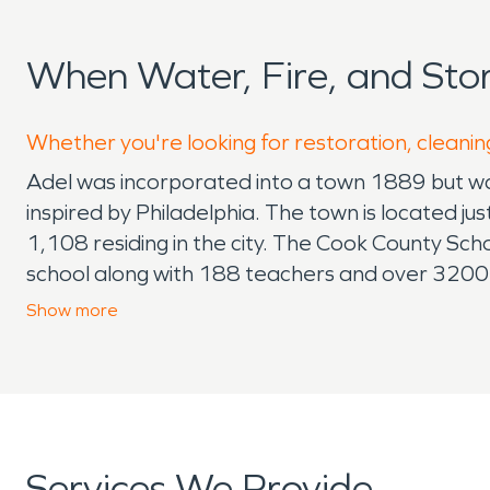
When Water, Fire, and St
Whether you're looking for restoration, cleaning
Adel was incorporated into a town 1889 but was
inspired by Philadelphia. The town is located 
1,108 residing in the city. The Cook County Sc
school along with 188 teachers and over 3200 i
July, October and Small Business Saturday in 
Show
more
Daylily Festival that brings nearly 6,000 people
handcrafted items from all over the region, fo
children to come enjoy slides and races along w
Georgia for water and fire damage. We are prou
celebrating 12 year of business in 2022. Thank y
Services We Provide
expectations as they guide you through the re