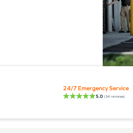
24/7 Emergency Service
5.0
(
34
reviews)