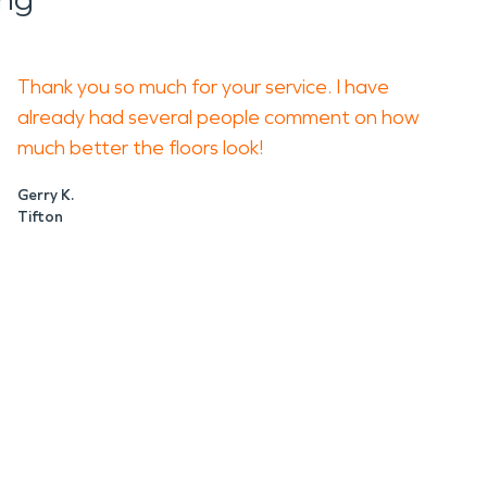
Thank you so much for your service. I have
already had several people comment on how
much better the floors look!
Gerry K.
Tifton