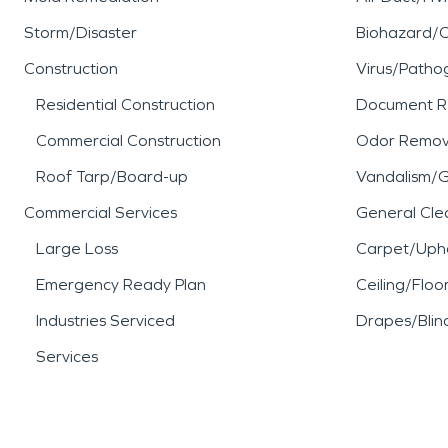
Storm/Disaster
Biohazard/
Construction
Virus/Patho
Residential Construction
Document R
Commercial Construction
Odor Remov
Roof Tarp/Board-up
Vandalism/Gr
Commercial Services
General Cle
Large Loss
Carpet/Upho
Emergency Ready Plan
Ceiling/Floo
Industries Serviced
Drapes/Blin
Services