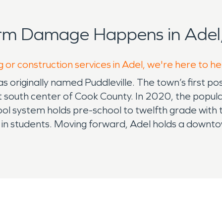
orm Damage Happens in Adel,
 or construction services in Adel, we're here to h
 originally named Puddleville. The town’s first 
just south center of Cook County. In 2020, the pop
hool system holds pre-school to twelfth grade with
n students. Moving forward, Adel holds a downtow
November for shopping, vendors, food trucks, ente
 all from South Georgia which is held each May. The 
od vendors, bouncy houses, music and so much more
ith Christmas Tree lighting. SERVPRO is the premie
d of our reputation we've been able to build with
ou for letting us serve your community. Our highly 
storation process. When disaster strikes remembe