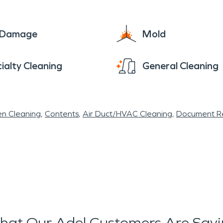
e Damage
Mold
ialty Cleaning
General Cleaning
en Cleaning
Contents
Air Duct/HVAC Cleaning
Document Re
at Our Adel Customers Are Say