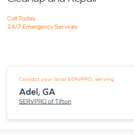
Call Today
24/7 Emergency Services
Contact your local SERVPRO, serving:
Adel, GA
SERVPRO of Tifton