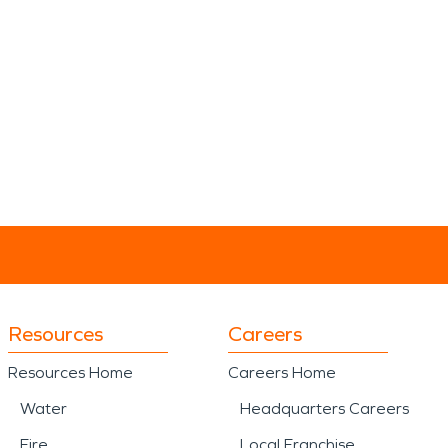
Resources
Careers
Resources Home
Careers Home
Water
Headquarters Careers
Fire
Local Franchise