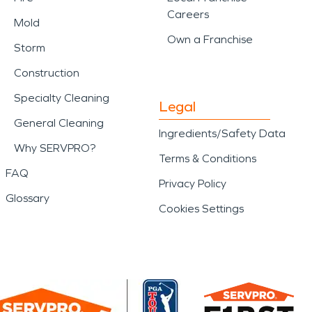
Careers
Mold
Own a Franchise
Storm
Construction
Specialty Cleaning
Legal
General Cleaning
Ingredients/Safety Data
Why SERVPRO?
Terms & Conditions
FAQ
Privacy Policy
Glossary
Cookies Settings