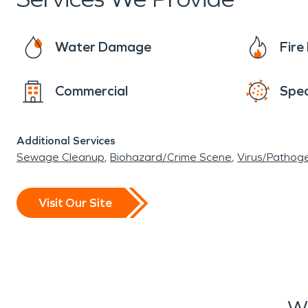
Water Damage
Fir
Commercial
Spec
Additional Services
Sewage Cleanup
Biohazard/Crime Scene
Virus/Pathog
Visit Our Site
Wh