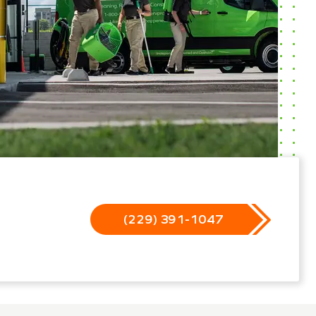
(229) 391-1047