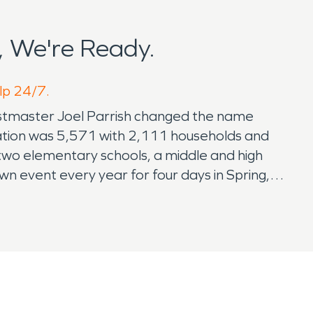
 We're Ready.
elp 24/7.
postmaster Joel Parrish changed the name
ulation was 5,571 with 2,111 households and
 two elementary schools, a middle and high
n event every year for four days in Spring,
rtainment and more. The town also holds a
festival includes Daylily City 5K Run,
. Adel also holds a Christmas in Cook for the
r disaster restoration provider in Thomasville,
in our community over the years, after
trained technicians will exceed your
r to call SERVPRO.