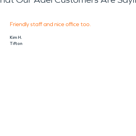
Friendly staff and nice office too.
Kim H.
Tifton