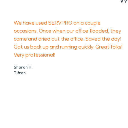
We have used SERVPRO on a couple
occasions. Once when our office flooded, they
came and dried out the office. Saved the day!
Got us back up and running quickly. Great folks!
Very professional!
Sharon H.
Tifton