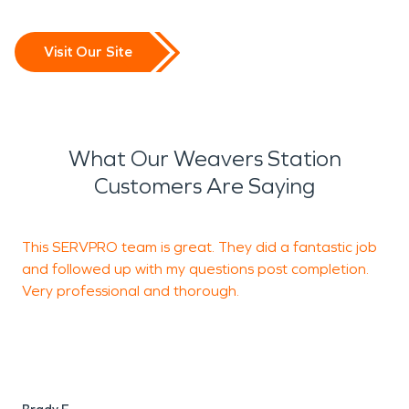
Visit Our Site
What Our Weavers Station
Customers Are Saying
This SERVPRO team is great. They did a fantastic job
I
and followed up with my questions post completion.
S
Very professional and thorough.
f
H
h