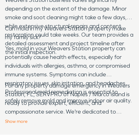
depending on the extent of the damage. Minor
smoke and soot cleaning might take a few days,
while extensive structural repairs and content
Can mold in my Weavers Station property make
restoration could take weeks. Our team provides a
my family sick?
detailed assessment and project timeline after
Yes, mold in your Weavers Station property can
the initial inspection.
potentially cause health effects, especially for
individuals with allergies, asthma, or compromised
immune systems. Symptoms can include
respiratory issues, skin irritation, and headaches.
For any property damage emergency in Weavers
Professional mold remediation is essential to
Station, FL, SERVPRO of Naples / Marco Island is
safely remove mold and improve indoor air quality.
ready to provide expert, efficient, and
compassionate service. We're dedicated to
helping our neighbors restore their properties and
Show
more
peace of mind, making it "Like it never even
happened."