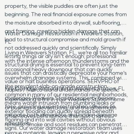
property, the visible puddles are often just the
beginning. The real financial exposure comes from
the moisture absorbed into drywall, subflooring,
and framing, creating hidden damage that can
Water Damage Restoration in Weavers Station,
lead to structural compromise and mold growth if
FL
not addressed quickly and scientifically. Simply
Living in Weavers Station, FL, we're all too familiar
letting things air dry isn't enough; professional
with the intense afternoon thunderstorms and the
structural drying is essential to prevent long-term
occasional heavy downpour that can quickly
issues that can drastically depreciate your home's
overwhelm drainage systems. This, combined with
value or halt business operations. SERVPRO of
the prevalent slab-on-grade construction
Fire Damage Restoration in Weavers Station, FL
Naples / Marco Island understands the specific
common in many of our residential neighborhoods,
challenges Weavers Station property owners
Experiencing a fire in your Weavers Station home
means water intrusion from plumbing leaks or
face, providing expert restoration services to
or business is devastating, and the aftermath
exterior flooding can quickly spread beneath
mitigate both immediate and hidden damage
often leaves behind more than just charred
flooring and into wall cavities without obvious
effectively.
remains. Smoke and soot residues can penetrate
signs. Our water damage restoration team uses
porous materials, leaving a pervasive odor and