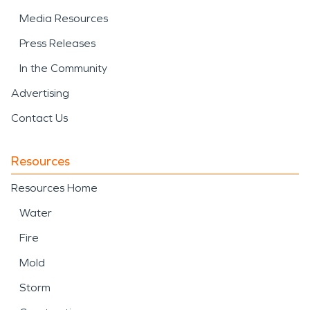
Media Resources
Press Releases
In the Community
Advertising
Contact Us
Resources
Resources Home
Water
Fire
Mold
Storm