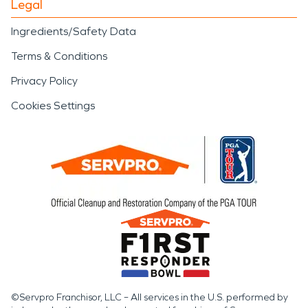
Legal
Ingredients/Safety Data
Terms & Conditions
Privacy Policy
Cookies Settings
©Servpro Franchisor, LLC – All services in the U.S. performed by