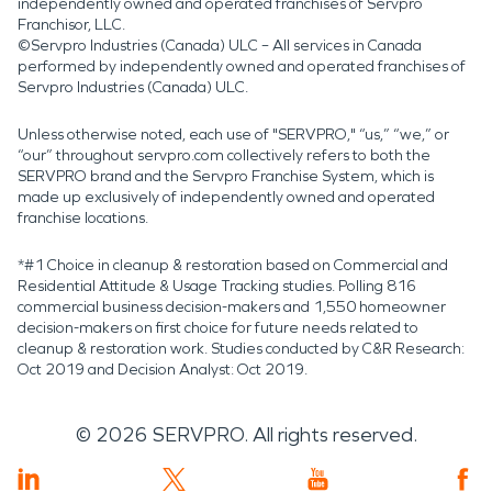
independently owned and operated franchises of Servpro
Franchisor, LLC.
©Servpro Industries (Canada) ULC – All services in Canada
performed by independently owned and operated franchises of
Servpro Industries (Canada) ULC.
Unless otherwise noted, each use of "SERVPRO," “us,” “we,” or
“our” throughout servpro.com collectively refers to both the
SERVPRO brand and the Servpro Franchise System, which is
made up exclusively of independently owned and operated
franchise locations.
*#1 Choice in cleanup & restoration based on Commercial and
Residential Attitude & Usage Tracking studies. Polling 816
commercial business decision-makers and 1,550 homeowner
decision-makers on first choice for future needs related to
cleanup & restoration work. Studies conducted by C&R Research:
Oct 2019 and Decision Analyst: Oct 2019.
©
2026
SERVPRO. All rights reserved.