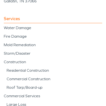
Gallatin, TN 37066
Services
Water Damage
Fire Damage
Mold Remediation
Storm/Disaster
Construction
Residential Construction
Commercial Construction
Roof Tarp/Board-up
Commercial Services
Large Loss