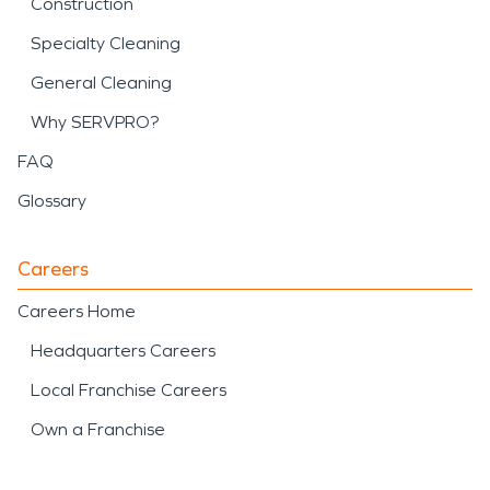
Construction
Specialty Cleaning
General Cleaning
Why SERVPRO?
FAQ
Glossary
Careers
Careers Home
Headquarters Careers
Local Franchise Careers
Own a Franchise