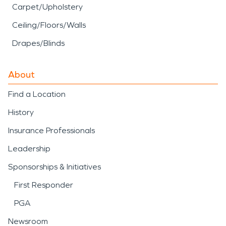
Carpet/Upholstery
Ceiling/Floors/Walls
Drapes/Blinds
About
Find a Location
History
Insurance Professionals
Leadership
Sponsorships & Initiatives
First Responder
PGA
Newsroom