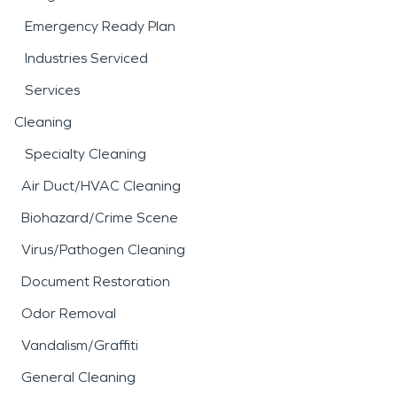
Emergency Ready Plan
Industries Serviced
Services
Cleaning
Specialty Cleaning
Air Duct/HVAC Cleaning
Biohazard/Crime Scene
Virus/Pathogen Cleaning
Document Restoration
Odor Removal
Vandalism/Graffiti
General Cleaning