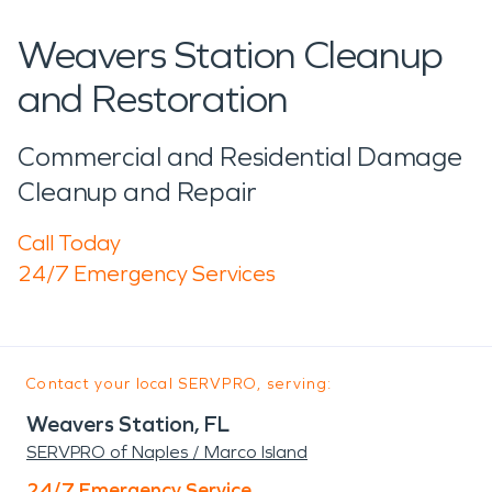
Weavers Station Cleanup
and Restoration
Commercial and Residential Damage
Cleanup and Repair
Call Today
24/7 Emergency Services
Contact your local SERVPRO, serving:
Weavers Station, FL
SERVPRO of Naples / Marco Island
24/7 Emergency Service