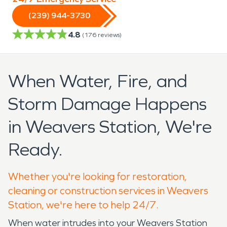
(239) 944-3730
4.8
(
176
reviews)
When Water, Fire, and
Storm Damage Happens
in Weavers Station, We're
Ready.
Whether you're looking for restoration,
cleaning or construction services in Weavers
Station, we're here to help 24/7.
When water intrudes into your Weavers Station