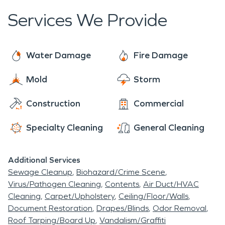
Services We Provide
Water Damage
Fire Damage
Mold
Storm
Construction
Commercial
Specialty Cleaning
General Cleaning
Additional Services
Sewage Cleanup
Biohazard/Crime Scene
Virus/Pathogen Cleaning
Contents
Air Duct/HVAC
Cleaning
Carpet/Upholstery
Ceiling/Floor/Walls
Document Restoration
Drapes/Blinds
Odor Removal
Roof Tarping/Board Up
Vandalism/Graffiti