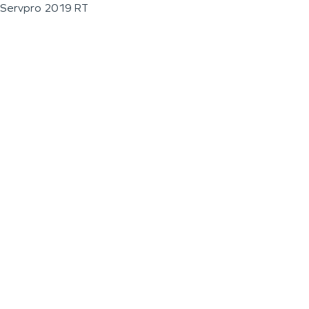
Servpro 2019 RT