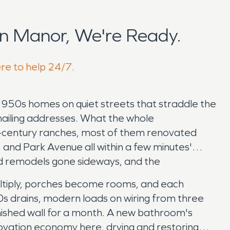
n Manor, We're Ready.
ere to help 24/7.
950s homes on quiet streets that straddle the
mailing addresses. What the whole
id-century ranches, most of them renovated
 and Park Avenue all within a few minutes'
nd remodels gone sideways, and the
tiply, porches become rooms, and each
0s drains, modern loads on wiring from three
finished wall for a month. A new bathroom's
novation economy here, drying and restoring