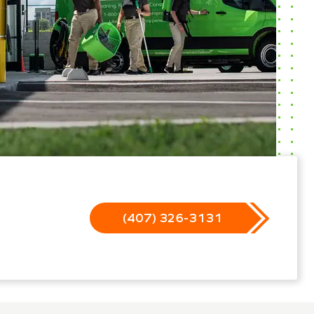
(407) 326-3131