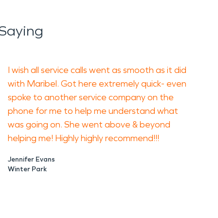
Saying
I wish all service calls went as smooth as it did
with Maribel. Got here extremely quick- even
spoke to another service company on the
phone for me to help me understand what
was going on. She went above & beyond
helping me! Highly highly recommend!!!
Jennifer Evans
Winter Park