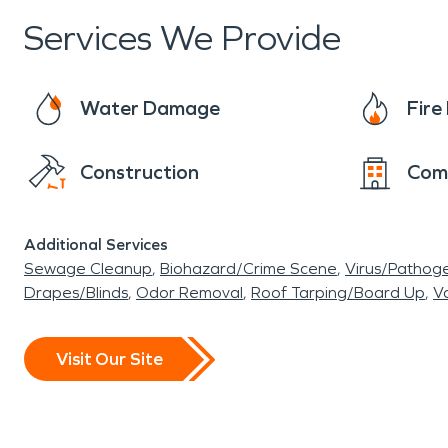
Services We Provide
Water Damage
Fir
Construction
Com
Additional Services
Sewage Cleanup
Biohazard/Crime Scene
Virus/Pathog
Drapes/Blinds
Odor Removal
Roof Tarping/Board Up
Va
Visit Our Site