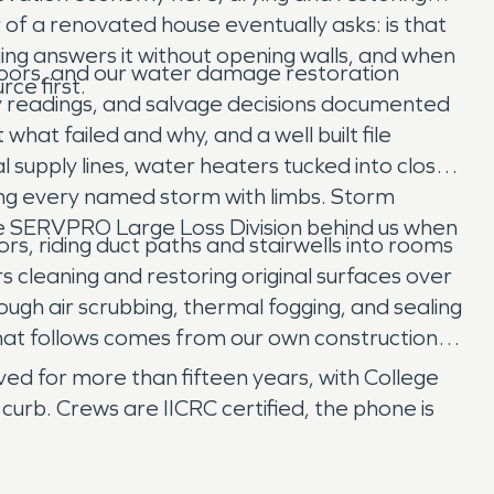
f a renovated house eventually asks: is that
ing answers it without opening walls, and when
 doors, and our water damage restoration
ce first.
y readings, and salvage decisions documented
hat failed and why, and a well built file
 supply lines, water heaters tucked into closets
ing every named storm with limbs. Storm
 the SERVPRO Large Loss Division behind us when
rs, riding duct paths and stairwells into rooms
s cleaning and restoring original surfaces over
ugh air scrubbing, thermal fogging, and sealing
that follows comes from our own construction
d for more than fifteen years, with College
urb. Crews are IICRC certified, the phone is