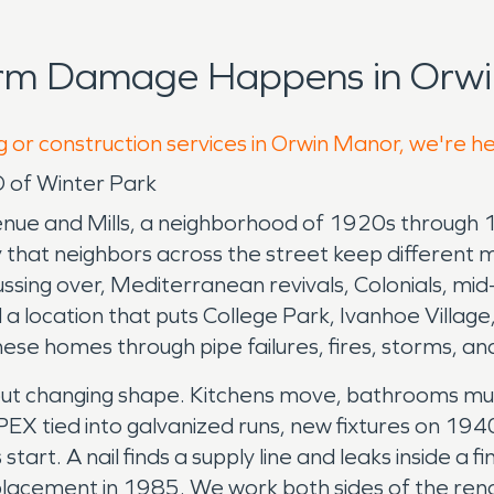
orm Damage Happens in Orwi
g or construction services in Orwin Manor, we're h
 of Winter Park
nue and Mills, a neighborhood of 1920s through 1
 that neighbors across the street keep different 
ussing over, Mediterranean revivals, Colonials, m
 location that puts College Park, Ivanhoe Village,
ese homes through pipe failures, fires, storms, a
ut changing shape. Kitchens move, bathrooms mul
EX tied into galvanized runs, new fixtures on 194
art. A nail finds a supply line and leaks inside a 
 replacement in 1985. We work both sides of the re