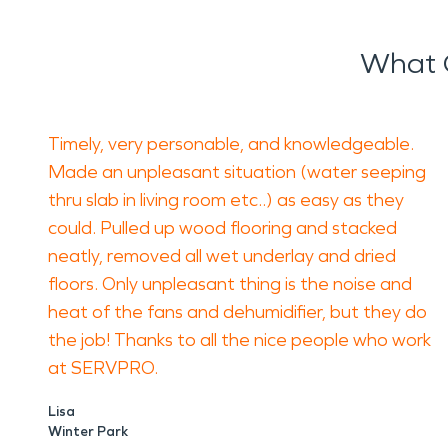
What 
Timely, very personable, and knowledgeable.
Made an unpleasant situation (water seeping
thru slab in living room etc..) as easy as they
could. Pulled up wood flooring and stacked
neatly, removed all wet underlay and dried
floors. Only unpleasant thing is the noise and
heat of the fans and dehumidifier, but they do
the job! Thanks to all the nice people who work
at SERVPRO.
Lisa
Winter Park