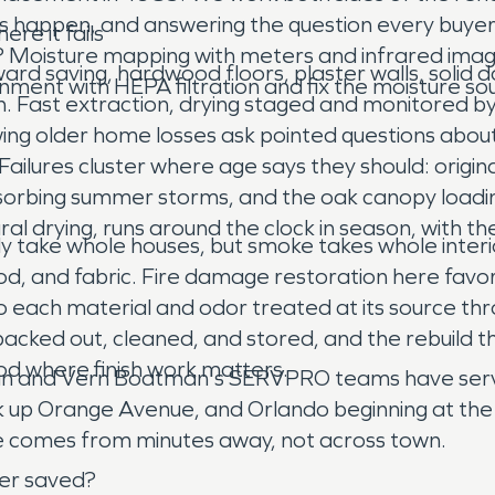
 happen, and answering the question every buyer o
re it fails
em? Moisture mapping with meters and infrared imag
ward saving, hardwood floors, plaster walls, solid
ent with HEPA filtration and fix the moisture sour
n. Fast extraction, drying staged and monitored b
ing older home losses ask pointed questions about w
ilures cluster where age says they should: original
absorbing summer storms, and the oak canopy load
ural drying, runs around the clock in season, with
ly take whole houses, but smoke takes whole interio
ood, and fabric. Fire damage restoration here favor
 each material and odor treated at its source thro
acked out, cleaned, and stored, and the rebuild 
od where finish work matters.
san and Vern Boatman's SERVPRO teams have serve
k up Orange Avenue, and Orlando beginning at the c
e comes from minutes away, not across town.
er saved?