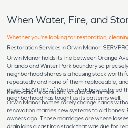
When Water, Fire, and St
Whether you're looking for restoration, cleanin
Restoration Services in Orwin Manor: SERVPRO
Orwin Manor holds its line between Orange Ave
Orlando and Winter Park boundary so precisely
neighborhood shares is a housing stock worth f
repeatedly and none of them replaceable, and a
drive. SERVPRO of Winter Park has restored th
Renovation is constant, and so are its risks
neighborhood has taught us its patterns well.
Orwin Manor homes rarely change hands witho
renovation marries new systems to old bones: P
owners ago. Those marriages are where losses st
drain joins a cast iron stack that was due for