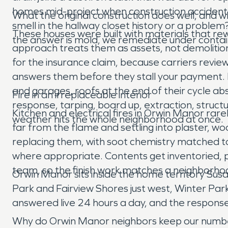
homes mid-project when construction accidents
What the original construction does well, and whe
smell in the hallway closet history or a probl
These houses were built with materials that re
the answer is mold, we remediate under containm
approach treats them as assets, not demolitio
for the insurance claim, because carriers review
answers them before they stall your payment. Fa
and garages, roofs at the end of their cycle 
Fire in an irreplaceable interior
response, tarping, board up, extraction, struct
Kitchen and electrical fires in Orwin Manor rare
weather hits the whole neighborhood at once.
far from the flame and settling into plaster, w
replacing them, with soot chemistry matched to
where appropriate. Contents get inventoried, p
team, so the finish work matches a neighborho
Orwin Manor sits inside the home territory Su
Park and Fairview Shores just west, Winter Par
answered live 24 hours a day, and the respons
Why do Orwin Manor neighbors keep our numb