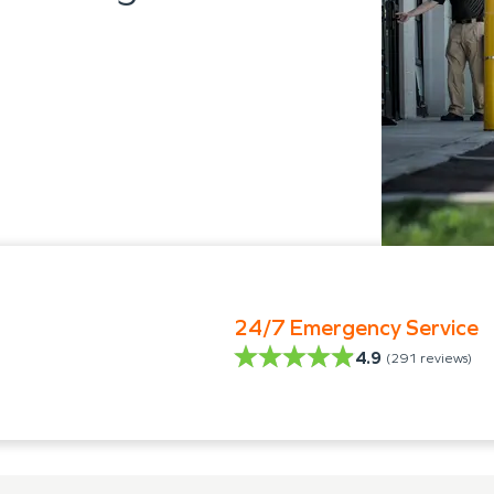
24/7 Emergency Service
4.9
(
291
reviews)