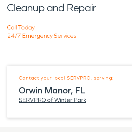
Cleanup and Repair
Call Today
24/7 Emergency Services
Contact your local SERVPRO, serving:
Orwin Manor, FL
SERVPRO of Winter Park