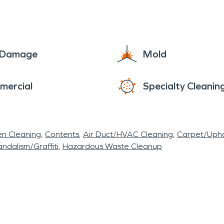
e Damage
Mold
mercial
Specialty Cleanin
en Cleaning
Contents
Air Duct/HVAC Cleaning
Carpet/Upho
ndalism/Graffiti
Hazardous Waste Cleanup