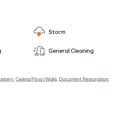
Storm
g
General Cleaning
lstery
Ceiling/Floor/Walls
Document Restoration