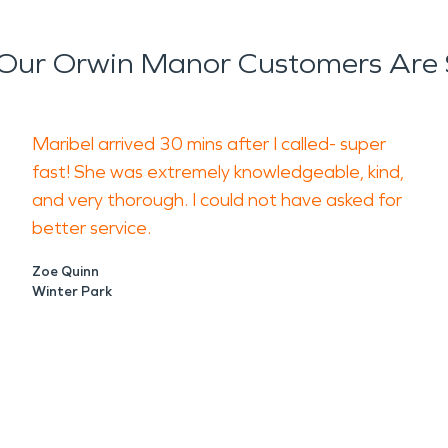
Our Orwin Manor Customers Are 
Maribel arrived 30 mins after I called- super
fast! She was extremely knowledgeable, kind,
and very thorough. I could not have asked for
better service.
Zoe Quinn
Winter Park