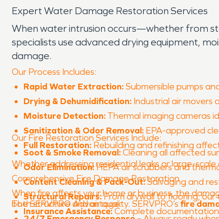
Expert Water Damage Restoration Services
When water intrusion occurs—whether from storm
specialists use advanced drying equipment, mo
damage.
Our Process Includes:
Rapid Water Extraction:
Submersible pumps and 
Drying & Dehumidification:
Industrial air movers 
Moisture Detection:
Thermal imaging cameras ide
Sanitization & Odor Removal:
EPA-approved clea
Our Fire Restoration Services Include:
Full Restoration:
Rebuilding and refinishing affec
Soot & Smoke Removal:
Cleaning all affected su
Whether addressing residential leaks or large-scale 
Odor Elimination:
HEPA air scrubbers and thermal
Comprehensive Fire Damage Restoration
Content Cleaning & Pack-Out:
Salvaging and res
When fire affects your home or business, the damag
Structural Repairs:
From drywall to flooring, ou
both structure and air quality. SERVPRO’s
The SERVPRO Advantage:
fire dam
Insurance Assistance:
Complete documentation f
24/7 Emergency Response
– Always ready when 