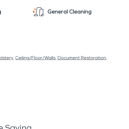
g
General Cleaning
lstery
Ceiling/Floor/Walls
Document Restoration
e Saying