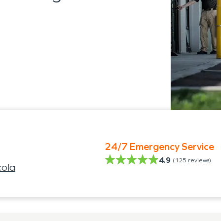
24/7 Emergency Service
4.9
(
125
reviews)
ola