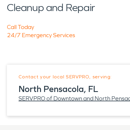
Cleanup and Repair
Call Today
24/7 Emergency Services
Contact your local SERVPRO, serving:
North Pensacola, FL
SERVPRO of Downtown and North Pensac