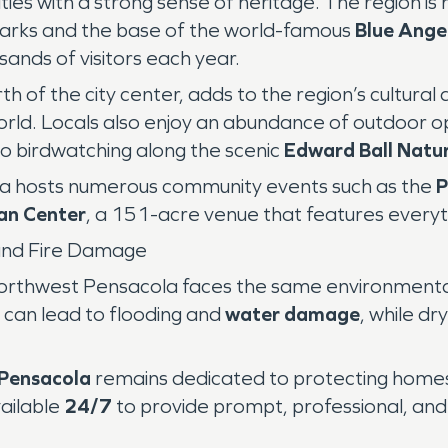
s with a strong sense of heritage. The region is
dmarks and the base of the world-famous
Blue Ange
sands of visitors each year.
orth of the city center, adds to the region’s cultur
orld. Locals also enjoy an abundance of outdoor o
to birdwatching along the scenic
Edward Ball Natur
la hosts numerous community events such as the
P
an Center
, a 151-acre venue that features everyt
and Fire Damage
orthwest Pensacola faces the same environmental c
can lead to flooding and
water damage
, while dr
Pensacola
remains dedicated to protecting homes
vailable
24/7
to provide prompt, professional, an