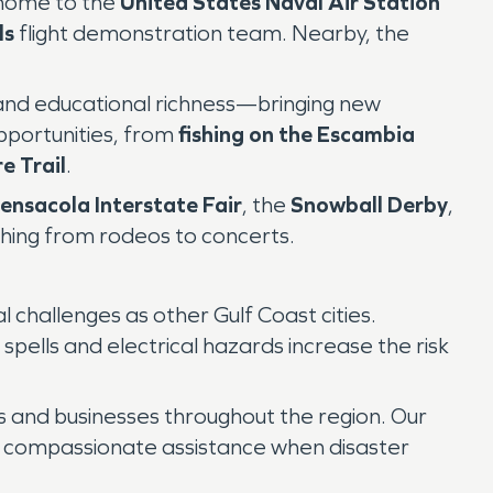
 home to the
United States Naval Air Station
ls
flight demonstration team. Nearby, the
al and educational richness—bringing new
pportunities, from
fishing on the Escambia
e Trail
.
ensacola Interstate Fair
, the
Snowball Derby
,
hing from rodeos to concerts.
hallenges as other Gulf Coast cities.
y spells and electrical hazards increase the risk
 and businesses throughout the region. Our
d compassionate assistance when disaster