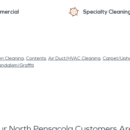
mercial
Specialty Cleanin
en Cleaning
Contents
Air Duct/HVAC Cleaning
Carpet/Upho
ndalism/Graffiti
r North Pensacola Customers Ar