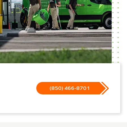
(850) 466-8701