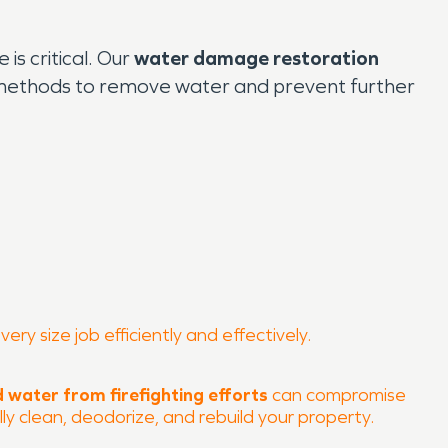
s critical. Our
water damage restoration
n methods to remove water and prevent further
y size job efficiently and effectively.
 water from firefighting efforts
can compromise
ly clean, deodorize, and rebuild your property.