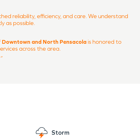
ed reliability, efficiency, and care. We understand
ly as possible.
 Downtown and North Pensacola
is honored to
ervices across the area.
”
Storm