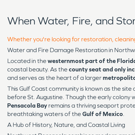
When Water, Fire, and St
Whether you're looking for restoration, cleanin
Water and Fire Damage Restoration in Northwe
Located in the
westernmost part of the Flori
coastal beauty. As the
county seat and only in
and serves as the heart of a larger
metropolit
This Gulf Coast community is known as the site 
before St. Augustine. Though the early colony w
Pensacola Bay
remains a thriving seaport prote
breathtaking waters of the
Gulf of Mexico
.
A Hub of History, Nature, and Coastal Living