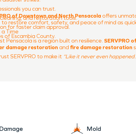
essionals you can trust.
RO of Downtown and North Pensacola
offers unmatch
cleaning, and restoration tools.
: to restore comfort, safety, and peace of mind as quick
n for faster claim approval.
 a Time
es of Escambia County.
 Pensacola is a region built on resilience.
SERVPRO of
er damage restoration
and
fire damage restoration
s
, trust SERVPRO to make it
“Like it never even happened.
e Damage
Mold