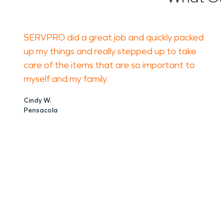
SERVPRO did a great job and quickly packed
up my things and really stepped up to take
care of the items that are so important to
myself and my family.
Cindy W.
Pensacola