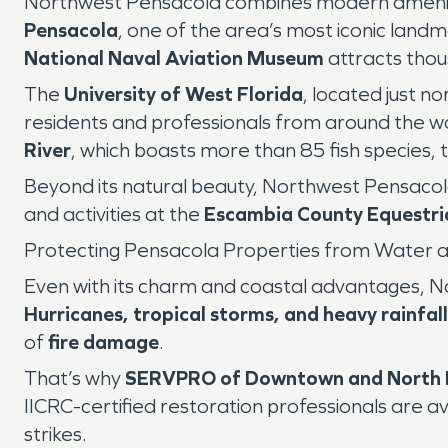
Northwest Pensacola combines modern amenitie
Pensacola
, one of the area’s most iconic lan
National Naval Aviation Museum
attracts thou
The
University of West Florida
, located just n
residents and professionals from around the w
River
, which boasts more than 85 fish species, 
Beyond its natural beauty, Northwest Pensaco
and activities at the
Escambia County Equestri
Protecting Pensacola Properties from Water 
Even with its charm and coastal advantages, N
Hurricanes, tropical storms, and heavy rainfall
of
fire damage
.
That’s why
SERVPRO of Downtown and North 
IICRC-certified restoration professionals are a
strikes.