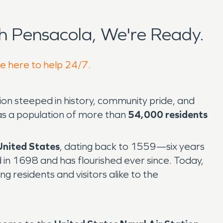
 Pensacola, We're Ready.
re here to help 24/7.
gion steeped in history, community pride, and
as a population of more than
54,000 residents
 United States
, dating back to 1559—six years
 in 1698 and has flourished ever since. Today,
ng residents and visitors alike to the