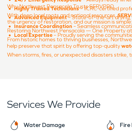
Why Northwest Pensacola Trusts SERVPRO
Highly Trained Technicians
– IICRC-certified prof
With deep local roots and national resources,
SERVP
Advanced Equipment
– State-of-the-art drying, 
the urgency of restoration, and our mission is simple
Insurance Coordination
– Seamless communicatio
Restoring Northwest Pensacola — One Property at
Local Expertise
– Proudly serving the communiti
From historic homes to thriving businesses, Northwest
help preserve that spirit by offering top-quality
wat
When storms, fires, or unexpected disasters strike
Services We Provide
Water Damage
Fir