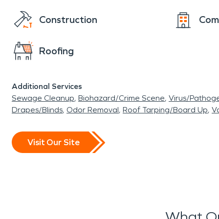
Construction
Com
Roofing
Additional Services
Sewage Cleanup
Biohazard/Crime Scene
Virus/Pathog
Drapes/Blinds
Odor Removal
Roof Tarping/Board Up
Va
Visit Our Site
What Ou