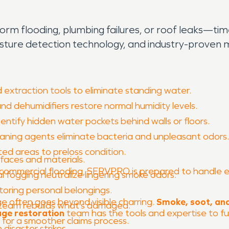
 flooding, plumbing failures, or roof leaks—time i
isture detection technology, and industry-prove
extraction tools to eliminate standing water.
and dehumidifiers restore normal humidity levels.
ntify hidden water pockets behind walls or floors.
ning agents eliminate bacteria and unpleasant odors.
ted areas to preloss condition.
rfaces and materials.
commercial flooding, SERVPRO is prepared to handle ever
 fogging neutralize lingering smoke odors.
toring personal belongings.
e often goes beyond visible charring.
Smoke, soot, and
r team rebuilds what’s damaged.
age restoration
team has the tools and expertise to ful
or a smoother claims process.
disaster strikes.