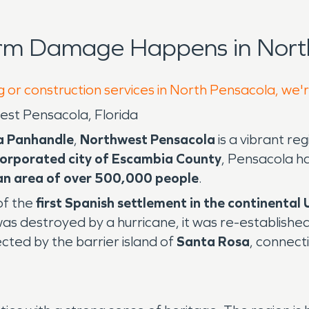
orm Damage Happens in North
g or construction services in North Pensacola, we'
st Pensacola, Florida
da Panhandle
,
Northwest Pensacola
is a vibrant re
corporated city of Escambia County
, Pensacola h
an area of over 500,000 people
.
of the
first Spanish settlement in the continental
as destroyed by a hurricane, it was re-established
cted by the barrier island of
Santa Rosa
, connecti