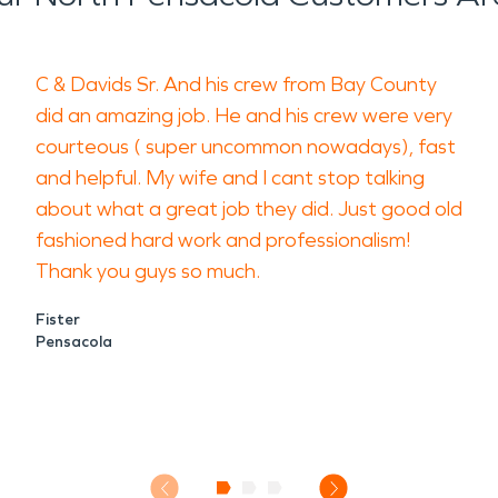
C & Davids Sr. And his crew from Bay County
did an amazing job. He and his crew were very
courteous ( super uncommon nowadays), fast
and helpful. My wife and I cant stop talking
about what a great job they did. Just good old
fashioned hard work and professionalism!
Thank you guys so much.
Fister
Pensacola