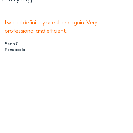
I would definitely use them again. Very
professional and efficient.
Sean C.
Pensacola