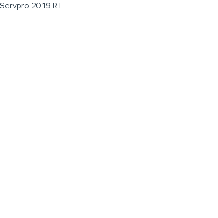
Servpro 2019 RT