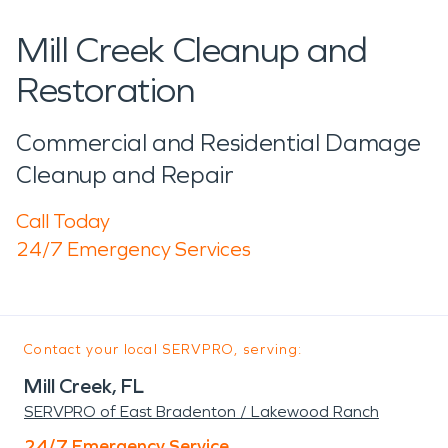
Mill Creek Cleanup and
Restoration
Commercial and Residential Damage
Cleanup and Repair
Call Today
24/7 Emergency Services
Contact your local SERVPRO, serving:
Mill Creek, FL
SERVPRO of East Bradenton / Lakewood Ranch
24/7 Emergency Service