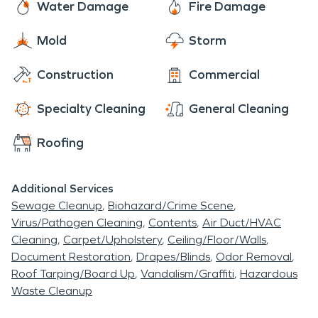
Water Damage
Fire Damage
Mold
Storm
Construction
Commercial
Specialty Cleaning
General Cleaning
Roofing
Additional Services
Sewage Cleanup
Biohazard/Crime Scene
Virus/Pathogen Cleaning
Contents
Air Duct/HVAC
Cleaning
Carpet/Upholstery
Ceiling/Floor/Walls
Document Restoration
Drapes/Blinds
Odor Removal
Roof Tarping/Board Up
Vandalism/Graffiti
Hazardous
Waste Cleanup