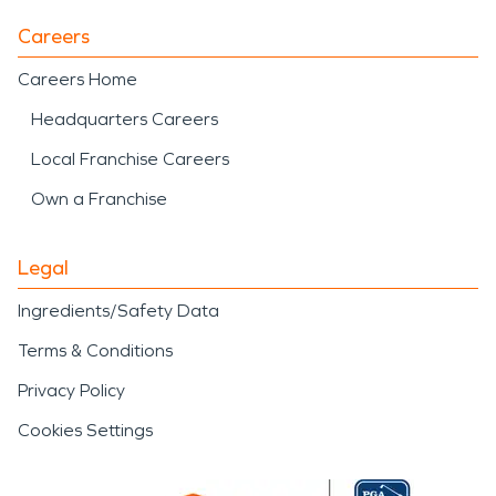
Careers
Careers Home
Headquarters Careers
Local Franchise Careers
Own a Franchise
Legal
Ingredients/Safety Data
Terms & Conditions
Privacy Policy
Cookies Settings