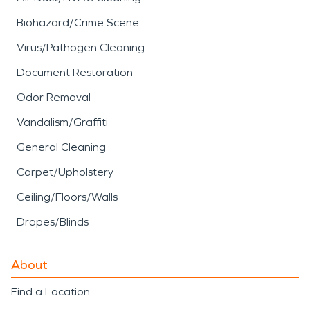
Biohazard/Crime Scene
Virus/Pathogen Cleaning
Document Restoration
Odor Removal
Vandalism/Graffiti
General Cleaning
Carpet/Upholstery
Ceiling/Floors/Walls
Drapes/Blinds
About
Find a Location