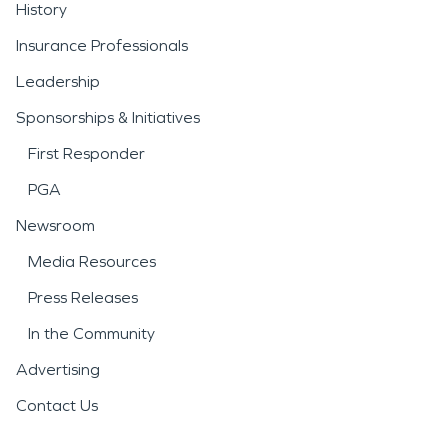
History
Insurance Professionals
Leadership
Sponsorships & Initiatives
First Responder
PGA
Newsroom
Media Resources
Press Releases
In the Community
Advertising
Contact Us