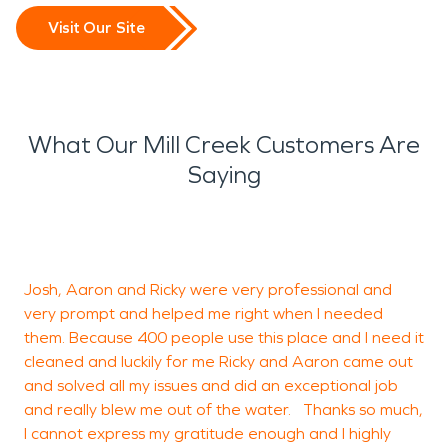
Visit Our Site
What Our Mill Creek Customers Are
Saying
G
t
Josh, Aaron and Ricky were very professional and
very prompt and helped me right when I needed
them. Because 400 people use this place and I need it
R
cleaned and luckily for me Ricky and Aaron came out
and solved all my issues and did an exceptional job
and really blew me out of the water. Thanks so much,
I cannot express my gratitude enough and I highly