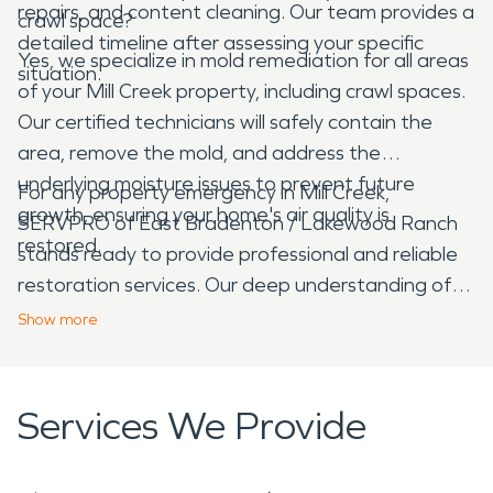
repairs, and content cleaning. Our team provides a
crawl space?
detailed timeline after assessing your specific
Yes, we specialize in mold remediation for all areas
situation.
of your Mill Creek property, including crawl spaces.
Our certified technicians will safely contain the
area, remove the mold, and address the
underlying moisture issues to prevent future
For any property emergency in Mill Creek,
growth, ensuring your home's air quality is
SERVPRO of East Bradenton / Lakewood Ranch
restored.
stands ready to provide professional and reliable
restoration services. Our deep understanding of
local conditions and commitment to exceptional
Show
more
service ensures your property is in capable hands,
helping you recover quickly and effectively.
Services We Provide