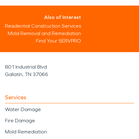
Also of Interest
Residential Construction Services
Mold Removal and Remediation
Find Your SERVPRO
801 Industrial Blvd
Gallatin, TN 37066
Services
Water Damage
Fire Damage
Mold Remediation