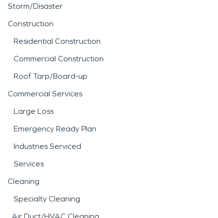
Storm/Disaster
Construction
Residential Construction
Commercial Construction
Roof Tarp/Board-up
Commercial Services
Large Loss
Emergency Ready Plan
Industries Serviced
Services
Cleaning
Specialty Cleaning
Air Duct/HVAC Cleaning