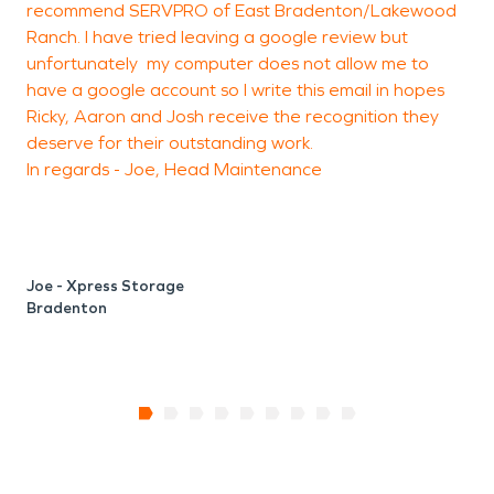
recommend SERVPRO of East Bradenton/Lakewood
Ranch. I have tried leaving a google review but
unfortunately my computer does not allow me to
have a google account so I write this email in hopes
Ricky, Aaron and Josh receive the recognition they
deserve for their outstanding work.
In regards - Joe, Head Maintenance
Joe - Xpress Storage
Bradenton