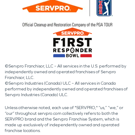
©Servpro Franchisor, LLC – All services in the U.S. performed by
independently owned and operated franchises of Servpro
Franchisor, LLC.
©Servpro Industries (Canada) ULC – All services in Canada
performed by independently owned and operated franchises of
Servpro Industries (Canada) ULC.
Unless otherwise noted, each use of "SERVPRO," “us,” “we,” or
“our” throughout servpro.com collectively refers to both the
SERVPRO brand and the Servpro Franchise System, which is
made up exclusively of independently owned and operated
franchise locations.