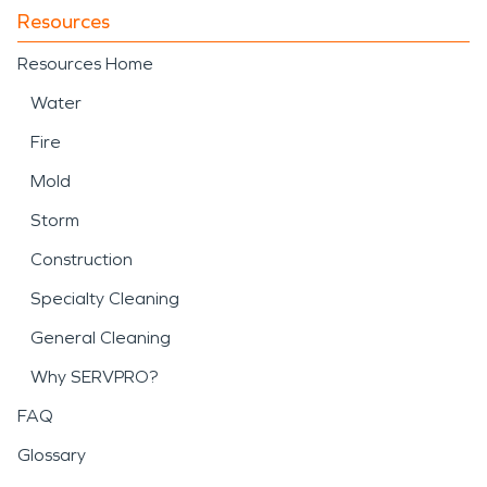
Resources
Resources Home
Water
Fire
Mold
Storm
Construction
Specialty Cleaning
General Cleaning
Why SERVPRO?
FAQ
Glossary