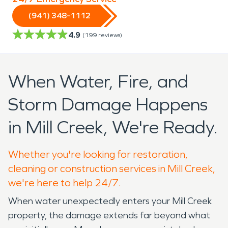
(941) 348-1112
4.9
(
199
reviews)
When Water, Fire, and
Storm Damage Happens
in Mill Creek, We're Ready.
Whether you're looking for restoration,
cleaning or construction services in Mill Creek,
we're here to help 24/7.
When water unexpectedly enters your Mill Creek
property, the damage extends far beyond what