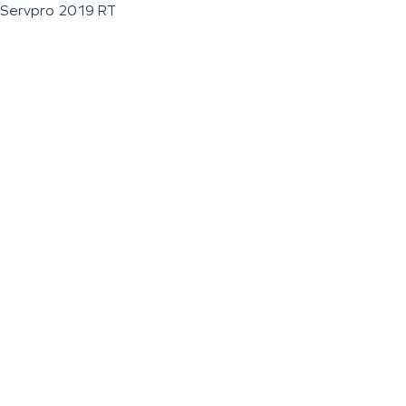
Servpro 2019 RT