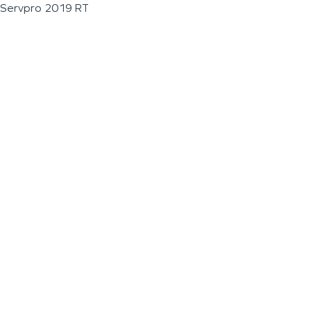
Servpro 2019 RT