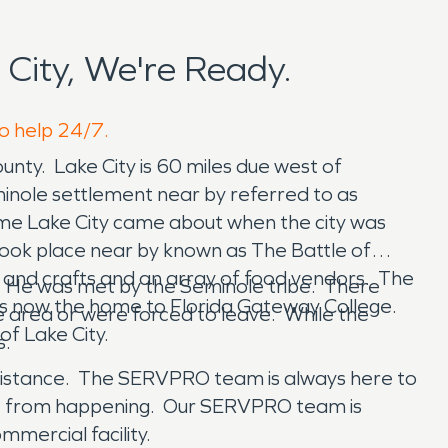
City, We're Ready.
to help 24/7.
ounty. Lake City is 60 miles due west of
minole settlement near by referred to as
ame Lake City came about when the city was
a took place near by known as The Battle of
ts and crafts and an array of food vendors. The
. He was met by the Seminole tribe. There
ty is now the home to Florida Gateway College.
 area or were forced to leave. While the
 of Lake City.
s.
ssistance. The SERVPRO team is always here to
age from happening. Our SERVPRO team is
ommercial facility.