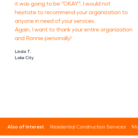
it was going to be "OKAY"; I would not
hesitate to recommend your organization to
anyone in need of your services.
Again, I want to thank your entire organization
and Ronnie personally!
Linda T.
Lake City
Also of Interest
Residential Construction Services
Mo