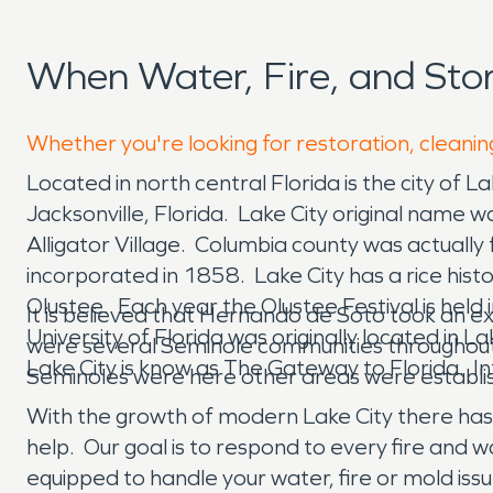
When Water, Fire, and Sto
Whether you're looking for restoration, cleaning
Located in north central Florida is the city of L
Jacksonville, Florida. Lake City original name 
Alligator Village. Columbia county was actual
incorporated in 1858. Lake City has a rice histo
Olustee. Each year the Olustee Festival is held
It is believed that Hernando de Soto took an 
University of Florida was originally located in 
were several Seminole communities throughout 
Lake City is know as The Gateway to Florida. In
Seminoles were here other areas were establis
With the growth of modern Lake City there has
help. Our goal is to respond to every fire an
equipped to handle your water, fire or mold issu