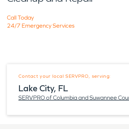
Call Today
24/7 Emergency Services
Contact your local SERVPRO, serving:
Lake City, FL
SERVPRO of Columbia and Suwannee Coun