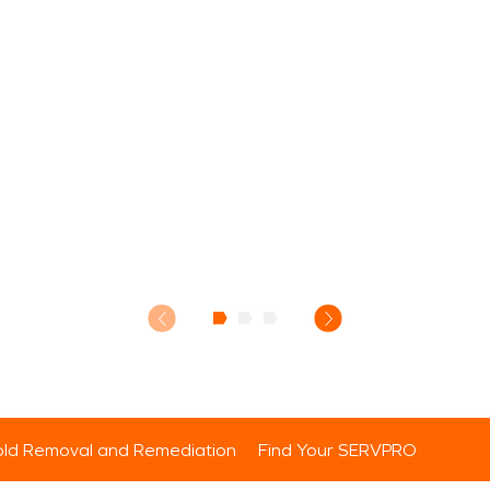
ld Removal and Remediation
Find Your SERVPRO