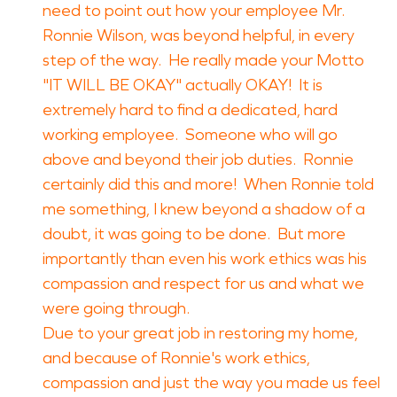
need to point out how your employee Mr.
Ronnie Wilson, was beyond helpful, in every
step of the way. He really made your Motto
"IT WILL BE OKAY" actually OKAY! It is
extremely hard to find a dedicated, hard
working employee. Someone who will go
above and beyond their job duties. Ronnie
certainly did this and more! When Ronnie told
me something, I knew beyond a shadow of a
doubt, it was going to be done. But more
importantly than even his work ethics was his
compassion and respect for us and what we
were going through.
Due to your great job in restoring my home,
and because of Ronnie's work ethics,
compassion and just the way you made us feel