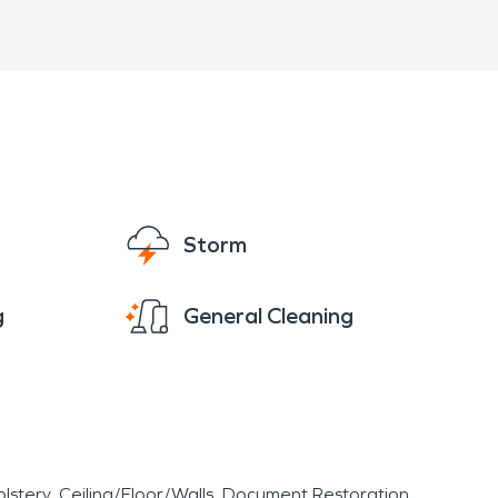
Storm
g
General Cleaning
lstery
Ceiling/Floor/Walls
Document Restoration