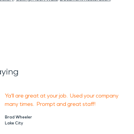
aying
Ya'll are great at your job. Used your company
many times. Prompt and great staff!
Brad Wheeler
Lake City