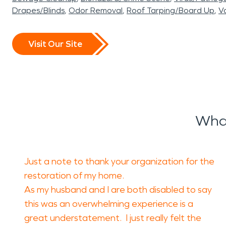
Drapes/Blinds
Odor Removal
Roof Tarping/Board Up
Va
Visit Our Site
What
Just a note to thank your organization for the
restoration of my home.
As my husband and I are both disabled to say
this was an overwhelming experience is a
great understatement. I just really felt the