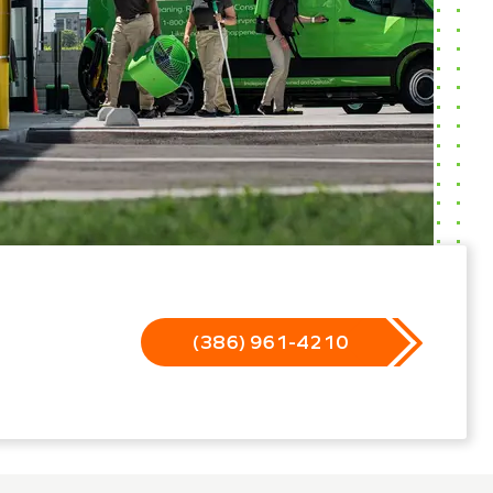
(386) 961-4210