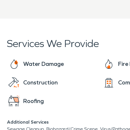
Services We Provide
Water Damage
Fir
Construction
Com
Roofing
Additional Services
Sewage Cleanup
Biohazard/Crime Scene
Virus/Pathog