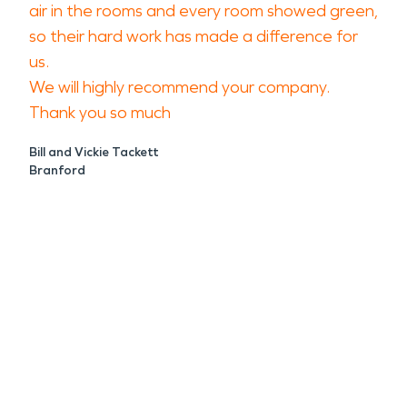
air in the rooms and every room showed green,
so their hard work has made a difference for
us.
We will highly recommend your company.
Thank you so much
Bill and Vickie Tackett
Branford