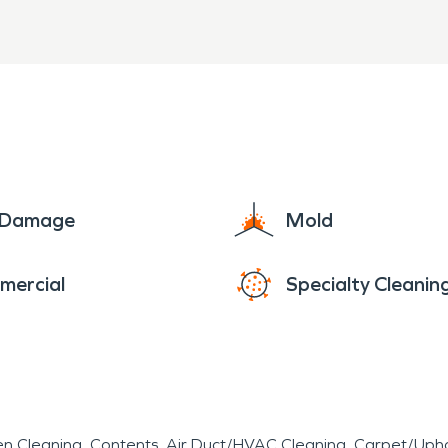
e Damage
Mold
mercial
Specialty Cleanin
en Cleaning
Contents
Air Duct/HVAC Cleaning
Carpet/Upho