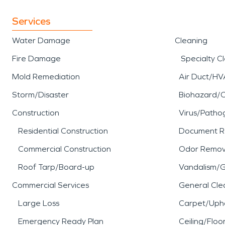
Services
Water Damage
Cleaning
Fire Damage
Specialty C
Mold Remediation
Air Duct/HV
Storm/Disaster
Biohazard/
Construction
Virus/Patho
Residential Construction
Document R
Commercial Construction
Odor Remov
Roof Tarp/Board-up
Vandalism/Gr
Commercial Services
General Cle
Large Loss
Carpet/Upho
Emergency Ready Plan
Ceiling/Floo