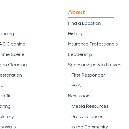
About
Find a Location
leaning
History
AC Cleaning
Insurance Professionals
Crime Scene
Leadership
gen Cleaning
Sponsorships & Initiatives
estoration
First Responder
al
PGA
affiti
Newsroom
aning
Media Resources
lstery
Press Releases
rs/Walls
In the Community