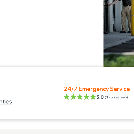
24/7 Emergency Service
5.0
(
175
reviews)
ties