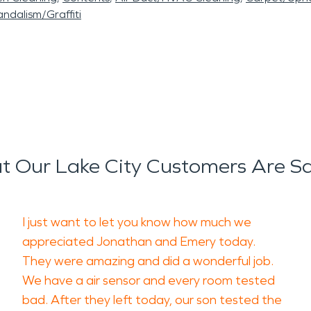
ndalism/Graffiti
 Our Lake City Customers Are S
I just want to let you know how much we
appreciated Jonathan and Emery today.
They were amazing and did a wonderful job.
We have a air sensor and every room tested
bad. After they left today, our son tested the