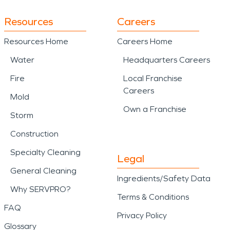
Resources
Careers
Resources Home
Careers Home
Water
Headquarters Careers
Fire
Local Franchise
Careers
Mold
Own a Franchise
Storm
Construction
Specialty Cleaning
Legal
General Cleaning
Ingredients/Safety Data
Why SERVPRO?
Terms & Conditions
FAQ
Privacy Policy
Glossary