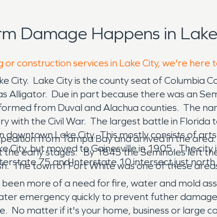
rm Damage Happens in Lake 
 or construction services in Lake City, we're here 
ake City. Lake City is the county seat of Columbia C
was Alligator. Due in part because there was an Se
ly formed from Duval and Alachua counties. The n
ry with the Civil War. The largest battle in Florid
 in downtown Lake City. This mostly consists of ar
expedition from Tampa Bay and arrived in the area
Lake City, but moved to Gainesville in 1905. The ci
the early stages. By 1845 the Seminoles left the
terstate 75 and Interstate 10 intersect just north
h. The town of Fort White was one of these area
 been more of a need for fire, water and mold a
d water emergency quickly to prevent futher dam
e. No matter if it's your home, business or large c