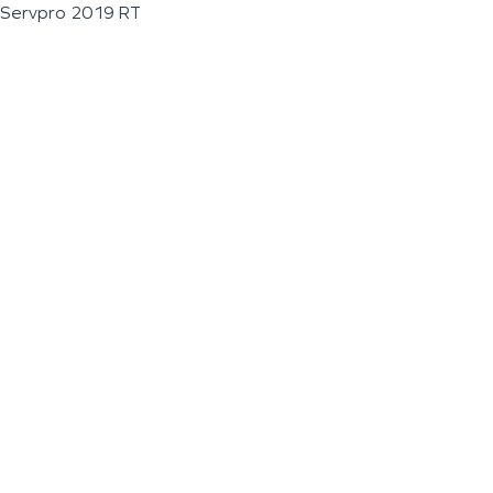
Servpro 2019 RT