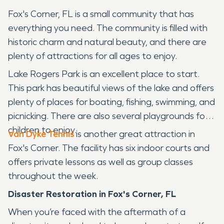
Fox's Corner, FL is a small community that has
everything you need. The community is filled with
historic charm and natural beauty, and there are
plenty of attractions for all ages to enjoy.
Lake Rogers Park is an excellent place to start.
This park has beautiful views of the lake and offers
plenty of places for boating, fishing, swimming, and
picnicking. There are also several playgrounds for
children to enjoy.
Van Dyke Tennis
is another great attraction in
Fox's Corner. The facility has six indoor courts and
offers private lessons as well as group classes
throughout the week.
Disaster Restoration in Fox's Corner, FL
When you’re faced with the aftermath of a