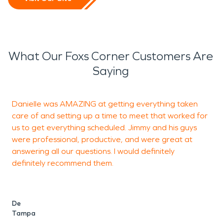
What Our Foxs Corner Customers Are
Saying
Danielle was AMAZING at getting everything taken
J
care of and setting up a time to meet that worked for
c
us to get everything scheduled. Jimmy and his guys
r
were professional, productive, and were great at
answering all our questions. I would definitely
definitely recommend them.
J
De
Tampa