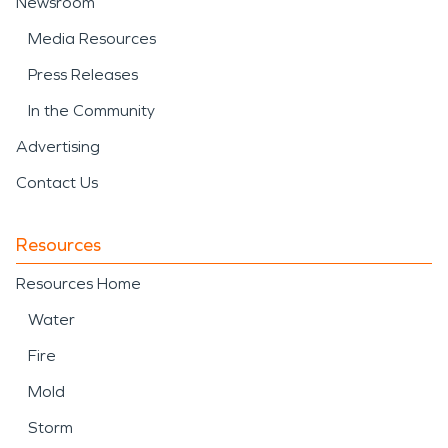
Newsroom
Media Resources
Press Releases
In the Community
Advertising
Contact Us
Resources
Resources Home
Water
Fire
Mold
Storm