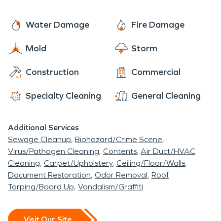
Water Damage
Fire Damage
Mold
Storm
Construction
Commercial
Specialty Cleaning
General Cleaning
Additional Services
Sewage Cleanup
Biohazard/Crime Scene
Virus/Pathogen Cleaning
Contents
Air Duct/HVAC
Cleaning
Carpet/Upholstery
Ceiling/Floor/Walls
Document Restoration
Odor Removal
Roof
Tarping/Board Up
Vandalism/Graffiti
Visit Our Site