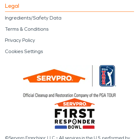
Legal
Ingredients/Safety Data
Terms & Conditions
Privacy Policy
Cookies Settings
©Servpro Franchisor, LLC – All services in the U.S. performed by