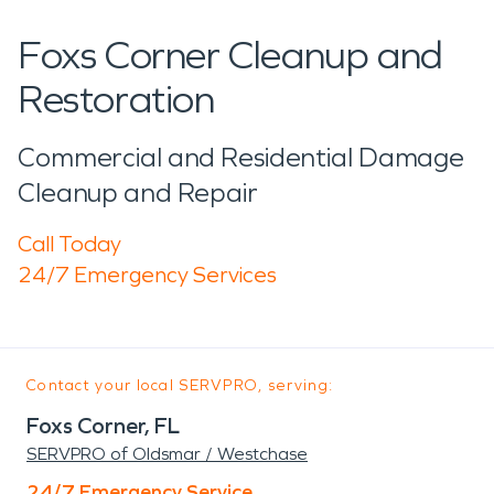
Foxs Corner Cleanup and
Restoration
Commercial and Residential Damage
Cleanup and Repair
Call Today
24/7 Emergency Services
Contact your local SERVPRO, serving:
Foxs Corner, FL
SERVPRO of Oldsmar / Westchase
24/7 Emergency Service