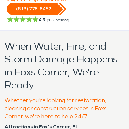
(813) 776-6452
4.9
(
127
reviews)
When Water, Fire, and
Storm Damage Happens
in Foxs Corner, We're
Ready.
Whether you're looking for restoration,
cleaning or construction services in Foxs
Corner, we're here to help 24/7.
Attractions in Fox's Corner, FL