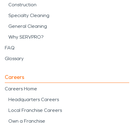
Construction
Specialty Cleaning
General Cleaning
Why SERVPRO?
FAQ
Glossary
Careers
Careers Home
Headquarters Careers
Local Franchise Careers
Own a Franchise