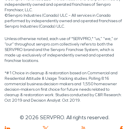
independently owned and operated franchises of Servpro
Franchisor, LLC.
©Servpro Industries (Canada) ULC – All services in Canada
performed by independently owned and operated franchises of
Servpro Industries (Canada) ULC.
Unless otherwise noted, each use of "SERVPRO," “us,” “we,” or
“our” throughout servpro.com collectively refers to both the
SERVPRO brand and the Servpro Franchise System, which is
made up exclusively of independently owned and operated
franchise locations.
*#1 Choice in cleanup & restoration based on Commercial and
Residential Attitude & Usage Tracking studies. Polling 816
commercial business decision-makers and 1,550 homeowner
decision-makers on first choice for future needs related to
cleanup & restoration work. Studies conducted by C&R Research:
Oct 2019 and Decision Analyst: Oct 2019.
©
2026
SERVPRO. All rights reserved.