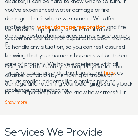
disaster, it can be hard to know where to turn. If
you’ve experienced water damage or fire
damage, that’s where we come in! We offer
professional
water damage restoration
and fire
We provide top-quality service to all of our
damage restoration services across Fox's Corner,
customers. Our team of experts has been trained
FL.
to handle any situation, so you can rest assured
knowing that your home or business will be taken
care of properly. We have experience with all
Our goal is to restore your property back to pre-
types of disasters, including floods and
fires
, as
disaster condition by removing all traces of
well as smaller incidents like a broken pipe or
damage and returning your belongings safely back
appliance malfunctioning.
into their proper place. We know how stressful it
can be when dealing with these situations on your
Show
more
own — that’s why we’re here for any water
damage restoration and fire damage restoration
needs!
Services We Provide