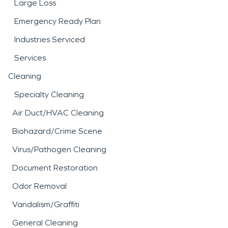
Large Loss
Emergency Ready Plan
Industries Serviced
Services
Cleaning
Specialty Cleaning
Air Duct/HVAC Cleaning
Biohazard/Crime Scene
Virus/Pathogen Cleaning
Document Restoration
Odor Removal
Vandalism/Graffiti
General Cleaning