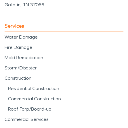
Gallatin, TN 37066
Services
Water Damage
Fire Damage
Mold Remediation
Storm/Disaster
Construction
Residential Construction
Commercial Construction
Roof Tarp/Board-up
Commercial Services