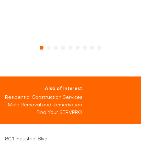
Also of Interest
Residential Construction Services
Mold Removal and Remediation
Find Your SERVPRO
801 Industrial Blvd