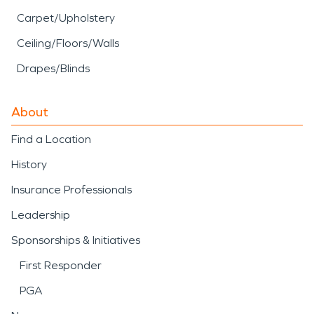
Carpet/Upholstery
Ceiling/Floors/Walls
Drapes/Blinds
About
Find a Location
History
Insurance Professionals
Leadership
Sponsorships & Initiatives
First Responder
PGA