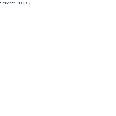
Servpro 2019 RT