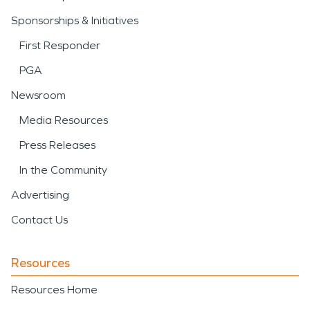
Sponsorships & Initiatives
First Responder
PGA
Newsroom
Media Resources
Press Releases
In the Community
Advertising
Contact Us
Resources
Resources Home