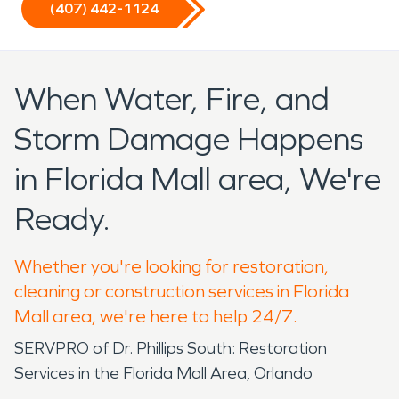
(407) 442-1124
When Water, Fire, and
Storm Damage Happens
in Florida Mall area, We're
Ready.
Whether you're looking for restoration,
cleaning or construction services in Florida
Mall area, we're here to help 24/7.
SERVPRO of Dr. Phillips South: Restoration
Services in the Florida Mall Area, Orlando