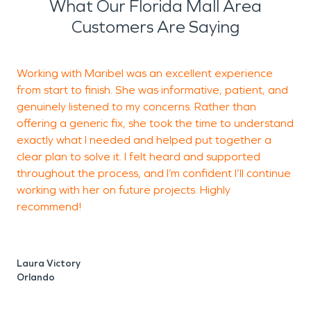
What Our Florida Mall Area
Customers Are Saying
Working with Maribel was an excellent experience
T
from start to finish. She was informative, patient, and
M
genuinely listened to my concerns. Rather than
a
offering a generic fix, she took the time to understand
exactly what I needed and helped put together a
clear plan to solve it. I felt heard and supported
J
throughout the process, and I’m confident I’ll continue
O
working with her on future projects. Highly
recommend!
Laura Victory
Orlando