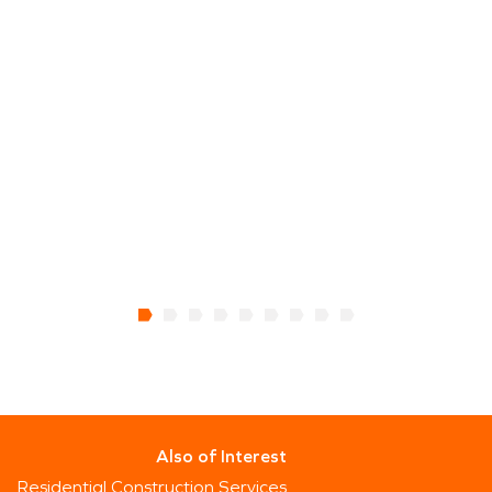
Also of Interest
Residential Construction Services