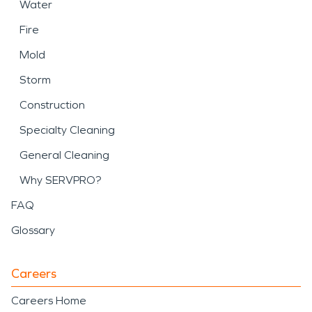
Water
Fire
Mold
Storm
Construction
Specialty Cleaning
General Cleaning
Why SERVPRO?
FAQ
Glossary
Careers
Careers Home