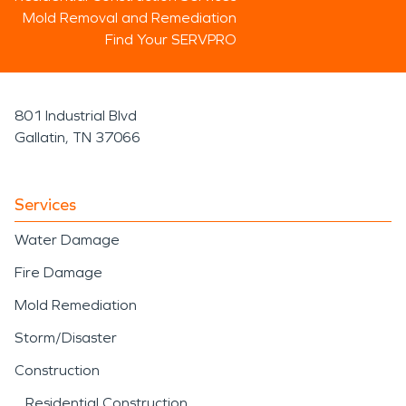
Mold Removal and Remediation
Find Your SERVPRO
801 Industrial Blvd
Gallatin, TN 37066
Services
Water Damage
Fire Damage
Mold Remediation
Storm/Disaster
Construction
Residential Construction