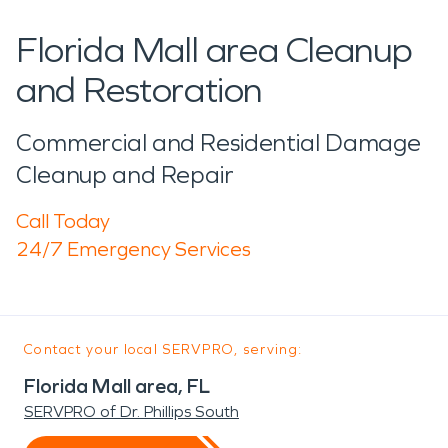
Florida Mall area Cleanup
and Restoration
Commercial and Residential Damage
Cleanup and Repair
Call Today
24/7 Emergency Services
Contact your local SERVPRO, serving:
Florida Mall area, FL
SERVPRO of Dr. Phillips South