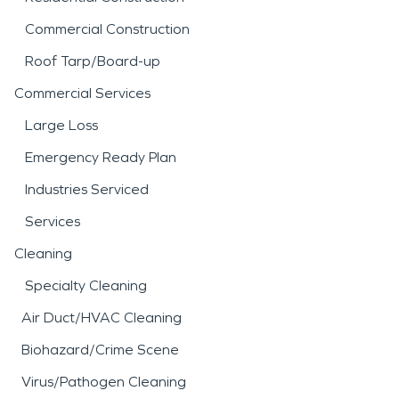
Commercial Construction
Roof Tarp/Board-up
Commercial Services
Large Loss
Emergency Ready Plan
Industries Serviced
Services
Cleaning
Specialty Cleaning
Air Duct/HVAC Cleaning
Biohazard/Crime Scene
Virus/Pathogen Cleaning