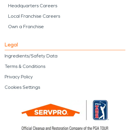
Headquarters Careers
Local Franchise Careers
Own a Franchise
Legal
Ingredients/Safety Data
Terms & Conditions
Privacy Policy
Cookies Settings