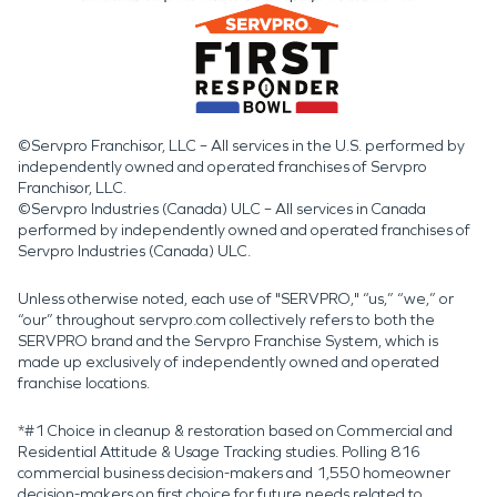
©Servpro Franchisor, LLC – All services in the U.S. performed by
independently owned and operated franchises of Servpro
Franchisor, LLC.
©Servpro Industries (Canada) ULC – All services in Canada
performed by independently owned and operated franchises of
Servpro Industries (Canada) ULC.
Unless otherwise noted, each use of "SERVPRO," “us,” “we,” or
“our” throughout servpro.com collectively refers to both the
SERVPRO brand and the Servpro Franchise System, which is
made up exclusively of independently owned and operated
franchise locations.
*#1 Choice in cleanup & restoration based on Commercial and
Residential Attitude & Usage Tracking studies. Polling 816
commercial business decision-makers and 1,550 homeowner
decision-makers on first choice for future needs related to