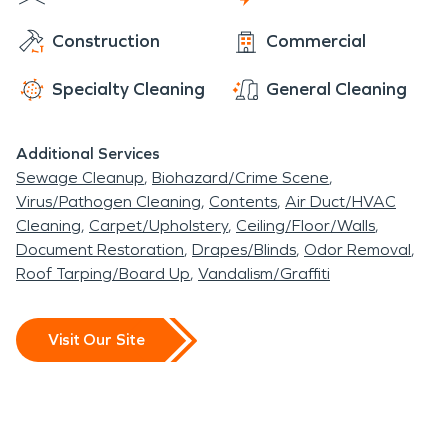
Construction
Commercial
Specialty Cleaning
General Cleaning
Additional Services
Sewage Cleanup
Biohazard/Crime Scene
Virus/Pathogen Cleaning
Contents
Air Duct/HVAC
Cleaning
Carpet/Upholstery
Ceiling/Floor/Walls
Document Restoration
Drapes/Blinds
Odor Removal
Roof Tarping/Board Up
Vandalism/Graffiti
Visit Our Site