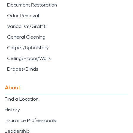
Document Restoration
Odor Removal
Vandalism/Graffiti
General Cleaning
Carpet/Upholstery
Ceiling/Floors/Walls
Drapes/Blinds
About
Find a Location
History
Insurance Professionals
Leadership