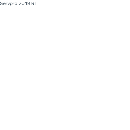
Servpro 2019 RT