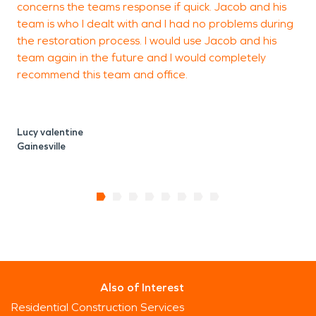
concerns the teams response if quick. Jacob and his
G
team is who I dealt with and I had no problems during
the restoration process. I would use Jacob and his
team again in the future and I would completely
recommend this team and office.
Lucy valentine
Gainesville
Also of Interest
Residential Construction Services