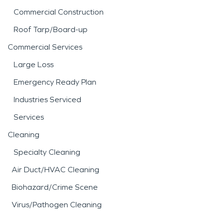
Commercial Construction
Roof Tarp/Board-up
Commercial Services
Large Loss
Emergency Ready Plan
Industries Serviced
Services
Cleaning
Specialty Cleaning
Air Duct/HVAC Cleaning
Biohazard/Crime Scene
Virus/Pathogen Cleaning