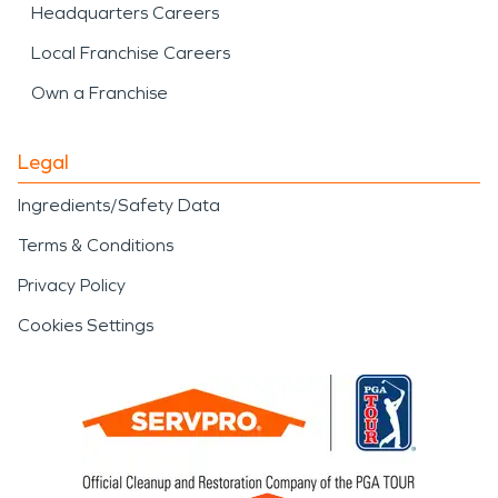
Headquarters Careers
Local Franchise Careers
Own a Franchise
Legal
Ingredients/Safety Data
Terms & Conditions
Privacy Policy
Cookies Settings