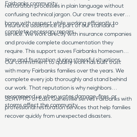
Fairbanks community.
restoration processes in plain language without
confusing technical jargon. Our crew treats every
home with respect while working efficiently to
Insurance assistance is part of our standard
complete necessary repairs.
service. We work directly with insurance companies
and provide complete documentation they
require. This support saves Fairbanks homeowners
time and frustration during stressful situations.
Our commitment to quality work has built trust
with many Fairbanks families over the years. We
complete every job thoroughly and stand behind
our work. That reputation is why neighbors
recommend us when water damage, fires, or
SERVPRO of East Gainesville serves Fairbanks with
storms affect the community.
professional restoration services that help families
recover quickly from unexpected disasters.