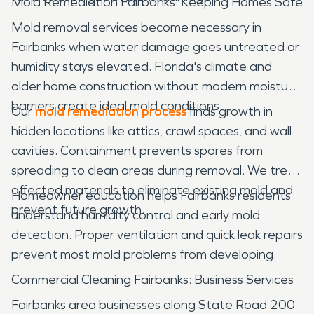
Mold Remediation Fairbanks: Keeping Homes Safe
Mold removal services become necessary in
Fairbanks when water damage goes untreated or
humidity stays elevated. Florida's climate and
older home construction without modern moisture
barriers create ideal mold conditions.
Our
mold remediation process
finds growth in
hidden locations like attics, crawl spaces, and wall
cavities. Containment prevents spores from
spreading to clean areas during removal. We treat
affected materials to eliminate existing mold and
Homeowner education helps Fairbanks residents
prevent future growth.
understand humidity control and early mold
detection. Proper ventilation and quick leak repairs
prevent most mold problems from developing.
Commercial Cleaning Fairbanks: Business Services
Fairbanks area businesses along State Road 200