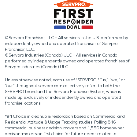
©Servpro Franchisor, LLC – All services in the U.S. performed by
independently owned and operated franchises of Servpro
Franchisor, LLC.
©Servpro Industries (Canada) ULC – All services in Canada
performed by independently owned and operated franchises of
Servpro Industries (Canada) ULC.
Unless otherwise noted, each use of "SERVPRO," “us,” “we,” or
“our” throughout servpro.com collectively refers to both the
SERVPRO brand and the Servpro Franchise System, which is
made up exclusively of independently owned and operated
franchise locations.
*#1 Choice in cleanup & restoration based on Commercial and
Residential Attitude & Usage Tracking studies. Polling 816
commercial business decision-makers and 1,550 homeowner
decision-makers on first choice for future needs related to