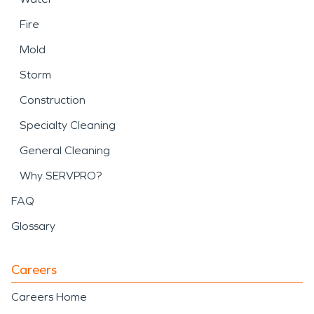
Fire
Mold
Storm
Construction
Specialty Cleaning
General Cleaning
Why SERVPRO?
FAQ
Glossary
Careers
Careers Home