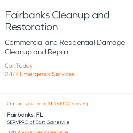
Fairbanks Cleanup and
Restoration
Commercial and Residential Damage
Cleanup and Repair
Call Today
24/7 Emergency Services
Contact your local SERVPRO, serving:
Fairbanks, FL
SERVPRO of East Gainesville
24/7 Emergency Service