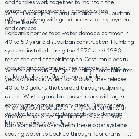
and families work together to maintain the
community appearance. Fairbanks offers
Water Damage Restoration Fairbanks: Suburban
affordable living with good access to employment
Home Issues
and services.
Fairbanks homes face water damage common in
40 to 50 year old suburban construction. Plumbing
systems installed during the 1970s and 1980s
reach the end of their lifespan. Cast iron pipes rust
through and galvanized lines corrode, causing
Water heaters in garages or utility rooms fail after
sudden leaks that flood rooms quickly.
years of service. When tanks burst, they release
40 to 60 gallons that spread through adjoining
rooms. Washing machine hoses crack with age and
spray water across laundry areas. Dishwashers
The neighborhood sits on fairly level terrain with
develop leaks around door seals that damage
storm drainage designed in the 1970s. Heavy
kitchen cabinets and floors.
rains sometimes overwhelm these older systems,
causing water to back up through floor drains in