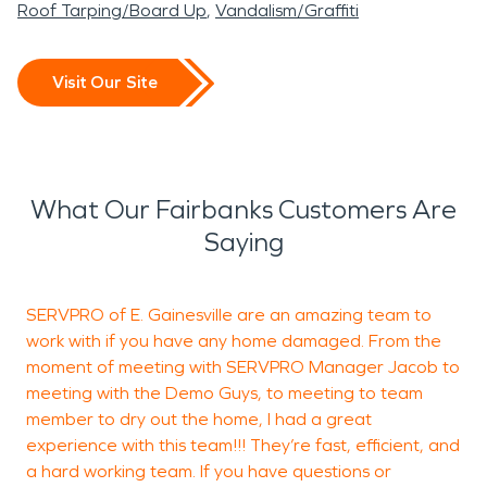
Roof Tarping/Board Up
Vandalism/Graffiti
Visit Our Site
What Our Fairbanks Customers Are
Saying
SERVPRO of E. Gainesville are an amazing team to
H
work with if you have any home damaged. From the
t
moment of meeting with SERVPRO Manager Jacob to
w
meeting with the Demo Guys, to meeting to team
t
member to dry out the home, I had a great
experience with this team!!! They’re fast, efficient, and
a hard working team. If you have questions or
J