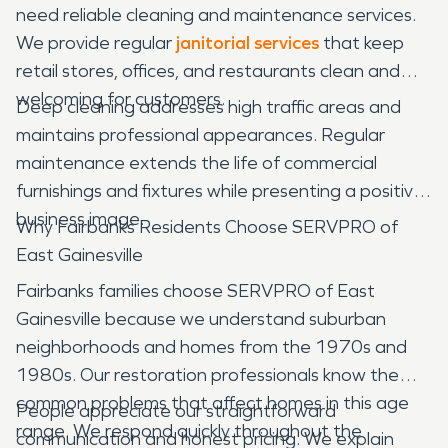
need reliable cleaning and maintenance services.
We provide regular
janitorial services
that keep
retail stores, offices, and restaurants clean and
welcoming for customers.
Deep cleaning addresses high traffic areas and
maintains professional appearances. Regular
maintenance extends the life of commercial
furnishings and fixtures while presenting a positive
business image.
Why Fairbanks Residents Choose SERVPRO of
East Gainesville
Fairbanks families choose SERVPRO of East
Gainesville because we understand suburban
neighborhoods and homes from the 1970s and
1980s. Our restoration professionals know the
common problems that affect homes in this age
People appreciate our straightforward
range. We respond quickly throughout the
communication and honest pricing. We explain