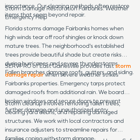
importance. Our cleaning methods often restore
Storm Damage Restoration Fairbanks: Weather
items that seem beyond repair.
Emergency Help
Florida storms damage Fairbanks homes when
high winds tear off roof shingles or knock down
mature trees. The neighborhood's established
trees provide beautiful shade but create risks
during hurricanes and severe thunderstorms.
SERVPRO of East Gainesville provides fast
storm
Fallen branches damage roofs, gutters, and siding.
damage repair
when severe weather strikes
Fairbanks properties. Emergency tarps protect
damaged roofs from additional rain. We board
broken windows and secure doors to prevent
Storm cleanup involves removing fallen trees,
further damage and unauthorized entry.
clearing yard debris, and repairing damaged
structures. We work with local contractors and
insurance adjusters to streamline repairs for
families coping with storm damage.