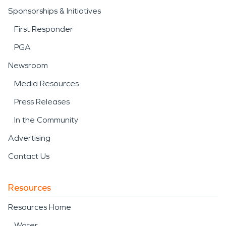
Sponsorships & Initiatives
First Responder
PGA
Newsroom
Media Resources
Press Releases
In the Community
Advertising
Contact Us
Resources
Resources Home
Water