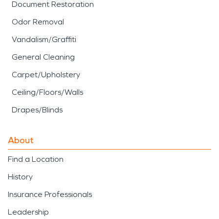
Document Restoration
Odor Removal
Vandalism/Graffiti
General Cleaning
Carpet/Upholstery
Ceiling/Floors/Walls
Drapes/Blinds
About
Find a Location
History
Insurance Professionals
Leadership