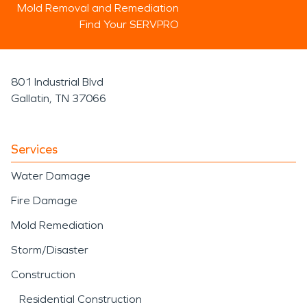
Mold Removal and Remediation
Find Your SERVPRO
801 Industrial Blvd
Gallatin, TN 37066
Services
Water Damage
Fire Damage
Mold Remediation
Storm/Disaster
Construction
Residential Construction