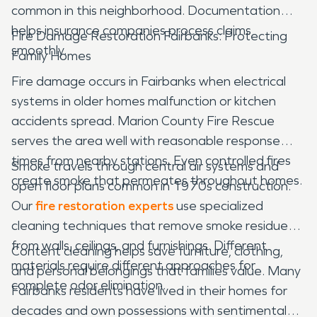
common in this neighborhood. Documentation
helps insurance companies process claims
Fire Damage Restoration Fairbanks: Protecting
smoothly.
Family Homes
Fire damage occurs in Fairbanks when electrical
systems in older homes malfunction or kitchen
accidents spread. Marion County Fire Rescue
serves the area well with reasonable response
times from nearby stations. Even controlled fires
Smoke travels through central air systems and
create smoke that permeates throughout homes.
open floor plans common in 1970s construction.
Our
fire restoration experts
use specialized
cleaning techniques that remove smoke residue
from walls, ceilings, and furnishings. Different
Content cleaning helps save furniture, clothing,
materials require different approaches for
and personal belongings that families value. Many
complete odor elimination.
Fairbanks residents have lived in their homes for
decades and own possessions with sentimental