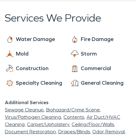
Services We Provide
Water Damage
Fire Damage
Mold
Storm
Construction
Commercial
Specialty Cleaning
General Cleaning
Additional Services
Sewage Cleanup
Biohazard/Crime Scene
Virus/Pathogen Cleaning
Contents
Air Duct/HVAC
Cleaning
Carpet/Upholstery
Ceiling/Floor/Walls
Document Restoration
Drapes/Blinds
Odor Removal