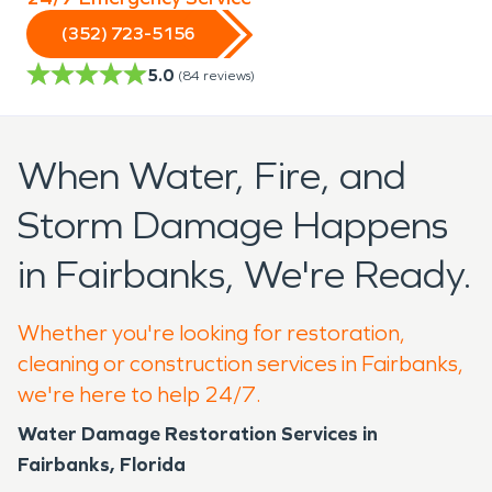
(352) 723-5156
5.0
(
84
reviews)
When Water, Fire, and
Storm Damage Happens
in Fairbanks, We're Ready.
Whether you're looking for restoration,
cleaning or construction services in Fairbanks,
we're here to help 24/7.
Water Damage Restoration Services in
Fairbanks, Florida