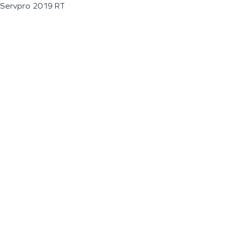
Servpro 2019 RT