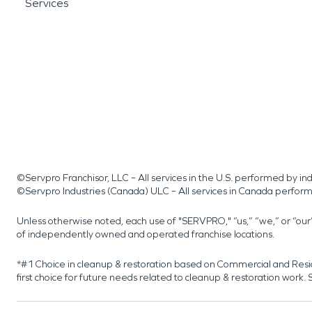
Services
©Servpro Franchisor, LLC – All services in the U.S. performed by 
©Servpro Industries (Canada) ULC – All services in Canada perfor
Unless otherwise noted, each use of "SERVPRO," “us,” “we,” or “ou
of independently owned and operated franchise locations.
*#1 Choice in cleanup & restoration based on Commercial and Resi
first choice for future needs related to cleanup & restoration wor