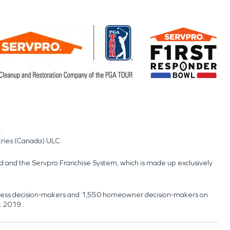
.
tries (Canada) ULC.
nd and the Servpro Franchise System, which is made up exclusively
usiness decision-makers and 1,550 homeowner decision-makers on
t 2019.