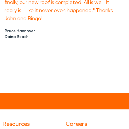
finally, our new roof is completed. All is well. It
really is "Like it never even happened." Thanks
John and Ringo!
Bruce Hannover
Daina Beach
Resources
Careers