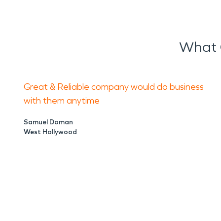
What 
Great & Reliable company would do business
with them anytime
Samuel Doman
West Hollywood