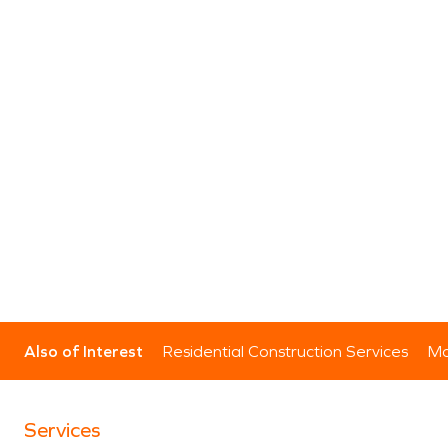
Also of Interest
Residential Construction Services
Mo
Services