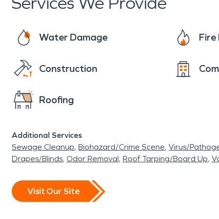
Services We Provide
Center, just minutes away from central Dania B
to natural beauty—a value shared by residents 
Water Damage
Fir
When disaster strikes, trust professionals who
restoration from a hurricane or other restorati
Construction
Com
quickly and restore their properties with care a
Roofing
Additional Services
Sewage Cleanup
Biohazard/Crime Scene
Virus/Pathog
Drapes/Blinds
Odor Removal
Roof Tarping/Board Up
Va
Visit Our Site