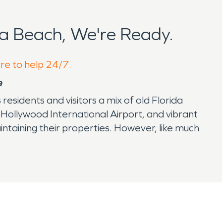
a Beach, We're Ready.
ere to help 24/7.
e
esidents and visitors a mix of old Florida
-Hollywood International Airport, and vibrant
ntaining their properties. However, like much
ious property damage.
professional restoration is essential. That’s
rtant. Prompt attention to water damage can
ents not only cause visible damage but can also
n.
al preservation is the Anne Kolb Nature