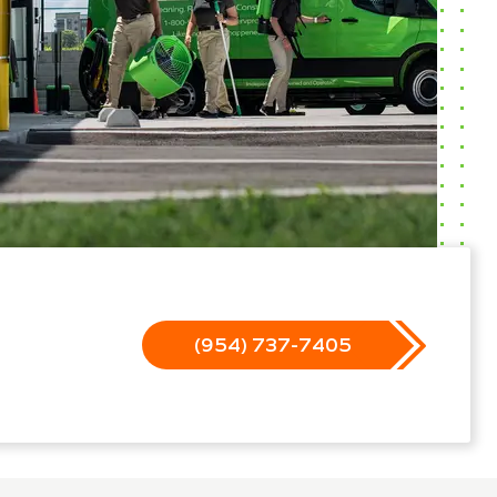
(954) 737-7405