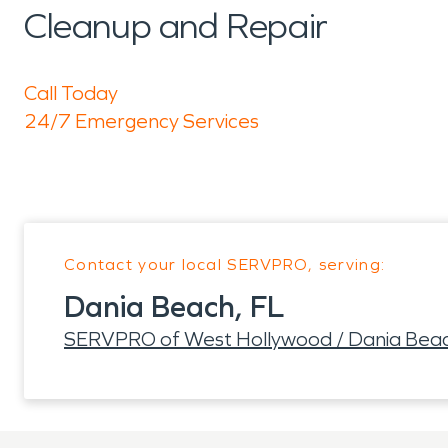
Cleanup and Repair
Call Today
24/7 Emergency Services
Contact your local SERVPRO, serving:
Dania Beach, FL
SERVPRO of West Hollywood / Dania Bea