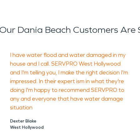
Our Dania Beach Customers Are 
I have water flood and water damaged in my
house and I call. SERVPRO West Hollywood
and I'm telling you, I make the right decision I'm
impressed. In their expert ism in what they're
doing I'm happy to recommend SERVPRO to
any and everyone that have water damage
situation
Dexter Blake
West Hollywood