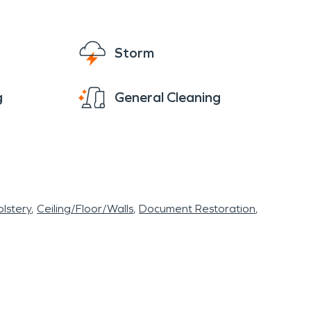
n area, it reflects the area's deep connection
e and intact after a disaster.
Storm
g. Whether it’s water damage cleanup and
ch, FL, can rely on local experts to respond
g
General Cleaning
lstery
Ceiling/Floor/Walls
Document Restoration