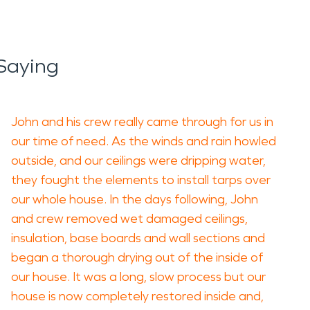
Saying
John and his crew really came through for us in
our time of need. As the winds and rain howled
outside, and our ceilings were dripping water,
they fought the elements to install tarps over
our whole house. In the days following, John
and crew removed wet damaged ceilings,
insulation, base boards and wall sections and
began a thorough drying out of the inside of
our house. It was a long, slow process but our
house is now completely restored inside and,