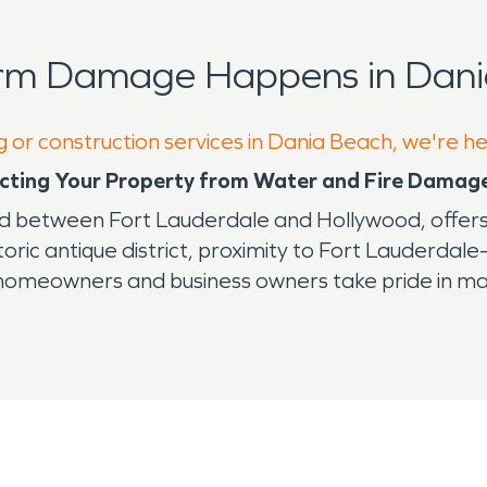
orm Damage Happens in Dani
g or construction services in Dania Beach, we're h
tecting Your Property from Water and Fire Damag
d between Fort Lauderdale and Hollywood, offers r
ric antique district, proximity to Fort Lauderdale
 homeowners and business owners take pride in mai
natural and man-made disasters that can cause ser
nal storms or unexpected fire incidents, quick and 
onstruction services in Dania Beach are so impo
-term property deterioration. Similarly, fire incid
s deep into surfaces, requiring expert remediatio
he city’s commitment to community and environment