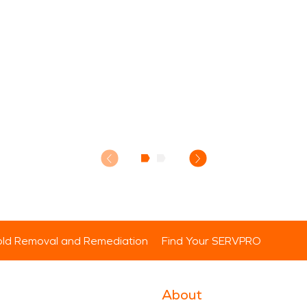
ld Removal and Remediation
Find Your SERVPRO
About