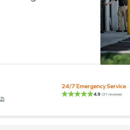
24/7 Emergency Service
4.9
(
31
reviews)
ch