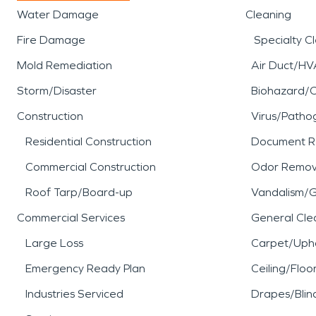
Water Damage
Cleaning
Fire Damage
Specialty C
Mold Remediation
Air Duct/HV
Storm/Disaster
Biohazard/
Construction
Virus/Patho
Residential Construction
Document R
Commercial Construction
Odor Remov
Roof Tarp/Board-up
Vandalism/Gr
Commercial Services
General Cle
Large Loss
Carpet/Upho
Emergency Ready Plan
Ceiling/Floo
Industries Serviced
Drapes/Blin