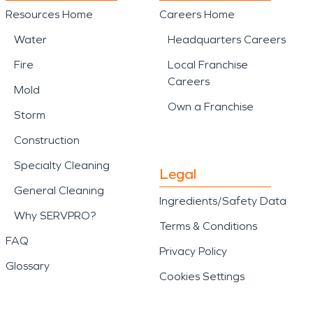
Resources Home
Careers Home
Water
Headquarters Careers
Fire
Local Franchise
Careers
Mold
Own a Franchise
Storm
Construction
Specialty Cleaning
Legal
General Cleaning
Ingredients/Safety Data
Why SERVPRO?
Terms & Conditions
FAQ
Privacy Policy
Glossary
Cookies Settings