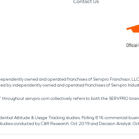
Contact Us
independently owned and operated franchises of Servpro Franchisor, LLC
med by independently owned and operated franchises of Servpro Indus
r” throughout servpro.com collectively refers to both the SERVPRO bra
dential Attitude & Usage Tracking studies. Polling 816 commercial b
k. Studies conducted by C&R Research: Oct 2019 and Decision Analyst: Oc