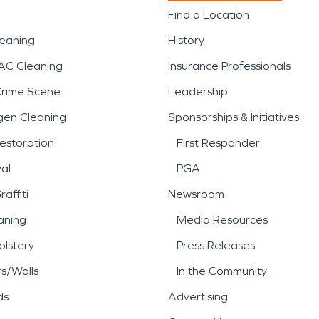
Find a Location
leaning
History
AC Cleaning
Insurance Professionals
Crime Scene
Leadership
gen Cleaning
Sponsorships & Initiatives
estoration
First Responder
al
PGA
affiti
Newsroom
aning
Media Resources
lstery
Press Releases
rs/Walls
In the Community
ds
Advertising