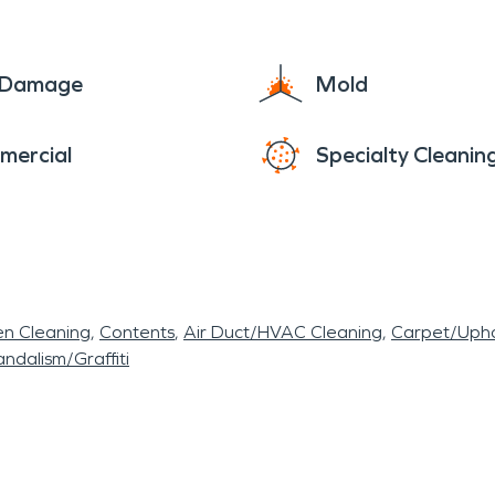
each. As a nature sanctuary and popular recreatio
who want their homes and businesses to remain saf
e Damage
Mold
 understand the unique challenges of coastal livin
on and construction needs, residents of Dania Bea
mercial
Specialty Cleanin
nd precision
en Cleaning
Contents
Air Duct/HVAC Cleaning
Carpet/Upho
ndalism/Graffiti