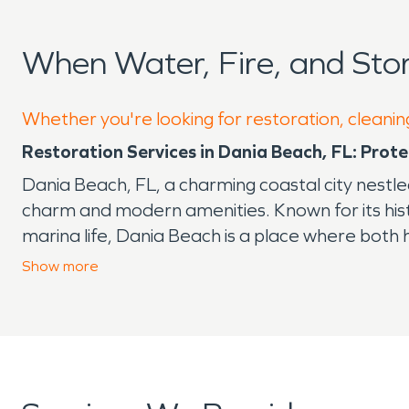
When Water, Fire, and St
Whether you're looking for restoration, cleanin
Restoration Services in Dania Beach, FL: Pro
Dania Beach, FL, a charming coastal city nestle
charm and modern amenities. Known for its histo
marina life, Dania Beach is a place where both
of South Florida, this area is susceptible to 
Show
more
Whether you're dealing with flooding from seaso
why water and fire damage restoration and rec
prevent mold growth, structural issues, and long
result in smoke and soot residue that penetrate
One local point of interest that exemplifies t