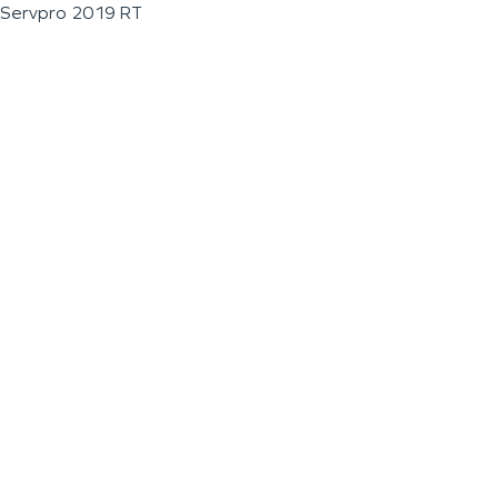
Servpro 2019 RT