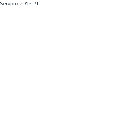
Servpro 2019 RT