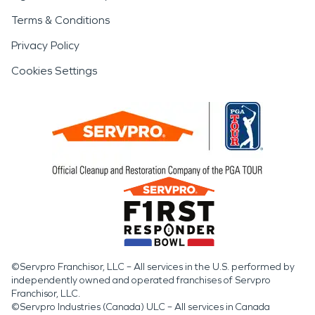
Terms & Conditions
Privacy Policy
Cookies Settings
©Servpro Franchisor, LLC – All services in the U.S. performed by
independently owned and operated franchises of Servpro
Franchisor, LLC.
©Servpro Industries (Canada) ULC – All services in Canada