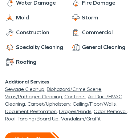
Water Damage
Fire Damage
Mold
Storm
Construction
Commercial
Specialty Cleaning
General Cleaning
Roofing
Additional Services
Sewage Cleanup
Biohazard/Crime Scene
Virus/Pathogen Cleaning
Contents
Air Duct/HVAC
Cleaning
Carpet/Upholstery
Ceiling/Floor/Walls
Document Restoration
Drapes/Blinds
Odor Removal
Roof Tarping/Board Up
Vandalism/Graffiti