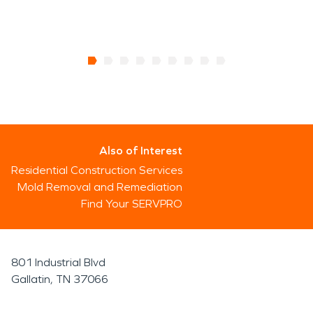
Also of Interest
Residential Construction Services
Mold Removal and Remediation
Find Your SERVPRO
801 Industrial Blvd
Gallatin, TN 37066