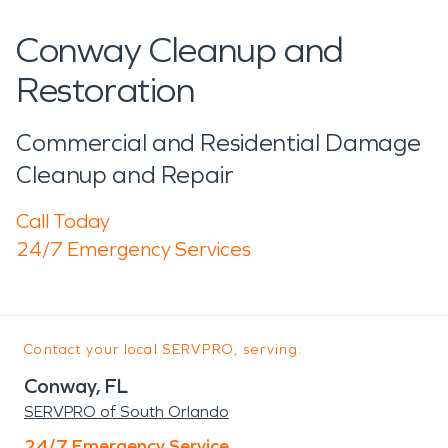
Conway Cleanup and
Restoration
Commercial and Residential Damage
Cleanup and Repair
Call Today
24/7 Emergency Services
Contact your local SERVPRO, serving:
Conway, FL
SERVPRO of South Orlando
24/7 Emergency Service