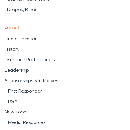
Drapes/Blinds
About
Find a Location
History
Insurance Professionals
Leadership
Sponsorships & Initiatives
First Responder
PGA
Newsroom
Media Resources