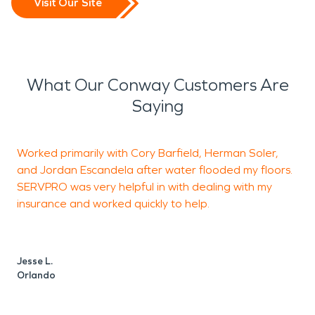
Visit Our Site
What Our Conway Customers Are
Saying
Worked primarily with Cory Barfield, Herman Soler,
and Jordan Escandela after water flooded my floors.
c
SERVPRO was very helpful in with dealing with my
c
insurance and worked quickly to help.
t
Jesse L.
L
Orlando
O