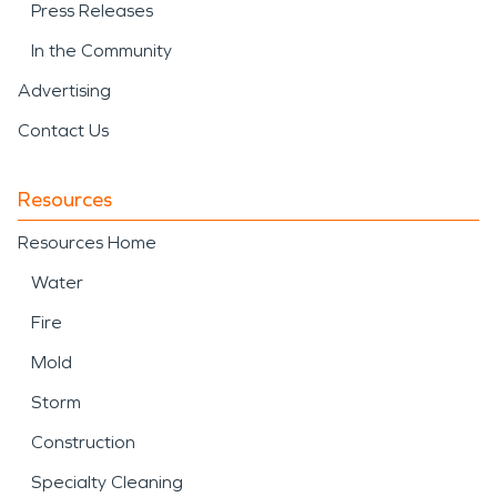
Press Releases
In the Community
Advertising
Contact Us
Resources
Resources Home
Water
Fire
Mold
Storm
Construction
Specialty Cleaning