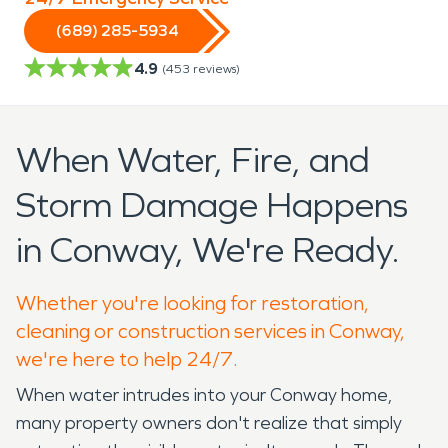
(689) 285-5934
4.9
(
453
reviews)
When Water, Fire, and
Storm Damage Happens
in Conway, We're Ready.
Whether you're looking for restoration,
cleaning or construction services in Conway,
we're here to help 24/7.
When water intrudes into your Conway home,
many property owners don't realize that simply