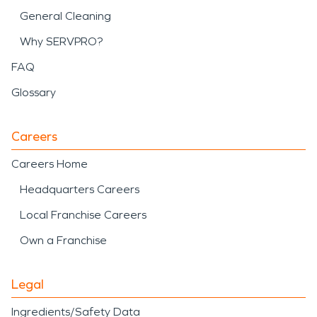
General Cleaning
Why SERVPRO?
FAQ
Glossary
Careers
Careers Home
Headquarters Careers
Local Franchise Careers
Own a Franchise
Legal
Ingredients/Safety Data