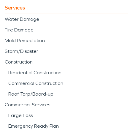
Services
Water Damage
Fire Damage
Mold Remediation
Storm/Disaster
Construction
Residential Construction
Commercial Construction
Roof Tarp/Board-up
Commercial Services
Large Loss
Emergency Ready Plan