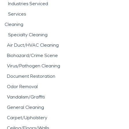
Industries Serviced
Services
Cleaning
Specialty Cleaning
Air Duct/HVAC Cleaning
Biohazard/Crime Scene
Virus/Pathogen Cleaning
Document Restoration
Odor Removal
Vandalism/Graffiti
General Cleaning
Carpet/Upholstery
Ceiling/Floors/Walls