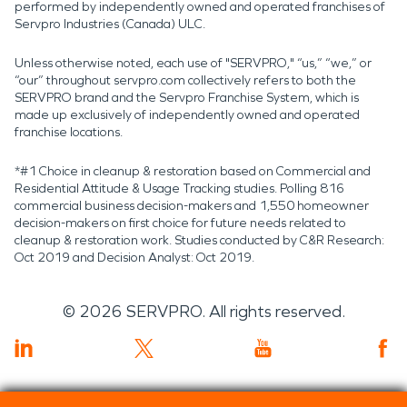
performed by independently owned and operated franchises of
Servpro Industries (Canada) ULC.
Unless otherwise noted, each use of "SERVPRO," “us,” “we,” or
“our” throughout servpro.com collectively refers to both the
SERVPRO brand and the Servpro Franchise System, which is
made up exclusively of independently owned and operated
franchise locations.
*#1 Choice in cleanup & restoration based on Commercial and
Residential Attitude & Usage Tracking studies. Polling 816
commercial business decision-makers and 1,550 homeowner
decision-makers on first choice for future needs related to
cleanup & restoration work. Studies conducted by C&R Research:
Oct 2019 and Decision Analyst: Oct 2019.
©
2026
SERVPRO. All rights reserved.