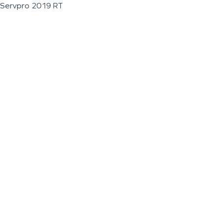
Servpro 2019 RT