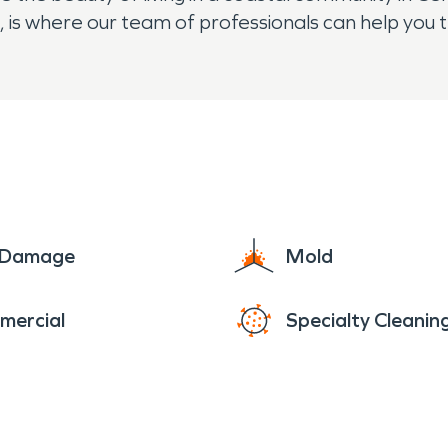
 is where our team of professionals can help you 
e Damage
Mold
mercial
Specialty Cleanin