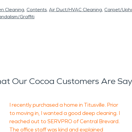
en Cleaning
Contents
Air Duct/HVAC Cleaning
Carpet/Upho
ndalism/Graffiti
at Our Cocoa Customers Are Say
I recently purchased a home in Titusville. Prior
to moving in, I wanted a good deep cleaning. I
reached out to SERVPRO of Central Brevard.
The office staff was kind and explained