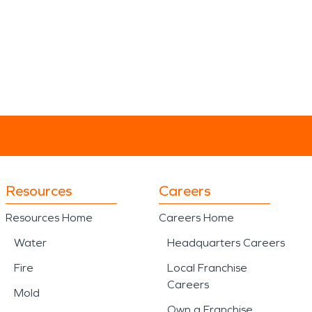
Resources
Careers
Resources Home
Careers Home
Water
Headquarters Careers
Fire
Local Franchise
Careers
Mold
Own a Franchise