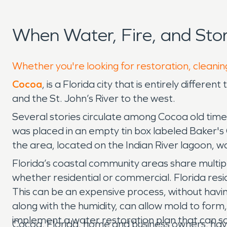
When Water, Fire, and St
Whether you're looking for restoration, cleanin
Cocoa
, is a Florida city that is entirely differ
and the St. John’s River to the west.
Several stories circulate among Cocoa old time
was placed in an empty tin box labeled Baker's C
the area, located on the Indian River lagoon,
Florida’s coastal community areas share multi
whether residential or commercial. Florida res
This can be an expensive process, without having
along with the humidity, can allow mold to form,
implement a water restoration plan that can sa
Cocoa, Florida, home and business owners, have t