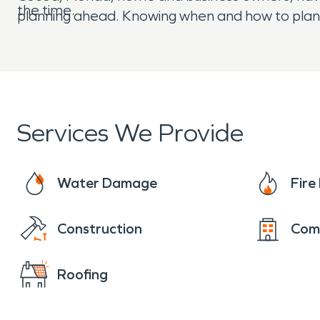
the time.
planning ahead. Knowing when and how to plan,
Services We Provide
Water Damage
Fir
Construction
Com
Roofing