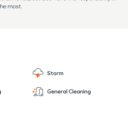
the most.
Storm
g
General Cleaning