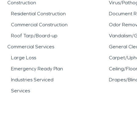
Construction
Virus/Patho
Residential Construction
Document R
Commercial Construction
Odor Remov
Roof Tarp/Board-up
Vandalism/Gr
Commercial Services
General Cle
Large Loss
Carpet/Upho
Emergency Ready Plan
Ceiling/Floo
Industries Serviced
Drapes/Blin
Services