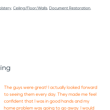
lstery
Ceiling/Floor/Walls
Document Restoration
ing
The guys were great! I actually looked forward
to seeing them every day. They made me feel
confident that I was in good hands and my
home problem was going to go away. I would