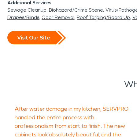
Additional Services
Sewage Cleanup
Biohazard/Crime Scene
Virus/Pathog
Drapes/Blinds
Odor Removal
Roof Tarping/Board Up
Va
Visit Our Site
Wh
After water damage in my kitchen, SERVPRO
handled the entire process with
professionalism from start to finish. The new
cabinets look absolutely beautiful, and the