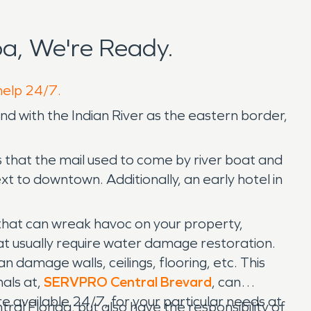
a, We're Ready.
help 24/7.
land with the Indian River as the eastern border,
 that the mail used to come by river boat and
xt to downtown. Additionally, an early hotel in
that can wreak havoc on your property,
at usually require water damage restoration.
 damage walls, ceilings, flooring, etc. This
nals at,
SERVPRO Central Brevard
, can
 available 24/7, for your particular needs at
al Florida, but also have the responsibility of