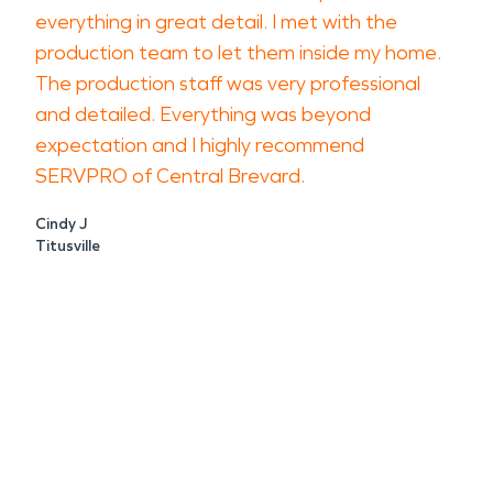
everything in great detail. I met with the
production team to let them inside my home.
The production staff was very professional
and detailed. Everything was beyond
expectation and I highly recommend
SERVPRO of Central Brevard.
Cindy J
Titusville