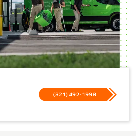
(321) 492-1998