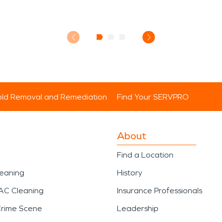
ld Removal and Remediation
Find Your SERVPRO
About
Find a Location
leaning
History
AC Cleaning
Insurance Professionals
Crime Scene
Leadership