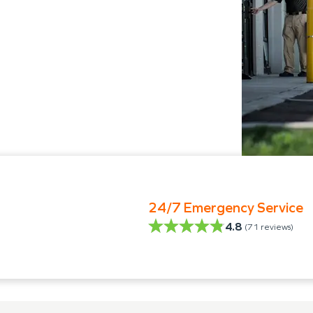
24/7 Emergency Service
4.8
(
71
reviews)