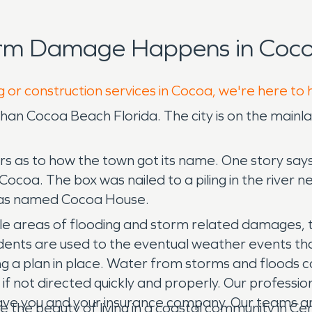
orm Damage Happens in Coco
g or construction services in Cocoa, we're here to 
ent than Cocoa Beach Florida. The city is on the main
rs as to how the town got its name. One story says
ocoa. The box was nailed to a piling in the river ne
 was named Cocoa House.
ple areas of flooding and storm related damages, 
idents are used to the eventual weather events th
 a plan in place. Water from storms and floods can
 if not directed quickly and properly. Our professio
ve you and your insurance company. Our teams are
he beauty of living in a coastal community in Centr