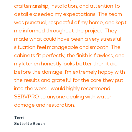
craftsmanship, installation, and attention to
detail exceeded my expectations. The team
was punctual, respectful of my home, and kept
me informed throughout the project. They
made what could have been a very stressful
situation feel manageable and smooth. The
cabinets fit perfectly, the finish is flawless, and
my kitchen honestly looks better than it did
before the damage. I’m extremely happy with
the results and grateful for the care they put
into the work. I would highly recommend
SERVPRO to anyone dealing with water
damage and restoration.
Terri
Sattelite Beach