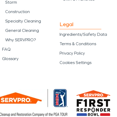
Storm
Construction
Specialty Cleaning
Legal
General Cleaning
Ingredients/Safety Data
Why SERVPRO?
Terms & Conditions
FAQ
Privacy Policy
Glossary
Cookies Settings