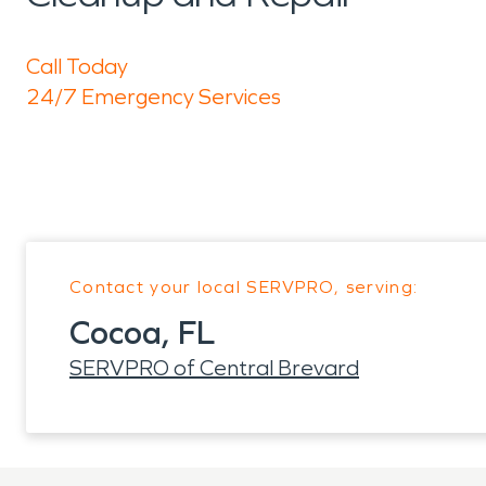
Call Today
24/7 Emergency Services
Contact your local SERVPRO, serving:
Cocoa, FL
SERVPRO of Central Brevard