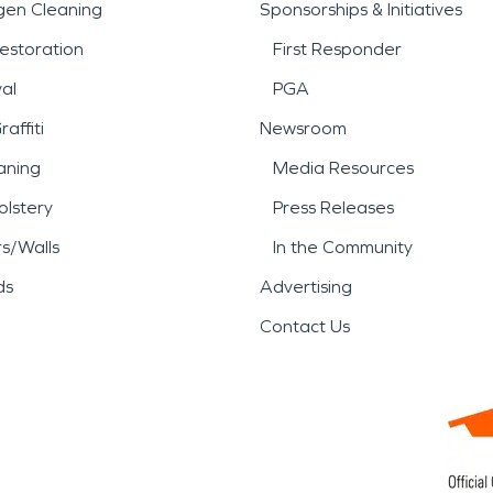
gen Cleaning
Sponsorships & Initiatives
estoration
First Responder
al
PGA
affiti
Newsroom
aning
Media Resources
lstery
Press Releases
rs/Walls
In the Community
ds
Advertising
Contact Us