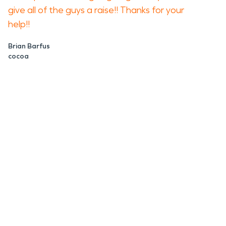
give all of the guys a raise!! Thanks for your
help!!
Brian Barfus
cocoa