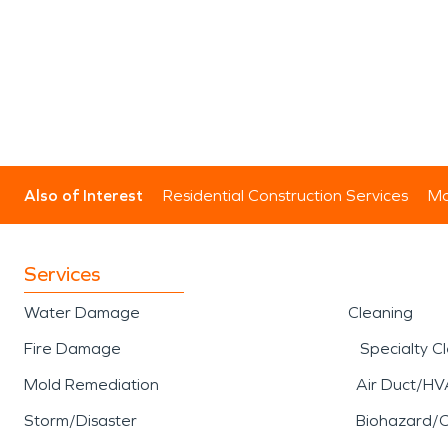
Also of Interest
Residential Construction Services
Mo
Services
Water Damage
Cleaning
Fire Damage
Specialty C
Mold Remediation
Air Duct/HV
Storm/Disaster
Biohazard/