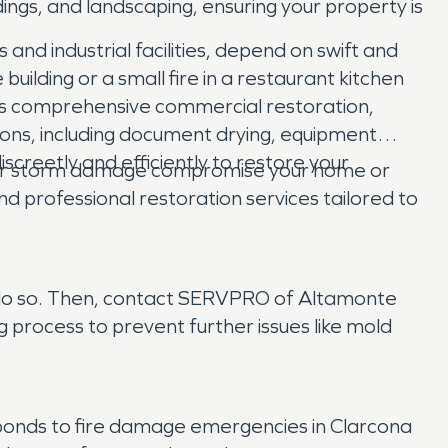
ngs, and landscaping, ensuring your property is
nd industrial facilities, depend on swift and
building or a small fire in a restaurant kitchen
s comprehensive commercial restoration,
ions, including document drying, equipment
iscreetly and efficiently to restore your
ld, or storm damage compromise your home or
professional restoration services tailored to
 to do so. Then, contact SERVPRO of Altamonte
process to prevent further issues like mold
onds to fire damage emergencies in Clarcona