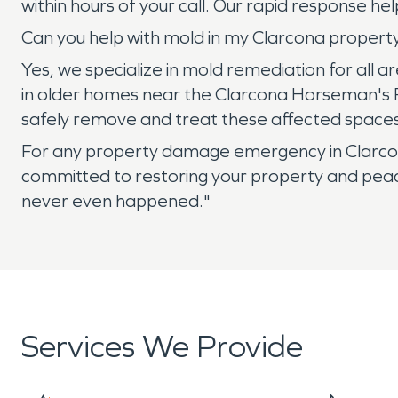
within hours of your call. Our rapid response
Can you help with mold in my Clarcona property'
Yes, we specialize in mold remediation for all 
in older homes near the Clarcona Horseman's Pa
safely remove and treat these affected spaces
For any property damage emergency in Clarcon
committed to restoring your property and peace 
never even happened."
Services We Provide