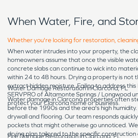
When Water, Fire, and St
Whether you're looking for restoration, cleanin
When water intrudes into your property, the cl
homeowners assume that once the visible water i
concrete slabs can continue to wick into materi
within 24 to 48 hours. Drying a property is not th
extract hidden moisture. Failing to address this 
Water Damage Restoration in Clarcona, FL
SERVPRO of Altamonte Springs / Longwood under
Water damage in Clarcona properties often ste
protect your Clarcona home or business.
before the 1990s and the area's high humidity. A 
drywall and flooring. Our team responds quickl
pockets that might otherwise go unnoticed. W
drying plan tailored to the specific constructio
Fire Damage Restoration in Clarcona, FL