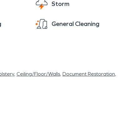
Storm
g
General Cleaning
lstery
Ceiling/Floor/Walls
Document Restoration