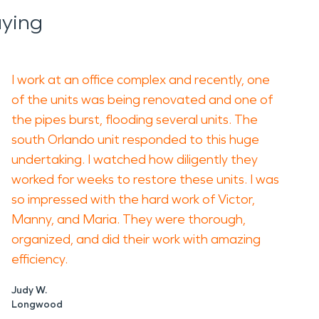
aying
I work at an office complex and recently, one
of the units was being renovated and one of
the pipes burst, flooding several units. The
south Orlando unit responded to this huge
undertaking. I watched how diligently they
worked for weeks to restore these units. I was
so impressed with the hard work of Victor,
Manny, and Maria. They were thorough,
organized, and did their work with amazing
efficiency.
Judy W.
Longwood