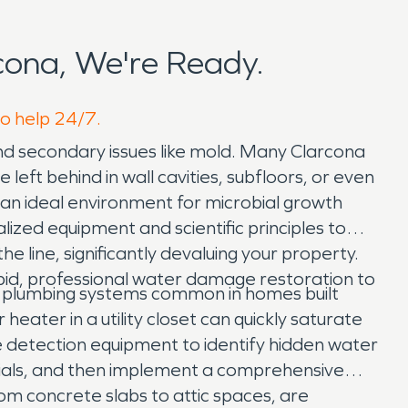
ona, We're Ready.
to help 24/7.
and secondary issues like mold. Many Clarcona
eft behind in wall cavities, subfloors, or even
g an ideal environment for microbial growth
ialized equipment and scientific principles to
e line, significantly devaluing your property.
id, professional water damage restoration to
g plumbing systems common in homes built
heater in a utility closet can quickly saturate
e detection equipment to identify hidden water
ials, and then implement a comprehensive
rom concrete slabs to attic spaces, are