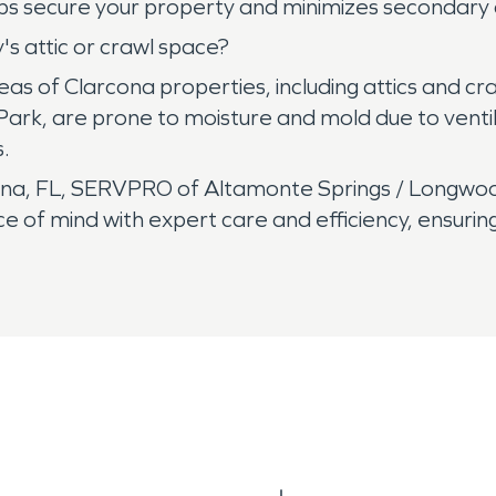
 helps secure your property and minimizes seconda
s attic or crawl space?
areas of Clarcona properties, including attics and 
rk, are prone to moisture and mold due to ventila
.
a, FL, SERVPRO of Altamonte Springs / Longwood 
of mind with expert care and efficiency, ensuring 