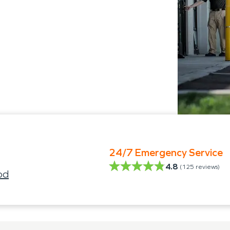
24/7 Emergency Service
4.8
(
125
reviews)
od