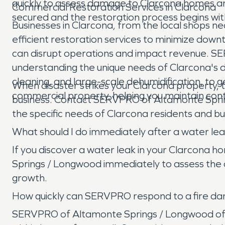
quickly to assess damage to Clarcona homes and
Commercial Restoration Services in Clarcona
secured and the restoration process begins wit
Businesses in Clarcona, from the local shops ne
efficient restoration services to minimize downti
can disrupt operations and impact revenue. 
understanding the unique needs of Clarcona's d
cleaning, and large-scale dehumidification, to g
When disaster strikes your Clarcona property, 
commercial property, helping you maintain cont
business. Contact SERVPRO of Altamonte Spring
the specific needs of Clarcona residents and b
What should I do immediately after a water le
If you discover a water leak in your Clarcona h
Springs / Longwood immediately to assess the 
growth.
How quickly can SERVPRO respond to a fire d
SERVPRO of Altamonte Springs / Longwood offe