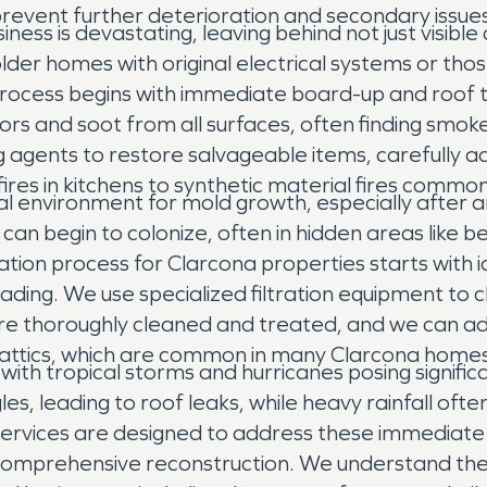
prevent further deterioration and secondary issues
iness is devastating, leaving behind not just visib
lder homes with original electrical systems or tho
n process begins with immediate board-up and roof
and soot from all surfaces, often finding smoke 
ing agents to restore salvageable items, carefully 
ires in kitchens to synthetic material fires common
 environment for mold growth, especially after any 
 begin to colonize, often in hidden areas like behi
ion process for Clarcona properties starts with i
ding. We use specialized filtration equipment to 
re thoroughly cleaned and treated, and we can adv
or attics, which are common in many Clarcona homes
 with tropical storms and hurricanes posing signif
, leading to roof leaks, while heavy rainfall often r
services are designed to address these immediat
o comprehensive reconstruction. We understand th