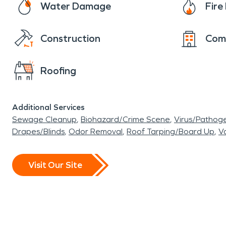
Water Damage
Fir
Construction
Com
Roofing
Additional Services
Sewage Cleanup
Biohazard/Crime Scene
Virus/Pathog
Drapes/Blinds
Odor Removal
Roof Tarping/Board Up
Va
Visit Our Site