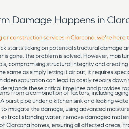
orm Damage Happens in Clarc
g or construction services in Clarcona, we're here 
ock starts ticking on potential structural damage 
s gone, the problem is solved. However, moisture l
als, compromising structural integrity and creatin
e same as simply letting it air out; it requires spec
hidden saturation can lead to costly repairs down th
stands these critical timelines and provides rap
ms from a combination of factors, including agin
burst pipe under a kitchen sink or a leaking water 
y to mitigate the damage, using advanced moistur
e extract standing water, remove damaged mater
n of Clarcona homes, ensuring all affected areas, f