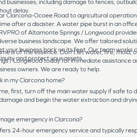
 businesses, including damage to fences, outbuildi
hout delay.
ar Clarcona-Ocoee Road to agricultural operations a
me after a disaster. A water pipe burst in an office 
SERVPRO of Altamonte Springs / Longwood provide
iverse business landscape. We offer tailored solut
et your business back on its feet. Our team works d
time is of the essence. Don't let water, fire, mo
inuity and protect your assets.
s / Longwood today for immediate assistance and 
usiness owners. We are ready to help.
ak in my Clarcona home?
ome, first, turn off the main water supply if safe
damage and begin the water extraction and drying 
amage emergency in Clarcona?
rs 24-hour emergency service and typically resp