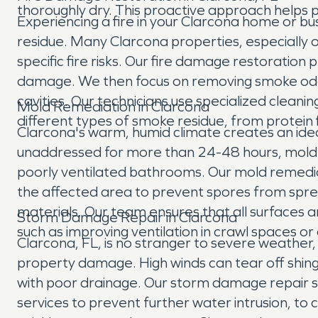
thoroughly dry. This proactive approach helps 
Experiencing a fire in your Clarcona home or bus
residue. Many Clarcona properties, especially o
specific fire risks. Our fire damage restoratio
damage. We then focus on removing smoke odors 
cavities. Our technicians use specialized clean
Mold Remediation in Clarcona
different types of smoke residue, from protein f
Clarcona's warm, humid climate creates an ideal
unaddressed for more than 24-48 hours, mold can
poorly ventilated bathrooms. Our mold remediat
the affected area to prevent spores from sprea
materials. Our team ensures that all surfaces a
Storm Damage Repair in Clarcona
such as improving ventilation in crawl spaces 
Clarcona, FL, is no stranger to severe weather,
property damage. High winds can tear off shingles
with poor drainage. Our storm damage repair 
services to prevent further water intrusion, t