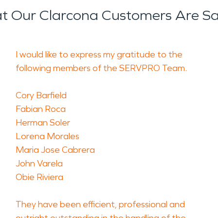
 Our Clarcona Customers Are S
I would like to express my gratitude to the
following members of the SERVPRO Team.
Cory Barfield
Fabian Roca
Herman Soler
Lorena Morales
Maria Jose Cabrera
John Varela
Obie Riviera
They have been efficient, professional and