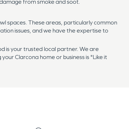
ry damage from smoke and soot.
crawl spaces. These areas, particularly common
tion issues, and we have the expertise to
is your trusted local partner. We are
your Clarcona home or business is "Like it