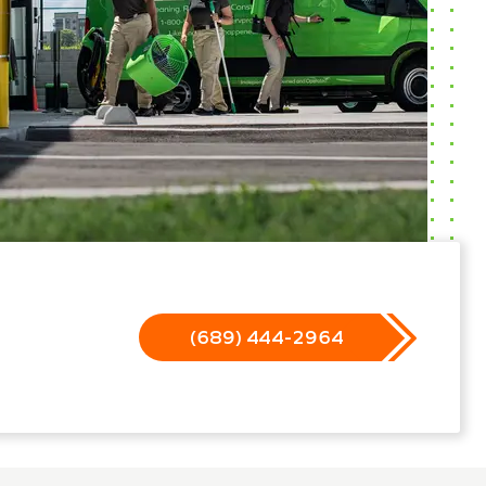
(689) 444-2964