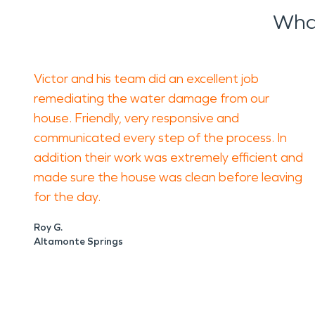
What
Victor and his team did an excellent job
remediating the water damage from our
house. Friendly, very responsive and
communicated every step of the process. In
addition their work was extremely efficient and
made sure the house was clean before leaving
for the day.
Roy G.
Altamonte Springs