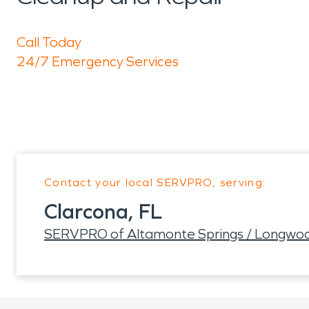
Call Today
24/7 Emergency Services
Contact your local SERVPRO, serving:
Clarcona, FL
SERVPRO of Altamonte Springs / Longwo