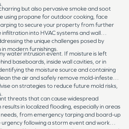
.
le charring but also pervasive smoke and soot
se using propane for outdoor cooking, face
 tarping to secure your property from further
infiltration into HVAC systems and wall
addressing the unique challenges posed by
 in modern furnishings.
water intrusion event. If moisture is left
nd baseboards, inside wall cavities, or in
dentifying the moisture source and containing
clean the air and safely remove mold-infested
ise on strategies to reduce future mold risks,
.
icant threats that can cause widespread
esults in localized flooding, especially in areas
e needs, from emergency tarping and board-up
e urgency following a storm event and work