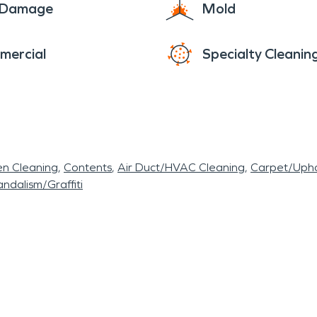
e Damage
Mold
mercial
Specialty Cleanin
en Cleaning
Contents
Air Duct/HVAC Cleaning
Carpet/Upho
ndalism/Graffiti