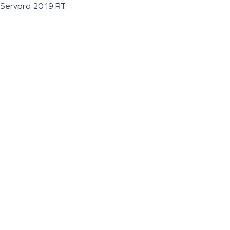
Servpro 2019 RT