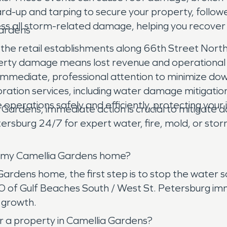
d-up and tarping to secure your property, followe
ss all storm-related damage, helping you recover 
Gardens
he retail establishments along 66th Street North 
ty damage means lost revenue and operational disr
ds immediate, professional attention to minimize 
ration services, including water damage mitigatio
 operations safely and efficiently, protecting you
a Gardens, immediate action is crucial to mitigat
rsburg 24/7 for expert water, fire, mold, or sto
in my Camellia Gardens home?
rdens home, the first step is to stop the water sour
 of Gulf Beaches South / West St. Petersburg imm
 growth.
r a property in Camellia Gardens?