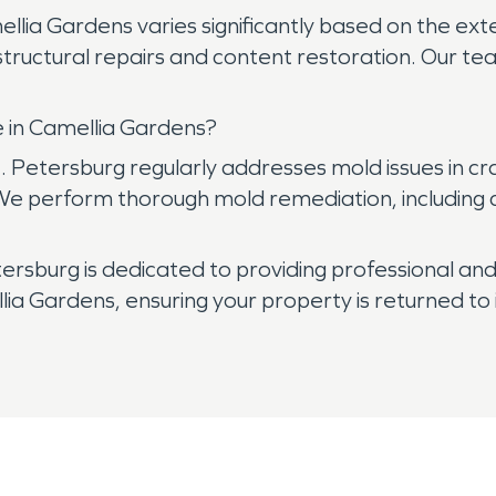
ellia Gardens varies significantly based on the ex
tructural repairs and content restoration. Our tea
 in Camellia Gardens?
 Petersburg regularly addresses mold issues in c
 We perform thorough mold remediation, including
sburg is dedicated to providing professional and 
 Gardens, ensuring your property is returned to 