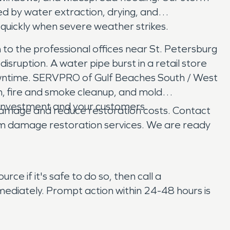
d by water extraction, drying, and
quickly when severe weather strikes.
to the professional offices near St. Petersburg
uption. A water pipe burst in a retail store
downtime. SERVPRO of Gulf Beaches South / West
n, fire and smoke cleanup, and mold
r investment and your customers.
e damage and reduce restoration costs. Contact
rm damage restoration services. We are ready
ce if it's safe to do so, then call a
ediately. Prompt action within 24-48 hours is