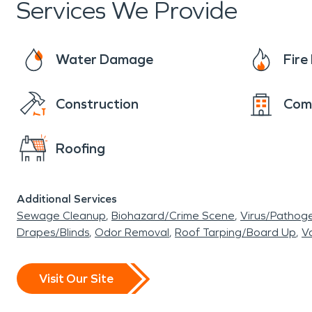
Services We Provide
Water Damage
Fir
Construction
Com
Roofing
Additional Services
Sewage Cleanup
Biohazard/Crime Scene
Virus/Pathog
Drapes/Blinds
Odor Removal
Roof Tarping/Board Up
Va
Visit Our Site