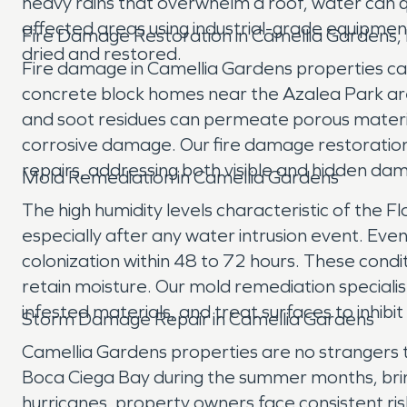
heavy rains that overwhelm a roof, water can qu
affected areas using industrial-grade equipmen
Fire Damage Restoration in Camellia Gardens,
dried and restored.
Fire damage in Camellia Gardens properties can
concrete block homes near the Azalea Park are
and soot residues can permeate porous material
corrosive damage. Our fire damage restoration 
repairs, addressing both visible and hidden dam
Mold Remediation in Camellia Gardens
The high humidity levels characteristic of the F
especially after any water intrusion event. Even
colonization within 48 to 72 hours. These condit
retain moisture. Our mold remediation speciali
infested materials, and treat surfaces to inhibi
Storm Damage Repair in Camellia Gardens
Camellia Gardens properties are no strangers t
Boca Ciega Bay during the summer months, bringi
hurricanes, property owners face consistent r