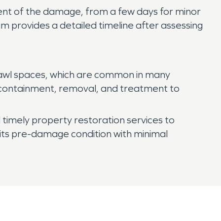
tent of the damage, from a few days for minor
m provides a detailed timeline after assessing
rawl spaces, which are common in many
 containment, removal, and treatment to
timely property restoration services to
its pre-damage condition with minimal