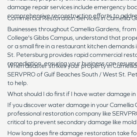
damage repair services include emergency boar
comprehensive reconstruction efforts to addre
Commercial Restoration Services in Camellia 
Businesses throughout Camellia Gardens, from t
College's Gibbs Campus, understand that proper
or a small fire in a restaurant kitchen deman
St. Petersburg provides rapid commercial resto
remediation, ensuring your business can resume
When disaster strikes your property in Camelli
SERVPRO of Gulf Beaches South / West St. Pete
to help.
What should I do first if I have water damage 
If you discover water damage in your Camellia Ga
professional restoration company like SERVPRO
critical to prevent secondary damage like mold
How long does fire damage restoration take fo