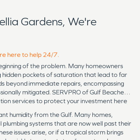
llia Gardens, We're
're here to help 24/7.
e beginning of the problem. Many homeowners
ng hidden pockets of saturation that lead to far
nds beyond immediate repairs, encompassing
essionally mitigated. SERVPRO of Gulf Beaches
ion services to protect your investment here
tant humidity from the Gulf. Many homes,
al plumbing systems that are now well past their
 issues arise, or if a tropical storm brings