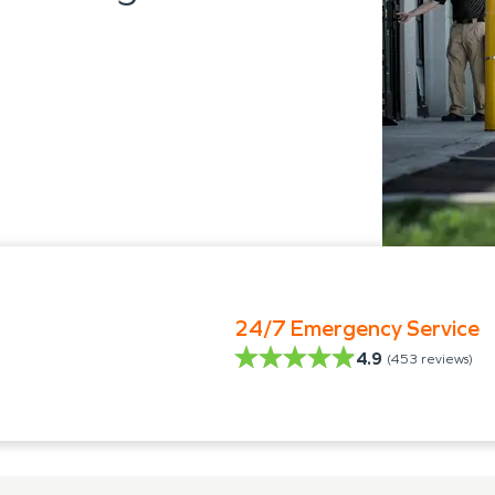
24/7 Emergency Service
4.9
(
453
reviews)