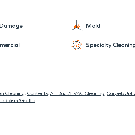
e Damage
Mold
mercial
Specialty Cleanin
en Cleaning
Contents
Air Duct/HVAC Cleaning
Carpet/Upho
ndalism/Graffiti