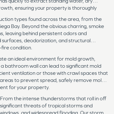
ds quickly to extract standing water, dry
owth, ensuring your property is thoroughly
uction types found across the area, from the
iega Bay. Beyond the obvious charring, smoke
s, leaving behind persistent odors and
 surfaces, deodorization, and structural
fire condition.
reate an ideal environment for mold growth,
n a bathroom wall can lead to significant mold
cient ventilation or those with crawl spaces that
d areas to prevent spread, safely remove mold-
ment for your property.
From the intense thunderstorms that roll in off
ignificant threats of tropical storms and
 windows, and widespread flooding. Our storm