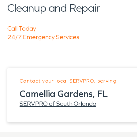
Cleanup and Repair
Call Today
24/7 Emergency Services
Contact your local SERVPRO, serving:
Camellia Gardens, FL
SERVPRO of South Orlando