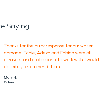
e Saying
Thanks for the quick response for our water
damage. Eddie, Adexo and Fabian were all
pleasant and professional to work with. I would
definitely recommend them.
Mary H.
Orlando