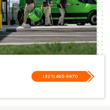
(321) 465-9970