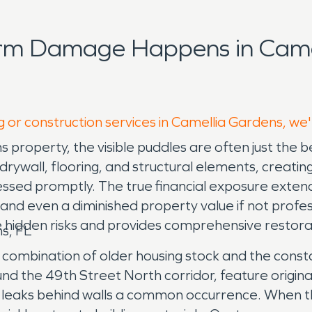
orm Damage Happens in Came
g or construction services in Camellia Gardens, we
s property, the visible puddles are often just th
 drywall, flooring, and structural elements, creati
essed promptly. The true financial exposure exte
and even a diminished property value if not prof
 hidden risks and provides comprehensive restorat
s, FL
a combination of older housing stock and the cons
und the 49th Street North corridor, feature origin
leaks behind walls a common occurrence. When these