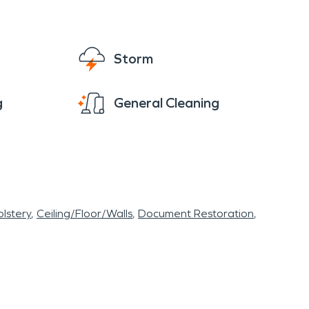
Storm
g
General Cleaning
lstery
Ceiling/Floor/Walls
Document Restoration