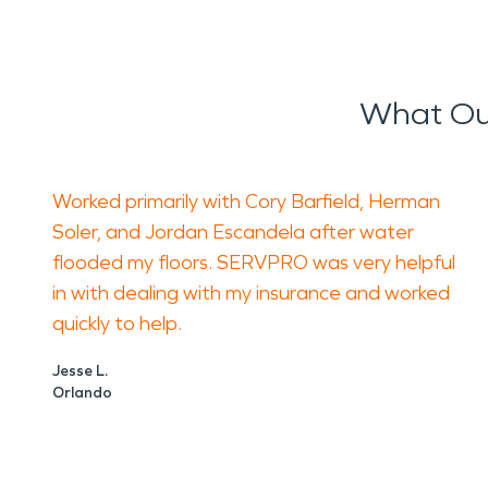
What Ou
Worked primarily with Cory Barfield, Herman
Soler, and Jordan Escandela after water
flooded my floors. SERVPRO was very helpful
in with dealing with my insurance and worked
quickly to help.
Jesse L.
Orlando