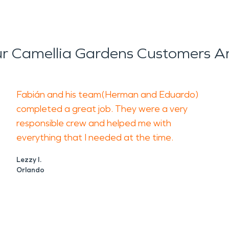
r Camellia Gardens Customers Ar
Fabián and his team(Herman and Eduardo)
completed a great job. They were a very
responsible crew and helped me with
everything that I needed at the time.
Lezzy I.
Orlando