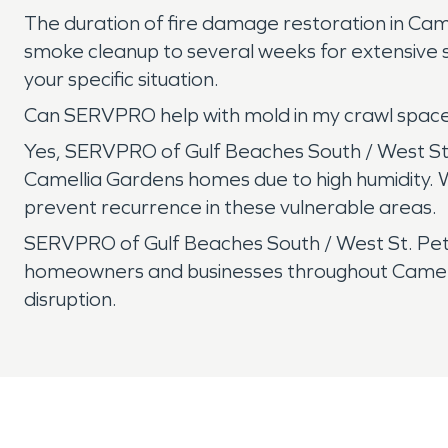
The duration of fire damage restoration in Cam
smoke cleanup to several weeks for extensive s
your specific situation.
Can SERVPRO help with mold in my crawl space
Yes, SERVPRO of Gulf Beaches South / West St.
Camellia Gardens homes due to high humidity.
prevent recurrence in these vulnerable areas.
SERVPRO of Gulf Beaches South / West St. Peter
homeowners and businesses throughout Camellia
disruption.