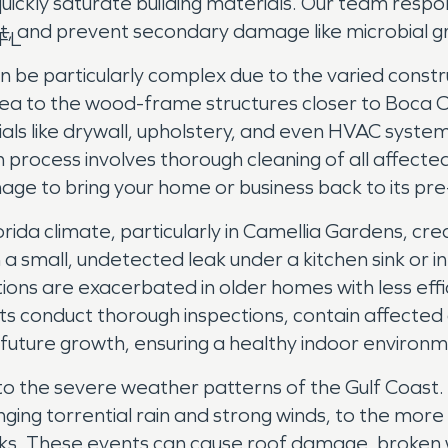
ickly saturate building materials. Our team respon
t, and prevent secondary damage like microbial gr
 FL
 be particularly complex due to the varied constr
a to the wood-frame structures closer to Boca C
s like drywall, upholstery, and even HVAC system
process involves thorough cleaning of all affected
age to bring your home or business back to its pre-
lorida climate, particularly in Camellia Gardens, c
 a small, undetected leak under a kitchen sink or i
ions are exacerbated in older homes with less effi
sts conduct thorough inspections, contain affecte
t future growth, ensuring a healthy indoor environ
o the severe weather patterns of the Gulf Coast. 
ng torrential rain and strong winds, to the more s
isks. These events can cause roof damage, broken