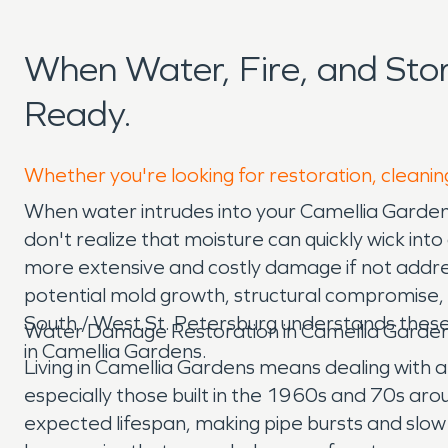
When Water, Fire, and St
Ready.
Whether you're looking for restoration, cleanin
When water intrudes into your Camellia Garden
don't realize that moisture can quickly wick into
more extensive and costly damage if not addr
potential mold growth, structural compromise, 
South / West St. Petersburg understands these
Water Damage Restoration in Camellia Garden
in Camellia Gardens.
Living in Camellia Gardens means dealing with 
especially those built in the 1960s and 70s aro
expected lifespan, making pipe bursts and slow 