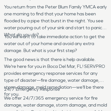
You return from the Peter Blum Family YMCA early
one morning to find that your home has been
flooded by a pipe that burst in the night. You see
water pouring out of your sink and start to panic.
What do you do?
You will want to take immediate action to get the
water out of your home and avoid any extra
damage. But what is your first step?
The good news is that there is help available.
We're here for you in Boca Del Mar, FL! SERVPRO
provides emergency response services for any
type of disaster—fire damage, water damage,
storm damage, mold remediation—we'll be there
24/7 Emergency Response
for you.
We offer 24/7/365 emergency service for fire
damage, water damage, storm damage, and mold