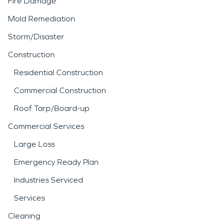
Fire Damage
Mold Remediation
Storm/Disaster
Construction
Residential Construction
Commercial Construction
Roof Tarp/Board-up
Commercial Services
Large Loss
Emergency Ready Plan
Industries Serviced
Services
Cleaning