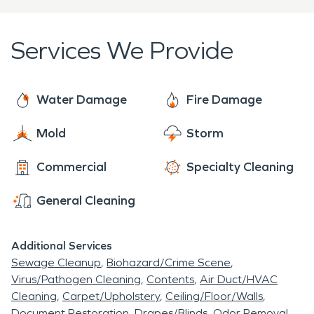
property restored, but also to help prevent
further damage from occurring in the future.
Services We Provide
Water Damage
Fire Damage
Mold
Storm
Commercial
Specialty Cleaning
General Cleaning
Additional Services
Sewage Cleanup
Biohazard/Crime Scene
Virus/Pathogen Cleaning
Contents
Air Duct/HVAC
Cleaning
Carpet/Upholstery
Ceiling/Floor/Walls
Document Restoration
Drapes/Blinds
Odor Removal