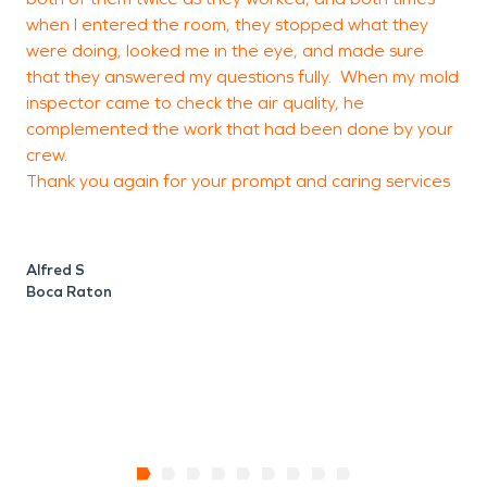
when I entered the room, they stopped what they
e
were doing, looked me in the eye, and made sure
p
that they answered my questions fully. When my mold
w
inspector came to check the air quality, he
complemented the work that had been done by your
crew.
B
Thank you again for your prompt and caring services
B
Alfred S
Boca Raton