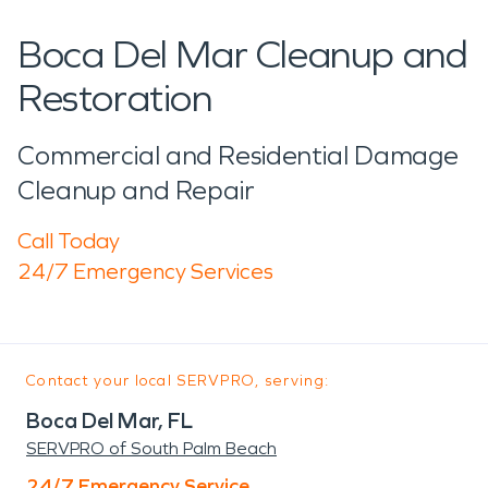
Boca Del Mar Cleanup and
Restoration
Commercial and Residential Damage
Cleanup and Repair
Call Today
24/7 Emergency Services
Contact your local SERVPRO, serving:
Boca Del Mar, FL
SERVPRO of South Palm Beach
24/7 Emergency Service