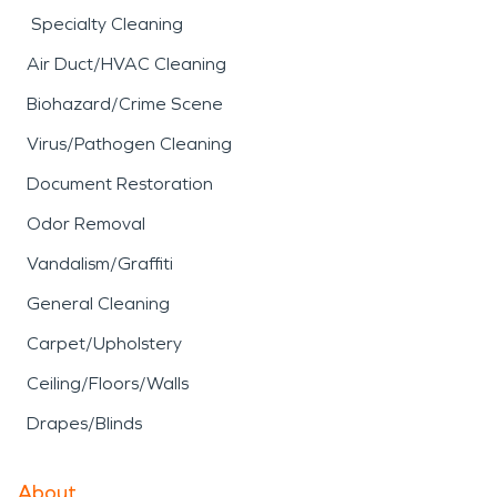
Specialty Cleaning
Air Duct/HVAC Cleaning
Biohazard/Crime Scene
Virus/Pathogen Cleaning
Document Restoration
Odor Removal
Vandalism/Graffiti
General Cleaning
Carpet/Upholstery
Ceiling/Floors/Walls
Drapes/Blinds
About