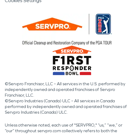
Cookies Settings
©Servpro Franchisor, LLC – All services in the U.S. performed by
independently owned and operated franchises of Servpro
Franchisor, LLC.
©Servpro Industries (Canada) ULC – All services in Canada
performed by independently owned and operated franchises of
Servpro Industries (Canada) ULC.
Unless otherwise noted, each use of "SERVPRO," “us,” “we,” or
“our” throughout servpro.com collectively refers to both the