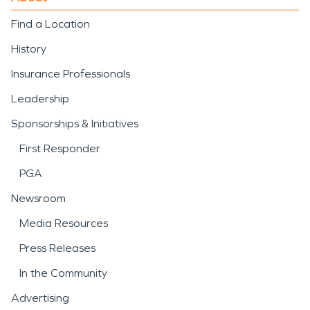
Find a Location
History
Insurance Professionals
Leadership
Sponsorships & Initiatives
First Responder
PGA
Newsroom
Media Resources
Press Releases
In the Community
Advertising