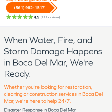
(561) 962-1517
4.9
(
222
reviews)
When Water, Fire, and
Storm Damage Happens
in Boca Del Mar, We're
Ready.
Whether you're looking for restoration,
cleaning or construction services in Boca Del
Mar, we're here to help 24/7.
Disaster Response in Boca Del Mar