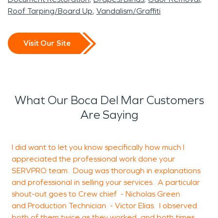
Roof Tarping/Board Up
Vandalism/Graffiti
Visit Our Site
What Our Boca Del Mar Customers
Are Saying
I did want to let you know specifically how much I
appreciated the professional work done your
d
SERVPRO team. Doug was thorough in explanations
e
and professional in selling your services. A particular
w
shout-out goes to Crew chief - Nicholas Green
m
and Production Technician - Victor Elias. I observed
M
both of them twice as they worked, and both times