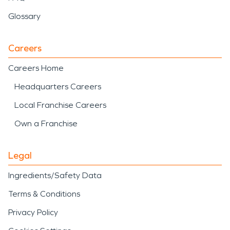
Glossary
Careers
Careers Home
Headquarters Careers
Local Franchise Careers
Own a Franchise
Legal
Ingredients/Safety Data
Terms & Conditions
Privacy Policy