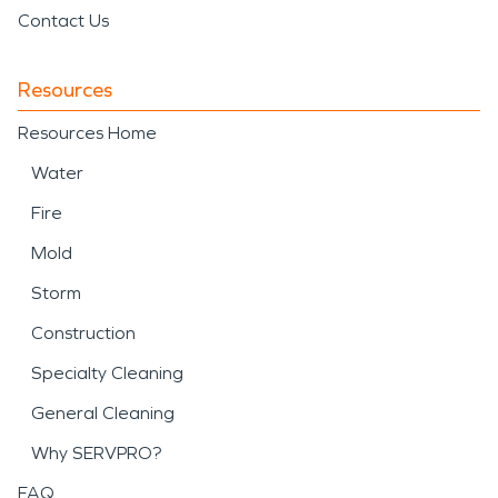
Contact Us
Resources
Resources Home
Water
Fire
Mold
Storm
Construction
Specialty Cleaning
General Cleaning
Why SERVPRO?
FAQ