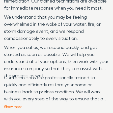
remediation. Our trained technicians are available
for immediate response when you need it most.
We understand that you may be feeling
overwhelmed in the wake of your water, fire, or
storm damage event, and we respond
compassionately to every situation.
When you call us, we respond quickly, and get
started as soon as possible. We will help you
understand all of your options, then work with your
insurance company so that they can assist with
the process as well.
Our technicians are professionally trained to
quickly and efficiently restore your home or
business back to preloss condition. We will work
with you every step of the way to ensure that our
service meets your needs and exceeds your
Show
more
expectations. Our goal is not only to get your