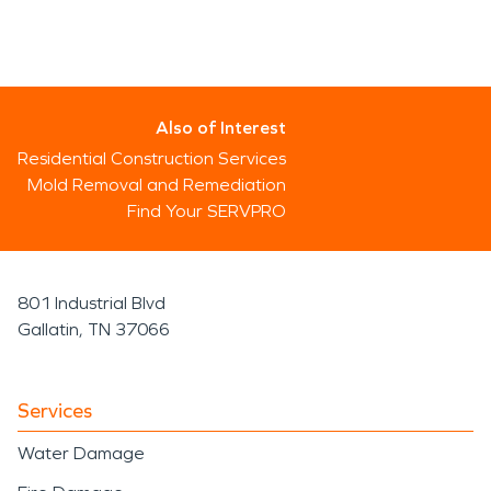
Also of Interest
Residential Construction Services
Mold Removal and Remediation
Find Your SERVPRO
801 Industrial Blvd
Gallatin, TN 37066
Services
Water Damage