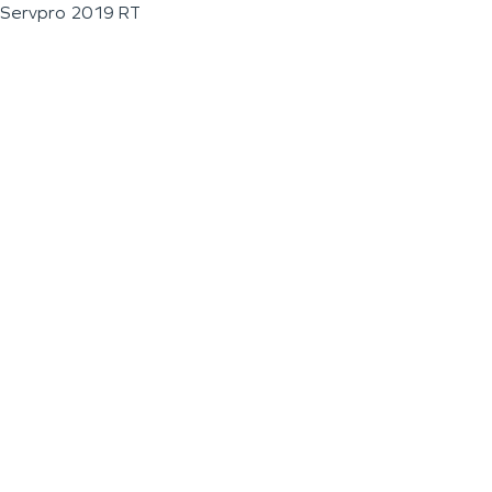
Servpro 2019 RT