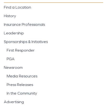
Find a Location
History
Insurance Professionals
Leadership
Sponsorships & Initiatives
First Responder
PGA
Newsroom
Media Resources
Press Releases
In the Community
Advertising