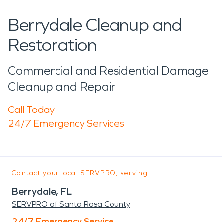
Berrydale Cleanup and
Restoration
Commercial and Residential Damage
Cleanup and Repair
Call Today
24/7 Emergency Services
Contact your local SERVPRO, serving:
Berrydale, FL
SERVPRO of Santa Rosa County
24/7 Emergency Service