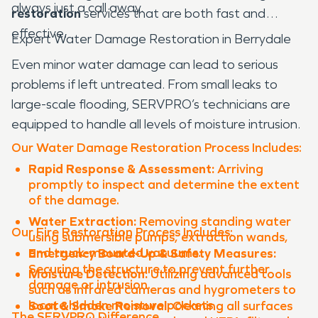
always just a call away.
restoration
services that are both fast and
effective.
Expert Water Damage Restoration in Berrydale
Even minor water damage can lead to serious
problems if left untreated. From small leaks to
large-scale flooding, SERVPRO’s technicians are
equipped to handle all levels of moisture intrusion.
Our Water Damage Restoration Process Includes:
Rapid Response & Assessment:
Arriving
promptly to inspect and determine the extent
of the damage.
Water Extraction:
Removing standing water
Our Fire Restoration Process Includes:
using submersible pumps, extraction wands,
and truck-mounted vacuums.
Emergency Board-Up & Safety Measures:
Securing the structure to prevent further
Moisture Detection:
Utilizing advanced tools
damage or intrusion.
such as infrared cameras and hygrometers to
locate hidden moisture pockets.
Soot & Smoke Removal:
Cleaning all surfaces
The SERVPRO Difference