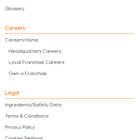
Glossary
Careers
Careers Home
Headquarters Careers
Local Franchise Careers
Own a Franchise
Legal
Ingredients/Safety Data
Terms & Conditions
Privacy Policy
Cookies Settings