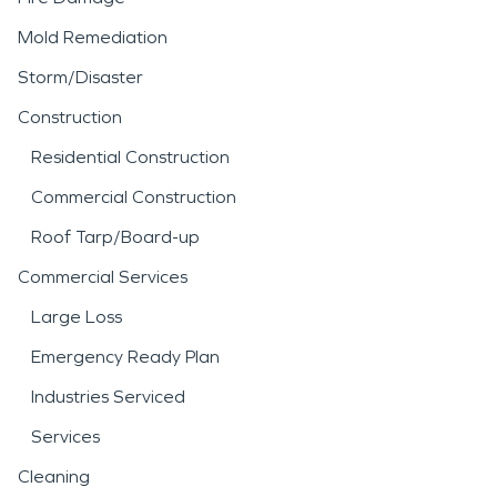
Mold Remediation
Storm/Disaster
Construction
Residential Construction
Commercial Construction
Roof Tarp/Board-up
Commercial Services
Large Loss
Emergency Ready Plan
Industries Serviced
Services
Cleaning