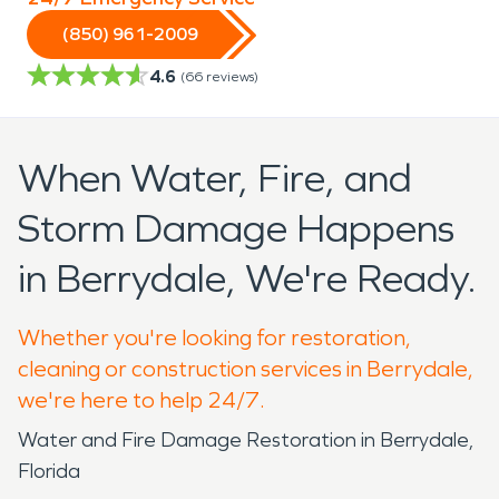
(850) 961-2009
4.6
(
66
reviews)
When Water, Fire, and
Storm Damage Happens
in Berrydale, We're Ready.
Whether you're looking for restoration,
cleaning or construction services in Berrydale,
we're here to help 24/7.
Water and Fire Damage Restoration in Berrydale,
Florida