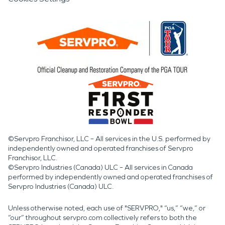
©Servpro Franchisor, LLC – All services in the U.S. performed by
independently owned and operated franchises of Servpro
Franchisor, LLC.
©Servpro Industries (Canada) ULC – All services in Canada
performed by independently owned and operated franchises of
Servpro Industries (Canada) ULC.
Unless otherwise noted, each use of "SERVPRO," “us,” “we,” or
“our” throughout servpro.com collectively refers to both the