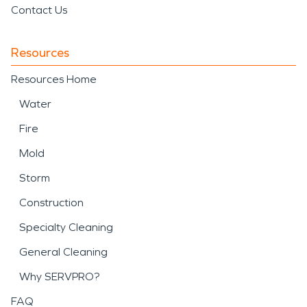
Contact Us
Resources
Resources Home
Water
Fire
Mold
Storm
Construction
Specialty Cleaning
General Cleaning
Why SERVPRO?
FAQ