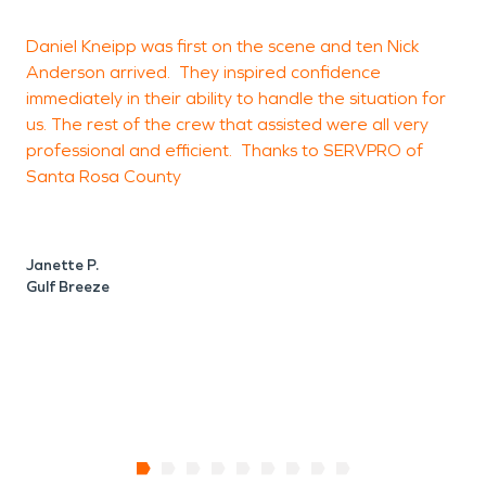
Daniel Kneipp was first on the scene and ten Nick
Anderson arrived. They inspired confidence
w
immediately in their ability to handle the situation for
e
us. The rest of the crew that assisted were all very
k
professional and efficient. Thanks to SERVPRO of
t
Santa Rosa County
q
s
e
Janette P.
Gulf Breeze
S
P