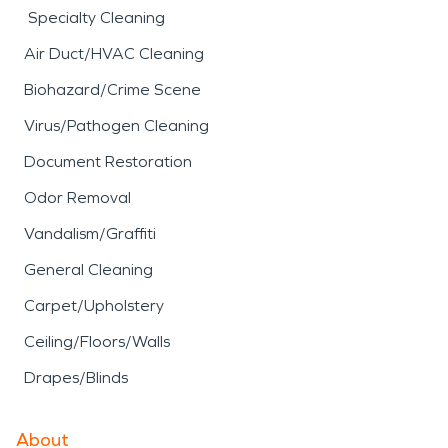
Specialty Cleaning
Air Duct/HVAC Cleaning
Biohazard/Crime Scene
Virus/Pathogen Cleaning
Document Restoration
Odor Removal
Vandalism/Graffiti
General Cleaning
Carpet/Upholstery
Ceiling/Floors/Walls
Drapes/Blinds
About