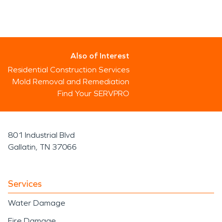
Also of Interest
Residential Construction Services
Mold Removal and Remediation
Find Your SERVPRO
801 Industrial Blvd
Gallatin, TN 37066
Services
Water Damage
Fire Damage