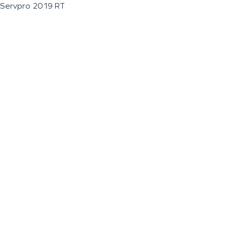
Servpro 2019 RT