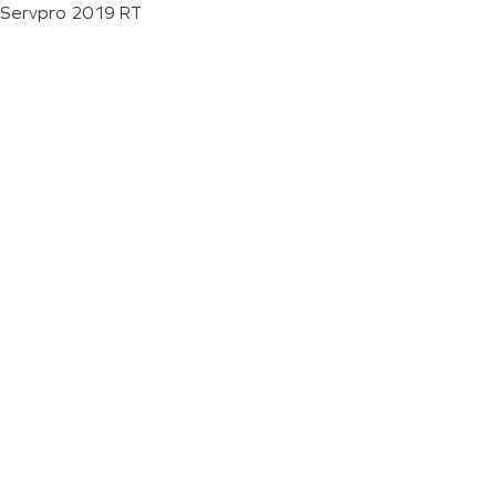
Servpro 2019 RT