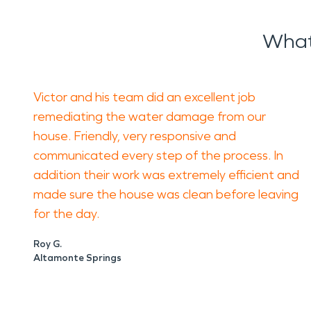
What
Victor and his team did an excellent job
remediating the water damage from our
house. Friendly, very responsive and
communicated every step of the process. In
addition their work was extremely efficient and
made sure the house was clean before leaving
for the day.
Roy G.
Altamonte Springs