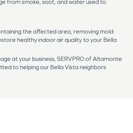
age from smoke, soot, and water used to
ntaining the affected area, removing mold
tore healthy indoor air quality to your Bella
amage at your business, SERVPRO of Altamonte
tted to helping our Bella Vista neighbors