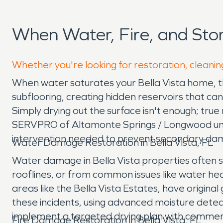
When Water, Fire, and Sto
Whether you're looking for restoration, cleaning
When water saturates your Bella Vista home, the 
subflooring, creating hidden reservoirs that ca
Simply drying out the surface isn't enough; tru
SERVPRO of Altamonte Springs / Longwood unde
intervention needed to prevent secondary da
Water Damage Restoration in Bella Vista, FL
Water damage in Bella Vista properties often
rooflines, or from common issues like water he
areas like the Bella Vista Estates, have origina
these incidents, using advanced moisture detect
implement a targeted drying plan with commerc
Fire Damage Restoration in Bella Vista, FL