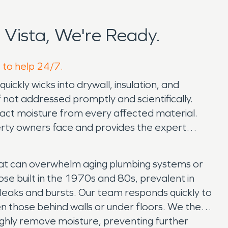
Vista, We're Ready.
e to help 24/7.
ickly wicks into drywall, insulation, and
 not addressed promptly and scientifically.
tract moisture from every affected material.
rty owners face and provides the expert
at can overwhelm aging plumbing systems or
se built in the 1970s and 80s, prevalent in
o leaks and bursts. Our team responds quickly to
en those behind walls or under floors. We then
ghly remove moisture, preventing further