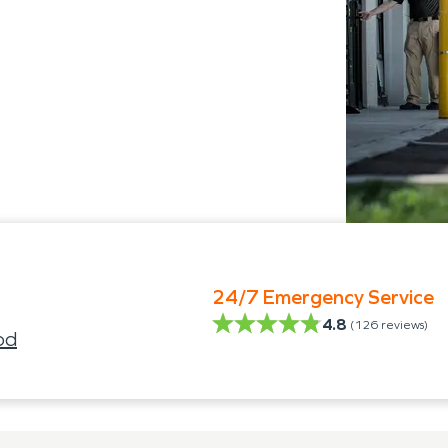
24/7 Emergency Service
4.8
(
126
reviews)
od