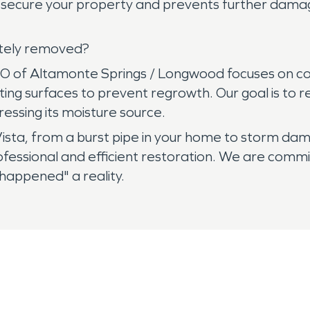
lps secure your property and prevents further dam
etely removed?
O of Altamonte Springs / Longwood focuses on co
ng surfaces to prevent regrowth. Our goal is to res
essing its moisture source.
ista, from a burst pipe in your home to storm d
ofessional and efficient restoration. We are commi
 happened" a reality.