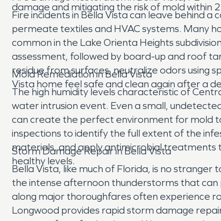
damage and mitigating the risk of mold within 2
Fire incidents in Bella Vista can leave behind
permeate textiles and HVAC systems. Many homes
common in the Lake Orienta Heights subdivision
assessment, followed by board-up and roof tar
residue from surfaces, neutralize odors using 
Mold Remediation in Bella Vista
Vista home feel safe and clean again after a d
The high humidity levels characteristic of Centr
water intrusion event. Even a small, undetected
can create the perfect environment for mold to
inspections to identify the full extent of the 
materials, and apply antimicrobial treatments t
Storm Damage Repair in Bella Vista
healthy levels.
Bella Vista, like much of Florida, is no stranger
the intense afternoon thunderstorms that can p
along major thoroughfares often experience ro
Longwood provides rapid storm damage repair s