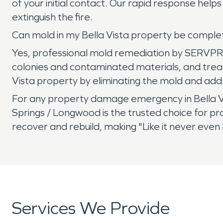
of your initial contact. Our rapid response he
extinguish the fire.
Can mold in my Bella Vista property be compl
Yes, professional mold remediation by SERVPR
colonies and contaminated materials, and treati
Vista property by eliminating the mold and addr
For any property damage emergency in Bella V
Springs / Longwood is the trusted choice for pr
recover and rebuild, making "Like it never even
Services We Provide