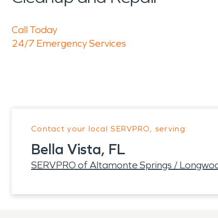
Call Today
24/7 Emergency Services
Contact your local SERVPRO, serving:
Bella Vista, FL
SERVPRO of Altamonte Springs / Longwo