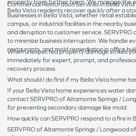
property from further harm. We manage the ent
Commercial Restoration Services in Bella Vista
Bella Vista residents recover quickly after a st
Businesses in Bella Vista, whether retail esta
campus, or industrial facilities in the nearby
and disruption to customer service. SERVPRO 
to minimize business interruption. We handle ev
restaurants, and mold remediation in office buil
When unexpected property damage strikes your
immediately for expert, prompt, and professio
recovery process.
What should I do first if my Bella Vista home 
If your Bella Vista home experiences water dama
contact SERVPRO of Altamonte Springs / Longwo
for preventing secondary damage like mold.
How quickly can SERVPRO respond to a fire in B
SERVPRO of Altamonte Springs / Longwood offer