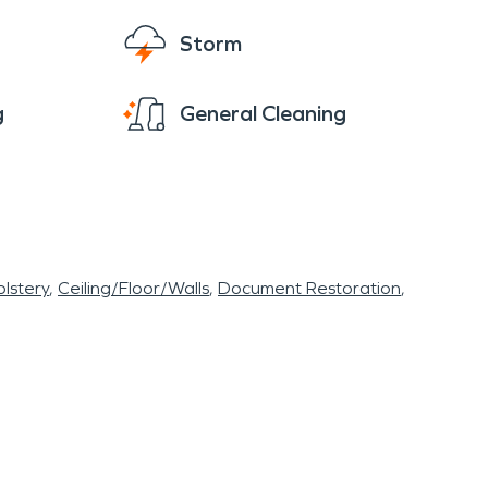
Storm
g
General Cleaning
lstery
Ceiling/Floor/Walls
Document Restoration