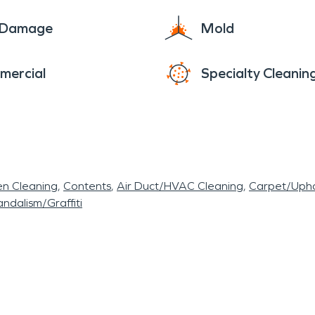
e Damage
Mold
mercial
Specialty Cleanin
en Cleaning
Contents
Air Duct/HVAC Cleaning
Carpet/Upho
ndalism/Graffiti