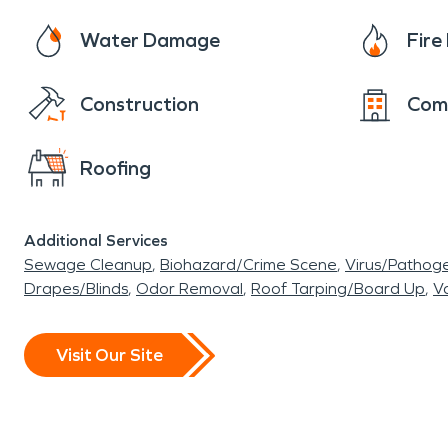
Water Damage
Fir
Construction
Com
Roofing
Additional Services
Sewage Cleanup
Biohazard/Crime Scene
Virus/Pathog
Drapes/Blinds
Odor Removal
Roof Tarping/Board Up
Va
Visit Our Site