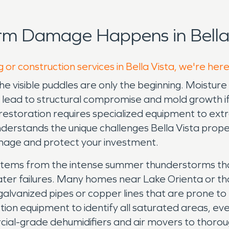
rm Damage Happens in Bella 
 or construction services in Bella Vista, we're her
visible puddles are only the beginning. Moisture qu
n lead to structural compromise and mold growth if
e restoration requires specialized equipment to ex
rstands the unique challenges Bella Vista prope
mage and protect your investment.
 stems from the intense summer thunderstorms th
ater failures. Many homes near Lake Orienta or tho
l galvanized pipes or copper lines that are prone t
ion equipment to identify all saturated areas, ev
ial-grade dehumidifiers and air movers to thorou