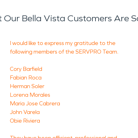
 Our Bella Vista Customers Are S
I would like to express my gratitude to the
following members of the SERVPRO Team.
Cory Barfield
Fabian Roca
Herman Soler
Lorena Morales
Maria Jose Cabrera
John Varela
Obie Riviera