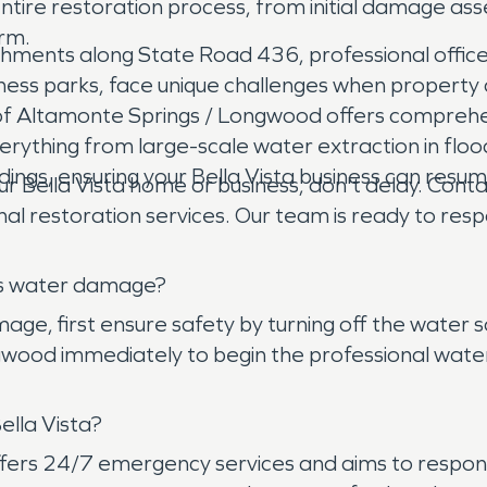
ire restoration process, from initial damage ass
orm.
blishments along State Road 436, professional off
 business parks, face unique challenges when prop
of Altamonte Springs / Longwood offers comprehen
erything from large-scale water extraction in floo
dings, ensuring your Bella Vista business can resum
 Bella Vista home or business, don't delay. Co
nal restoration services. Our team is ready to re
has water damage?
ge, first ensure safety by turning off the water so
od immediately to begin the professional water ex
ella Vista?
s 24/7 emergency services and aims to respond to