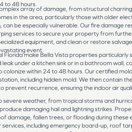
4 to 48 hours.
 a complex array of damage, from structural charri
 in the area, particularly those with older elect
, can be especially vulnerable. Our fire damage re
ping services to secure your property from furt
specialized equipment, and clean or restore salvag
evastating event.
al Florida make Bella Vista properties particularly
 leak under a kitchen sink or in a bathroom wall,
 colonize within 24 to 48 hours. Our certified mol
infestation, including hidden mold. We then contai
o prevent recurrence, ensuring the indoor air quali
 to severe weather, from tropical storms and hurrica
roduce damaging hail and lightning strikes. Prope
of damage, fallen trees, or flooding during thes
ervices, including emergency board-up, roof tarp