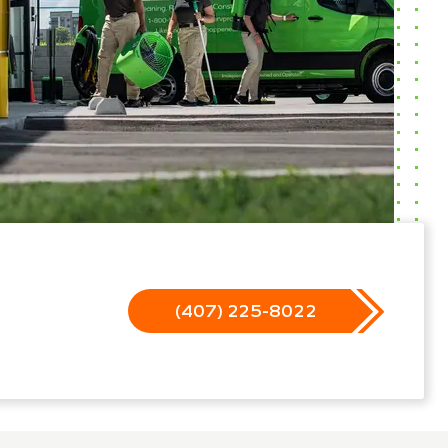
(407) 225-8022