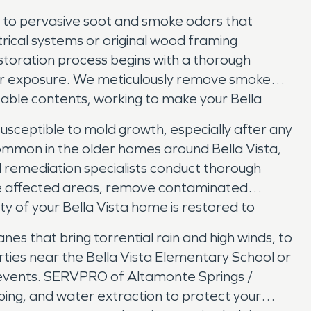
ng to pervasive soot and smoke odors that
rical systems or original wood framing
storation process begins with a thorough
her exposure. We meticulously remove smoke
eable contents, working to make your Bella
 susceptible to mold growth, especially after any
 common in the older homes around Bella Vista,
d remediation specialists conduct thorough
n the affected areas, remove contaminated
ty of your Bella Vista home is restored to
nes that bring torrential rain and high winds, to
rties near the Bella Vista Elementary School or
e events. SERVPRO of Altamonte Springs /
ing, and water extraction to protect your