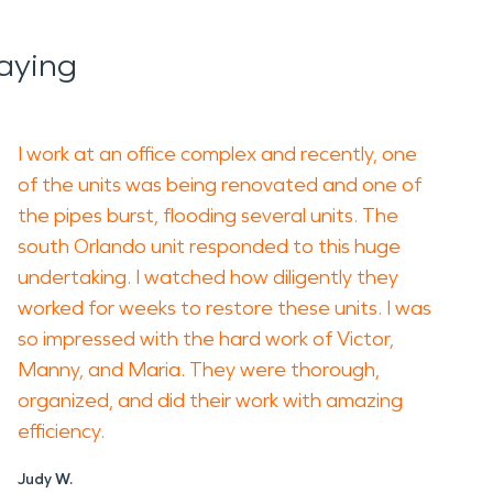
aying
I work at an office complex and recently, one
of the units was being renovated and one of
the pipes burst, flooding several units. The
south Orlando unit responded to this huge
undertaking. I watched how diligently they
worked for weeks to restore these units. I was
so impressed with the hard work of Victor,
Manny, and Maria. They were thorough,
organized, and did their work with amazing
efficiency.
Judy W.