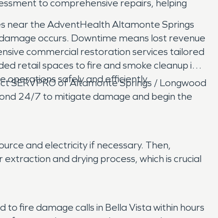
essment to comprehensive repairs, helping
ices near the AdventHealth Altamonte Springs
erty damage occurs. Downtime means lost revenue
sive commercial restoration services tailored
ded retail spaces to fire and smoke cleanup in
e operations safely and efficiently.
ntact SERVPRO of Altamonte Springs / Longwood
spond 24/7 to mitigate damage and begin the
urce and electricity if necessary. Then,
traction and drying process, which is crucial
 fire damage calls in Bella Vista within hours