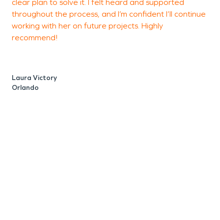
clear plan to solve it. I felt heard and supported
J
throughout the process, and I’m confident I’ll continue
O
working with her on future projects. Highly
recommend!
Laura Victory
Orlando