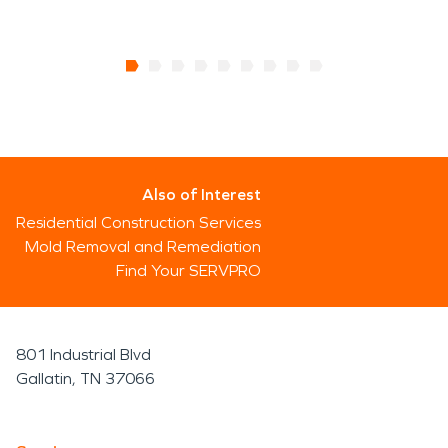
Also of Interest
Residential Construction Services
Mold Removal and Remediation
Find Your SERVPRO
801 Industrial Blvd
Gallatin, TN 37066