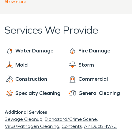
day, we understand what hospitality at this level
a mold remediation project that has to clear third
Show
more
demands, and we make even large commercial
party testing before a wing reopens.
losses "Like it never even happened."
Services We Provide
Water Damage
Fire Damage
Mold
Storm
Construction
Commercial
Specialty Cleaning
General Cleaning
Additional Services
Sewage Cleanup
Biohazard/Crime Scene
Virus/Pathogen Cleaning
Contents
Air Duct/HVAC