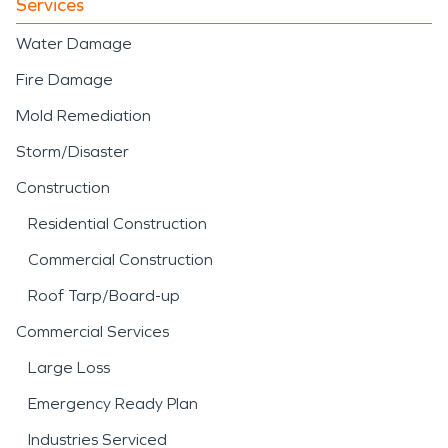
Services
Water Damage
Fire Damage
Mold Remediation
Storm/Disaster
Construction
Residential Construction
Commercial Construction
Roof Tarp/Board-up
Commercial Services
Large Loss
Emergency Ready Plan
Industries Serviced