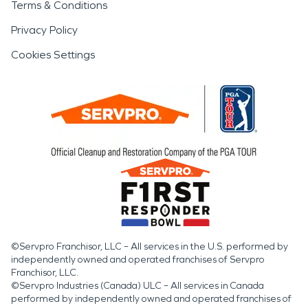
Terms & Conditions
Privacy Policy
Cookies Settings
©Servpro Franchisor, LLC – All services in the U.S. performed by
independently owned and operated franchises of Servpro
Franchisor, LLC.
©Servpro Industries (Canada) ULC – All services in Canada
performed by independently owned and operated franchises of