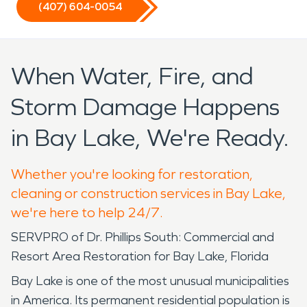
(407) 604-0054
When Water, Fire, and
Storm Damage Happens
in Bay Lake, We're Ready.
Whether you're looking for restoration,
cleaning or construction services in Bay Lake,
we're here to help 24/7.
SERVPRO of Dr. Phillips South: Commercial and
Resort Area Restoration for Bay Lake, Florida
Bay Lake is one of the most unusual municipalities
in America. Its permanent residential population is