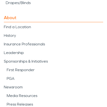
Drapes/Blinds
About
Find a Location
History
Insurance Professionals
Leadership
Sponsorships & Initiatives
First Responder
PGA
Newsroom
Media Resources
Press Releases