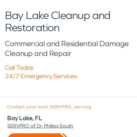
Bay Lake Cleanup and
Restoration
Commercial and Residential Damage
Cleanup and Repair
Call Today
24/7 Emergency Services
Contact your local SERVPRO, serving:
Bay Lake, FL
SERVPRO of Dr. Phillips South