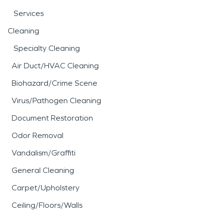
Services
Cleaning
Specialty Cleaning
Air Duct/HVAC Cleaning
Biohazard/Crime Scene
Virus/Pathogen Cleaning
Document Restoration
Odor Removal
Vandalism/Graffiti
General Cleaning
Carpet/Upholstery
Ceiling/Floors/Walls