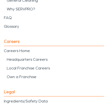
General Cleaning
Why SERVPRO?
FAQ
Glossary
Careers
Careers Home
Headquarters Careers
Local Franchise Careers
Own a Franchise
Legal
Ingredients/Safety Data