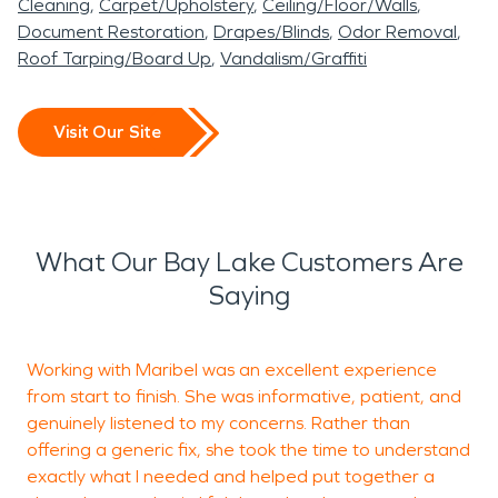
Cleaning
Carpet/Upholstery
Ceiling/Floor/Walls
Document Restoration
Drapes/Blinds
Odor Removal
Roof Tarping/Board Up
Vandalism/Graffiti
Visit Our Site
What Our Bay Lake Customers Are
Saying
Working with Maribel was an excellent experience
T
from start to finish. She was informative, patient, and
M
genuinely listened to my concerns. Rather than
a
offering a generic fix, she took the time to understand
exactly what I needed and helped put together a