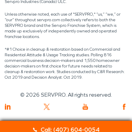
Servpro Industries (Canada) ULC.
Unless otherwise noted, each use of "SERVPRO," “us,” “we,” or
“our” throughout servpro.com collectively refers to both the
SERVPRO brand and the Servpro Franchise System, which is
made up exclusively of independently owned and operated
franchise locations.
*#1 Choice in cleanup & restoration based on Commercial and
Residential Attitude & Usage Tracking studies. Polling 816
commercial business decision-makers and 1,550 homeowner
decision-makers on first choice for future needs related to
cleanup & restoration work. Studies conducted by C&R Research:
Oct 2019 and Decision Analyst: Oct 2019.
©
2026
SERVPRO. All rights reserved.
Call: (407) 604-0054