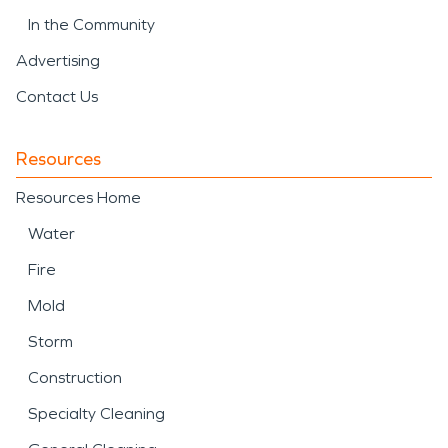
In the Community
Advertising
Contact Us
Resources
Resources Home
Water
Fire
Mold
Storm
Construction
Specialty Cleaning