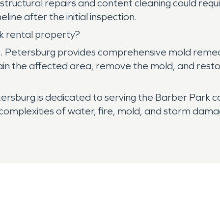
e structural repairs and content cleaning could re
ine after the initial inspection.
 rental property?
 Petersburg provides comprehensive mold remediat
tain the affected area, remove the mold, and resto
rsburg is dedicated to serving the Barber Park c
complexities of water, fire, mold, and storm damag