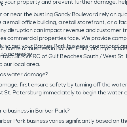
ure your property and prevent further damage, help
rk
or near the bustling Gandy Boulevard rely on quick
mall office building, a retail storefront, or a fac
any disruption can impact revenue and customer 
ges commercial properties face. We provide compre
ly to get your Barber Park business operational ag
ome or business in Barber Park, prompt action is 
n to normalcy.
 contact SERVPRO of Gulf Beaches South / West St.
o our local area.
e has water damage?
ge, first ensure safety by turning off the water s
t. Petersburg immediately to begin the water extr
 a business in Barber Park?
Barber Park business varies significantly based on