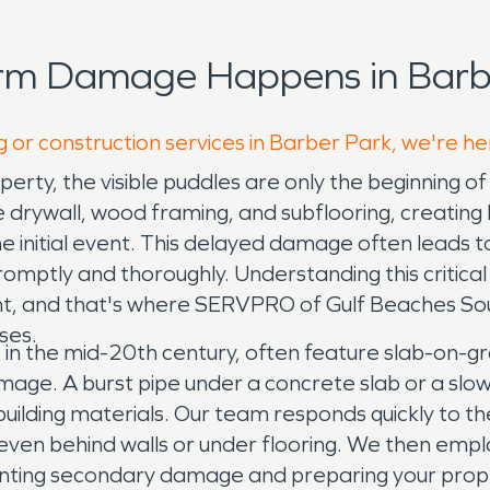
orm Damage Happens in Barbe
g or construction services in Barber Park, we're he
erty, the visible puddles are only the beginning
ke drywall, wood framing, and subflooring, creatin
 initial event. This delayed damage often leads to 
omptly and thoroughly. Understanding this critical 
ent, and that's where SERVPRO of Gulf Beaches Sout
ses.
lt in the mid-20th century, often feature slab-on-
amage. A burst pipe under a concrete slab or a slo
building materials. Our team responds quickly to t
even behind walls or under flooring. We then emplo
nting secondary damage and preparing your proper