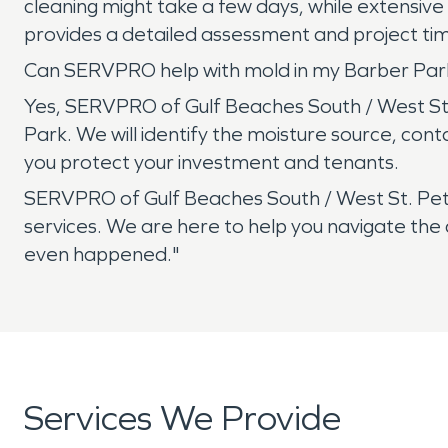
cleaning might take a few days, while extensiv
provides a detailed assessment and project timel
Can SERVPRO help with mold in my Barber Park
Yes, SERVPRO of Gulf Beaches South / West St.
Park. We will identify the moisture source, con
you protect your investment and tenants.
SERVPRO of Gulf Beaches South / West St. Pete
services. We are here to help you navigate the 
even happened."
Services We Provide