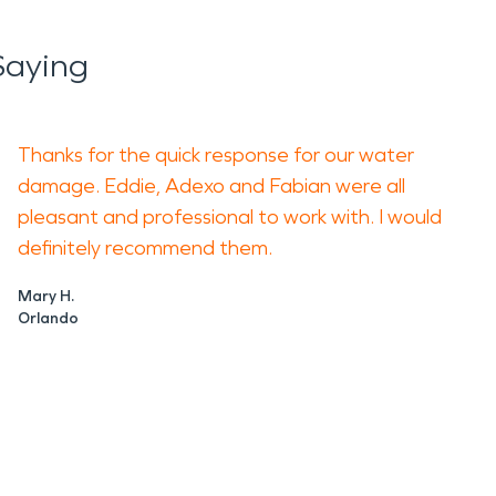
Saying
Thanks for the quick response for our water
damage. Eddie, Adexo and Fabian were all
pleasant and professional to work with. I would
definitely recommend them.
Mary H.
Orlando