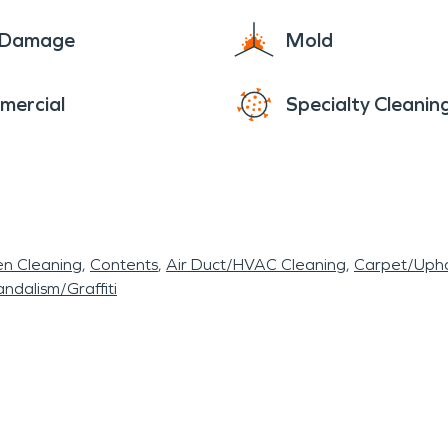
e Damage
Mold
mercial
Specialty Cleanin
en Cleaning
Contents
Air Duct/HVAC Cleaning
Carpet/Upho
ndalism/Graffiti