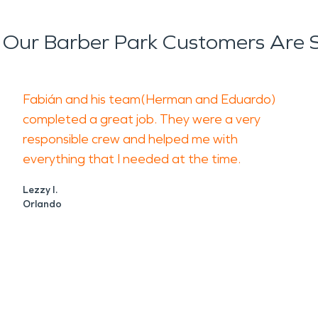
Our Barber Park Customers Are 
Fabián and his team(Herman and Eduardo)
completed a great job. They were a very
responsible crew and helped me with
everything that I needed at the time.
Lezzy I.
Orlando