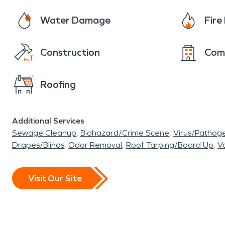
Water Damage
Fir
Construction
Com
Roofing
Additional Services
Sewage Cleanup
Biohazard/Crime Scene
Virus/Pathog
Drapes/Blinds
Odor Removal
Roof Tarping/Board Up
Va
Visit Our Site