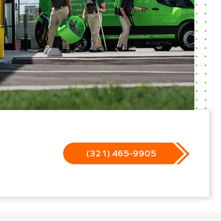
(321) 465-9905