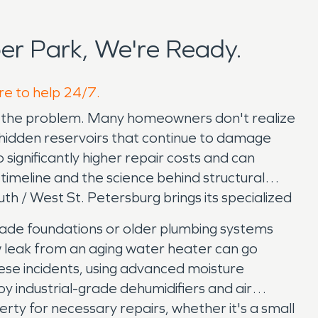
r Park, We're Ready.
re to help 24/7.
 of the problem. Many homeowners don't realize
g hidden reservoirs that continue to damage
significantly higher repair costs and can
timeline and the science behind structural
h / West St. Petersburg brings its specialized
grade foundations or older plumbing systems
w leak from an aging water heater can go
hese incidents, using advanced moisture
y industrial-grade dehumidifiers and air
ty for necessary repairs, whether it's a small