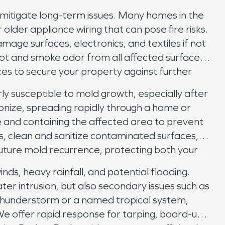
mitigate long-term issues. Many homes in the
older appliance wiring that can pose fire risks.
age surfaces, electronics, and textiles if not
ot and smoke odor from all affected surfaces,
ices to secure your property against further
rly susceptible to mold growth, especially after
onize, spreading rapidly through a home or
e and containing the affected area to prevent
, clean and sanitize contaminated surfaces,
 future mold recurrence, protecting both your
ds, heavy rainfall, and potential flooding.
r intrusion, but also secondary issues such as
 thunderstorm or a named tropical system,
e offer rapid response for tarping, board-up,