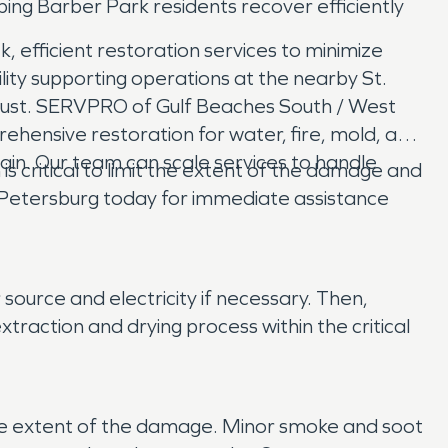
ing Barber Park residents recover efficiently
, efficient restoration services to minimize
ility supporting operations at the nearby St.
trust. SERVPRO of Gulf Beaches South / West
hensive restoration for water, fire, mold, and
ain. Our team can scale services to handle
critical to limit the extent of the damage and
 Petersburg today for immediate assistance
ource and electricity if necessary. Then,
action and drying process within the critical
 the extent of the damage. Minor smoke and soot