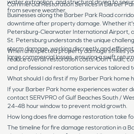
water extraction, and structural drying to sec
Commercial Restoration Services in Barber Pa
from severe weather.
Businesses along the Barber Park Road corridor 
downtime after property damage. Whether it's a s
Petersburg-Clearwater International Airport, 
St. Petersburg understands the unique challen
storm damage, working discreetly and efficient
When unexpected property damage strikes your h
large commercial losses, ensuring a swift retur
reduce overall restoration costs. Don't wait;
and professional restoration services tailored t
What should I do first if my Barber Park hom
If your Barber Park home experiences water dama
contact SERVPRO of Gulf Beaches South / West S
24-48 hour window to prevent mold growth.
How long does fire damage restoration take for
The timeline for fire damage restoration in a 