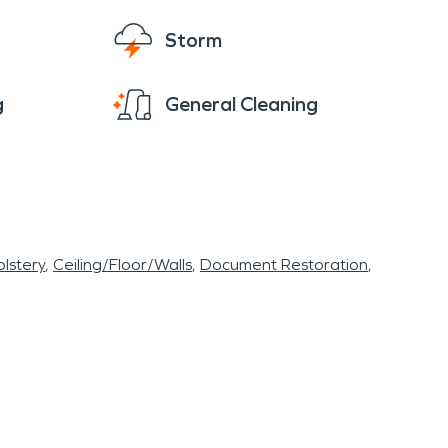
Storm
g
General Cleaning
lstery
Ceiling/Floor/Walls
Document Restoration