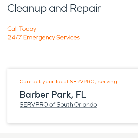
Cleanup and Repair
Call Today
24/7 Emergency Services
Contact your local SERVPRO, serving:
Barber Park, FL
SERVPRO of South Orlando