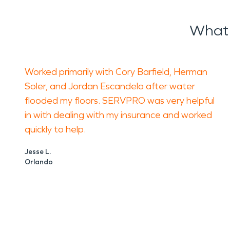
What 
Worked primarily with Cory Barfield, Herman
Soler, and Jordan Escandela after water
flooded my floors. SERVPRO was very helpful
in with dealing with my insurance and worked
quickly to help.
Jesse L.
Orlando