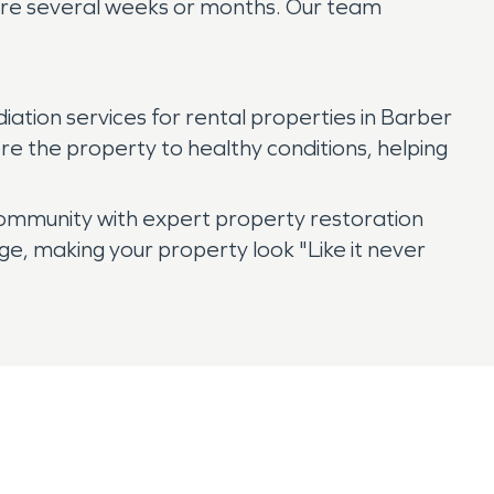
quire several weeks or months. Our team
ion services for rental properties in Barber
re the property to healthy conditions, helping
ommunity with expert property restoration
e, making your property look "Like it never