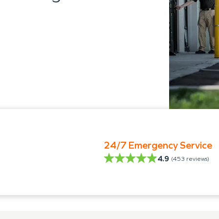
24/7 Emergency Service
4.9
(
453
reviews)