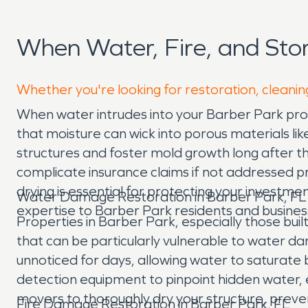
When Water, Fire, and St
Whether you're looking for restoration, cleanin
When water intrudes into your Barber Park prop
that moisture can wick into porous materials li
structures and foster mold growth long after the
complicate insurance claims if not addressed pr
drying is essential for protecting your investm
Water Damage Restoration in Barber Park, FL
expertise to Barber Park residents and busines
Properties in Barber Park, especially those bui
that can be particularly vulnerable to water d
unnoticed for days, allowing water to saturate 
detection equipment to pinpoint hidden water, 
movers to thoroughly dry your structure, preve
Fire Damage Restoration in Barber Park, FL