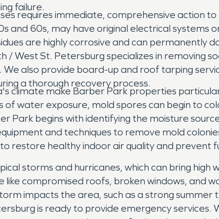
ng failure.
es requires immediate, comprehensive action to 
s and 60s, may have original electrical systems or 
idues are highly corrosive and can permanently dam
 / West St. Petersburg specializes in removing so
gs. We also provide board-up and roof tarping serv
uring a thorough recovery process.
da's climate make Barber Park properties particula
rs of water exposure, mold spores can begin to col
er Park begins with identifying the moisture sourc
equipment and techniques to remove mold colonies
 to restore healthy indoor air quality and prevent
cal storms and hurricanes, which can bring high win
like compromised roofs, broken windows, and wate
a storm impacts the area, such as a strong summer
rsburg is ready to provide emergency services. W