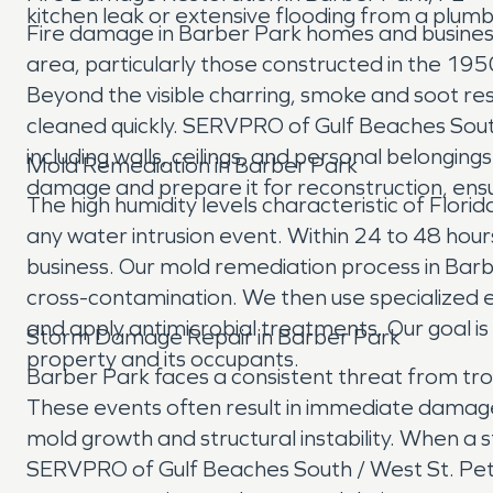
kitchen leak or extensive flooding from a plumbi
Fire damage in Barber Park homes and business
area, particularly those constructed in the 1950
Beyond the visible charring, smoke and soot res
cleaned quickly. SERVPRO of Gulf Beaches South
including walls, ceilings, and personal belongin
Mold Remediation in Barber Park
damage and prepare it for reconstruction, ens
The high humidity levels characteristic of Flori
any water intrusion event. Within 24 to 48 hou
business. Our mold remediation process in Barb
cross-contamination. We then use specialized 
and apply antimicrobial treatments. Our goal is
Storm Damage Repair in Barber Park
property and its occupants.
Barber Park faces a consistent threat from tropi
These events often result in immediate damage 
mold growth and structural instability. When 
SERVPRO of Gulf Beaches South / West St. Pete