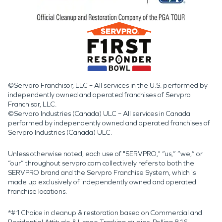
©Servpro Franchisor, LLC – All services in the U.S. performed by
independently owned and operated franchises of Servpro
Franchisor, LLC.
©Servpro Industries (Canada) ULC – All services in Canada
performed by independently owned and operated franchises of
Servpro Industries (Canada) ULC.
Unless otherwise noted, each use of "SERVPRO," “us,” “we,” or
“our” throughout servpro.com collectively refers to both the
SERVPRO brand and the Servpro Franchise System, which is
made up exclusively of independently owned and operated
franchise locations.
*#1 Choice in cleanup & restoration based on Commercial and