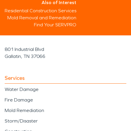
Also of Interest
Residential Construction Services
Mold Removal and Remediation
Find Your SERVPRO
801 Industrial Blvd
Gallatin, TN 37066
Services
Water Damage
Fire Damage
Mold Remediation
Storm/Disaster