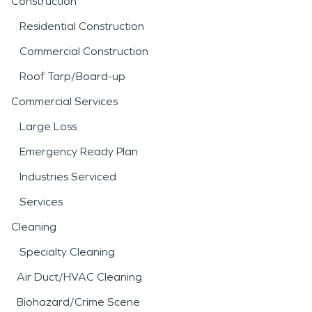
Construction
Residential Construction
Commercial Construction
Roof Tarp/Board-up
Commercial Services
Large Loss
Emergency Ready Plan
Industries Serviced
Services
Cleaning
Specialty Cleaning
Air Duct/HVAC Cleaning
Biohazard/Crime Scene