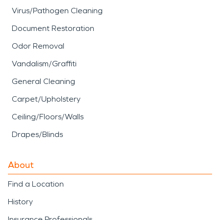
Virus/Pathogen Cleaning
Document Restoration
Odor Removal
Vandalism/Graffiti
General Cleaning
Carpet/Upholstery
Ceiling/Floors/Walls
Drapes/Blinds
About
Find a Location
History
Insurance Professionals