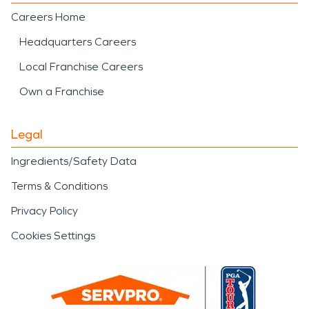
Careers Home
Headquarters Careers
Local Franchise Careers
Own a Franchise
Legal
Ingredients/Safety Data
Terms & Conditions
Privacy Policy
Cookies Settings