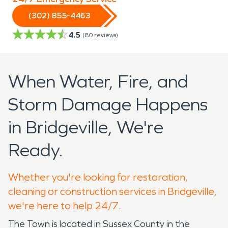
(302) 855-4463
4.5
(
80
reviews)
When Water, Fire, and
Storm Damage Happens
in Bridgeville, We're
Ready.
Whether you're looking for restoration,
cleaning or construction services in Bridgeville,
we're here to help 24/7.
The Town is located in Sussex County in the