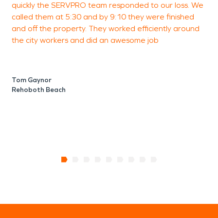
quickly the SERVPRO team responded to our loss. We
t
town's older homes.
called them at 5:30 and by 9:10 they were finished
M
and off the property. They worked efficiently around
w
the city workers and did an awesome job
M
O
Tom Gaynor
Rehoboth Beach