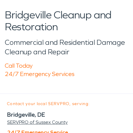
Bridgeville Cleanup and
Restoration
Commercial and Residential Damage
Cleanup and Repair
Call Today
24/7 Emergency Services
Contact your local SERVPRO, serving:
Bridgeville, DE
SERVPRO of Sussex County
24/7 Emergency Service