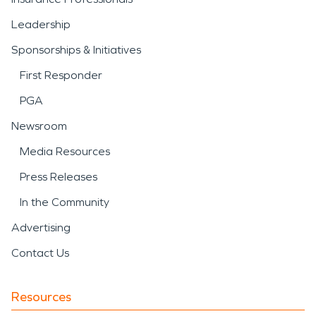
Leadership
Sponsorships & Initiatives
First Responder
PGA
Newsroom
Media Resources
Press Releases
In the Community
Advertising
Contact Us
Resources