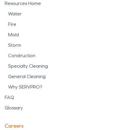
Resources Home
Water
Fire
Mold
Storm
Construction
Specialty Cleaning
General Cleaning
Why SERVPRO?
FAQ
Glossary
Careers